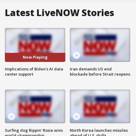
Latest LiveNOW Stories
Now Playing
Implications of Biden's AI data
Iran demands US end
center support
blockade before Strait reopens
Surfing dog Rippin' Rosie wins
North Korea launches missiles
world championship
ahead of U.S. drills