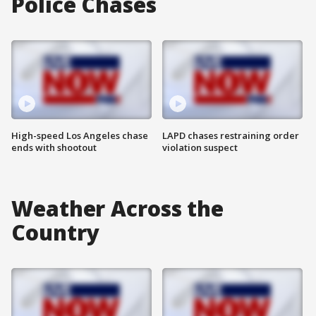
Police Chases
High-speed Los Angeles chase
LAPD chases restraining order
ends with shootout
violation suspect
Weather Across the
Country