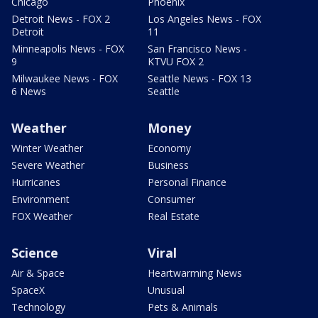
Chicago
Phoenix
Detroit News - FOX 2
Los Angeles News - FOX
Detroit
11
Minneapolis News - FOX
San Francisco News -
9
KTVU FOX 2
Milwaukee News - FOX
Seattle News - FOX 13
6 News
Seattle
Weather
Money
Winter Weather
Economy
Severe Weather
Business
Hurricanes
Personal Finance
Environment
Consumer
FOX Weather
Real Estate
Science
Viral
Air & Space
Heartwarming News
SpaceX
Unusual
Technology
Pets & Animals