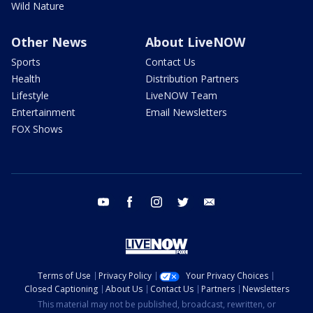
Wild Nature
Other News
About LiveNOW
Sports
Contact Us
Health
Distribution Partners
Lifestyle
LiveNOW Team
Entertainment
Email Newsletters
FOX Shows
youtube
facebook
instagram
twitter
email
Terms of Use
Privacy Policy
Your Privacy Choices
Closed Captioning
About Us
Contact Us
Partners
Newsletters
This material may not be published, broadcast, rewritten, or