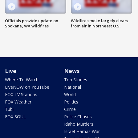
Officials provide update on
Wildfire smoke largely clears
Spokane, WA wildfires
from air in Northeast U.S.
Live
News
Where To Watch
Top Stories
LiveNOW on YouTube
National
FOX TV Stations
World
FOX Weather
Politics
Tubi
Crime
FOX SOUL
Police Chases
Idaho Murders
Israel-Hamas War