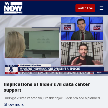
☰
Watch Live
Implications of Biden's AI data center
support
During a visit to Wisconsin, President Joe Biden praised a planned $3.3 billion investment from Microsoft to build an artificial intelligence data center on land once slated for development by Foxconn in Mount Pleasant.
Show more