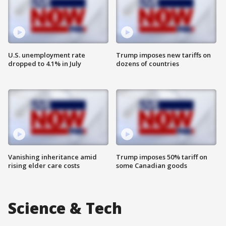
U.S. unemployment rate
Trump imposes new tariffs on
dropped to 4.1% in July
dozens of countries
Vanishing inheritance amid
Trump imposes 50% tariff on
rising elder care costs
some Canadian goods
Science & Tech