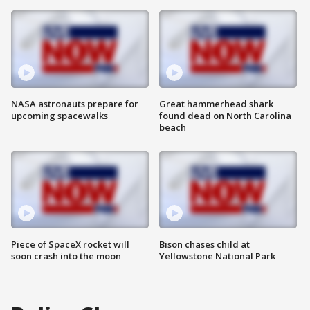
NASA astronauts prepare for
Great hammerhead shark
upcoming spacewalks
found dead on North Carolina
beach
Piece of SpaceX rocket will
Bison chases child at
soon crash into the moon
Yellowstone National Park