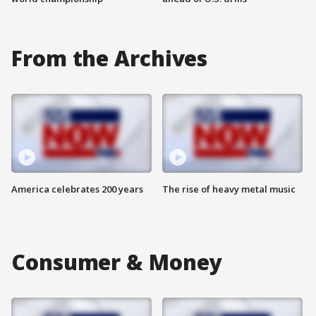
From the Archives
America celebrates 200 years
The rise of heavy metal music
Consumer & Money