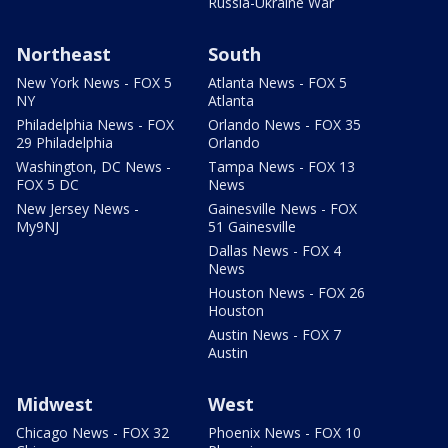
Russia-Ukraine War
Northeast
South
New York News - FOX 5
Atlanta News - FOX 5
NY
Atlanta
Philadelphia News - FOX
Orlando News - FOX 35
29 Philadelphia
Orlando
Washington, DC News -
Tampa News - FOX 13
FOX 5 DC
News
New Jersey News -
Gainesville News - FOX
My9NJ
51 Gainesville
Dallas News - FOX 4
News
Houston News - FOX 26
Houston
Austin News - FOX 7
Austin
Midwest
West
Chicago News - FOX 32
Phoenix News - FOX 10