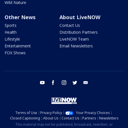
Wild Nature
Other News
About LiveNOW
Sports
Contact Us
Health
Distribution Partners
Lifestyle
LiveNOW Team
Entertainment
Email Newsletters
FOX Shows
youtube
facebook
instagram
twitter
email
Terms of Use
Privacy Policy
Your Privacy Choices
Closed Captioning
About Us
Contact Us
Partners
Newsletters
This material may not be published, broadcast, rewritten, or