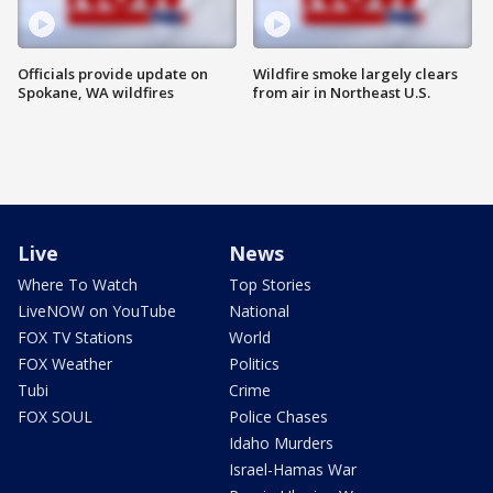
Officials provide update on
Wildfire smoke largely clears
Spokane, WA wildfires
from air in Northeast U.S.
Live
News
Where To Watch
Top Stories
LiveNOW on YouTube
National
FOX TV Stations
World
FOX Weather
Politics
Tubi
Crime
FOX SOUL
Police Chases
Idaho Murders
Israel-Hamas War