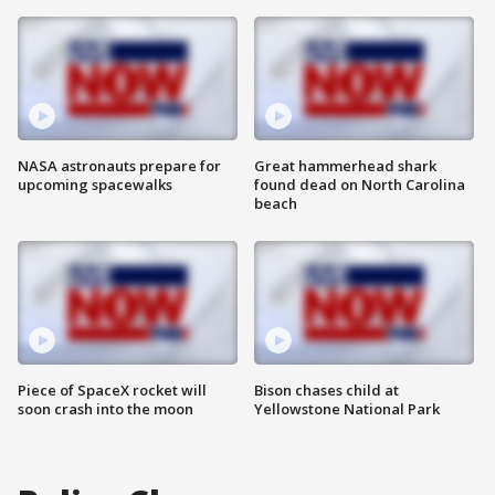
NASA astronauts prepare for
Great hammerhead shark
upcoming spacewalks
found dead on North Carolina
beach
Piece of SpaceX rocket will
Bison chases child at
soon crash into the moon
Yellowstone National Park