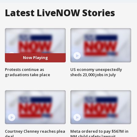
Latest LiveNOW Stories
Now Playing
Protests continue as
US economy unexpectedly
graduations take place
sheds 23,000 jobs in July
Courtney Clenney reaches plea
Meta ordered to pay $567M in
deal
NM child safety lawsuit