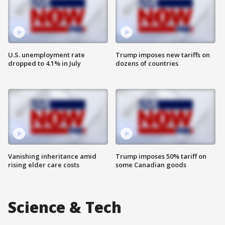
U.S. unemployment rate
Trump imposes new tariffs on
dropped to 4.1% in July
dozens of countries
Vanishing inheritance amid
Trump imposes 50% tariff on
rising elder care costs
some Canadian goods
Science & Tech