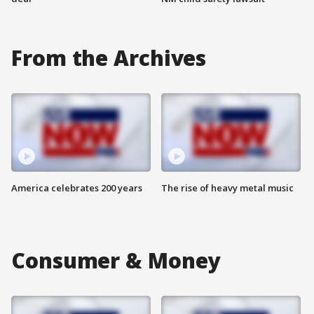
From the Archives
America celebrates 200 years
The rise of heavy metal music
Consumer & Money