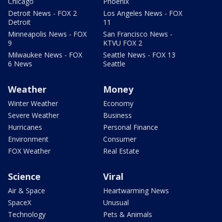
Chicago
Phoenix
Detroit News - FOX 2
Los Angeles News - FOX
Detroit
11
Minneapolis News - FOX
San Francisco News -
9
KTVU FOX 2
Milwaukee News - FOX
Seattle News - FOX 13
6 News
Seattle
Weather
Money
Winter Weather
Economy
Severe Weather
Business
Hurricanes
Personal Finance
Environment
Consumer
FOX Weather
Real Estate
Science
Viral
Air & Space
Heartwarming News
SpaceX
Unusual
Technology
Pets & Animals