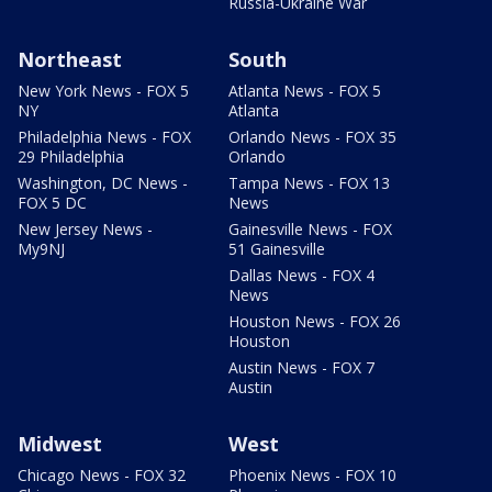
Russia-Ukraine War
Northeast
South
New York News - FOX 5
Atlanta News - FOX 5
NY
Atlanta
Philadelphia News - FOX
Orlando News - FOX 35
29 Philadelphia
Orlando
Washington, DC News -
Tampa News - FOX 13
FOX 5 DC
News
New Jersey News -
Gainesville News - FOX
My9NJ
51 Gainesville
Dallas News - FOX 4
News
Houston News - FOX 26
Houston
Austin News - FOX 7
Austin
Midwest
West
Chicago News - FOX 32
Phoenix News - FOX 10