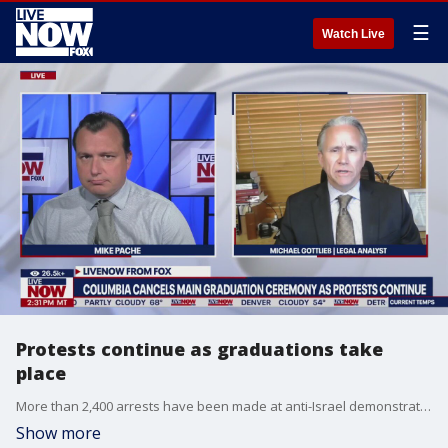
☰
Watch Live
Protests continue as graduations take
place
More than 2,400 arrests have been made at anti-Israel demonstrations on college campuses around the nation. Columbia University announced that it won't hold it's main commencement ceremony later this month following unrest there. A legal analyst joins LiveNOW to break it all down.
Show more