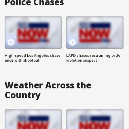
Police Chases
High-speed Los Angeles chase
LAPD chases restraining order
ends with shootout
violation suspect
Weather Across the
Country