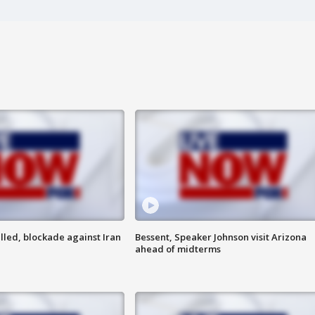
lled, blockade against Iran
Bessent, Speaker Johnson visit Arizona
ahead of midterms