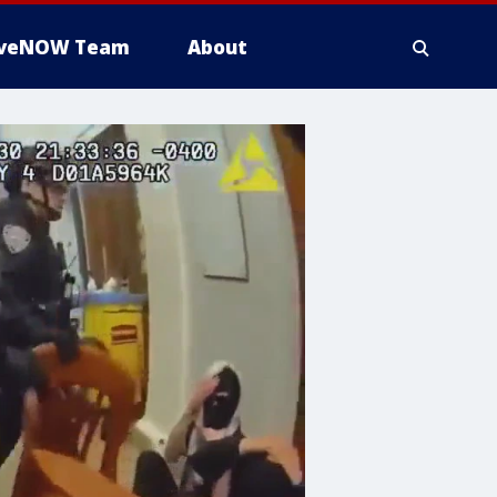
iveNOW Team
About