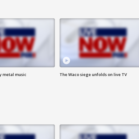
vy metal music
The Waco siege unfolds on live TV