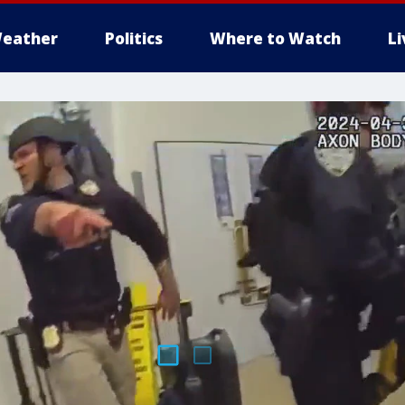
eather
Politics
Where to Watch
L