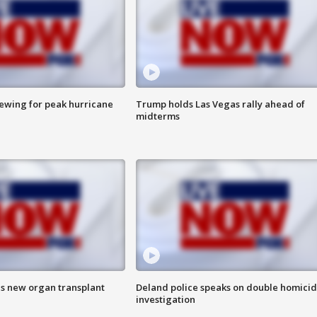
rewing for peak hurricane
Trump holds Las Vegas rally ahead of
midterms
es new organ transplant
Deland police speaks on double homici
investigation