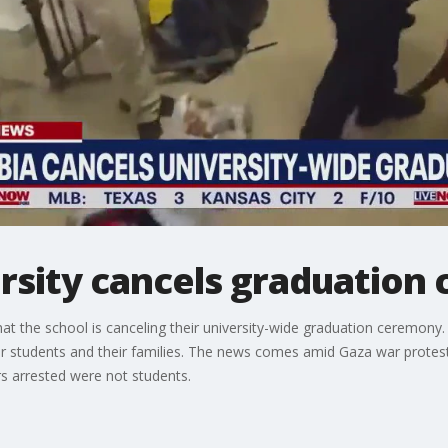
rsity cancels graduation
the school is canceling their university-wide graduation ceremony. I
or students and their families. The news comes amid Gaza war protest
rs arrested were not students.