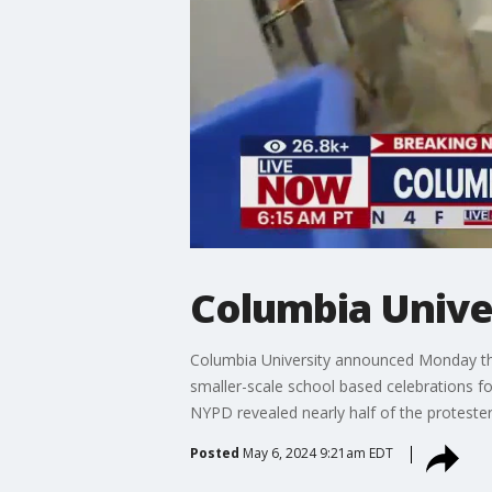
Columbia Unive
Columbia University announced Monday that 
smaller-scale school based celebrations f
NYPD revealed nearly half of the proteste
Posted
May 6, 2024 9:21am EDT