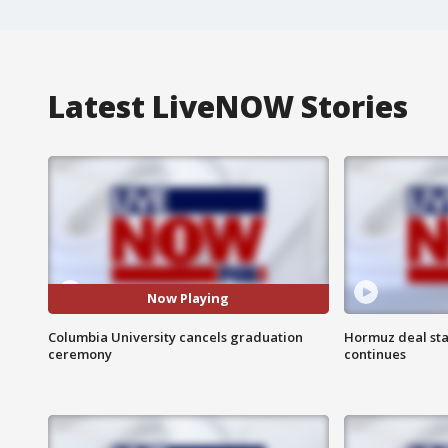
Latest LiveNOW Stories
Now Playing
Columbia University cancels graduation
Hormuz deal sta
ceremony
continues