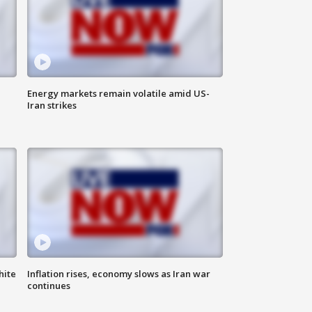
Energy markets remain volatile amid US-
Iran strikes
hite
Inflation rises, economy slows as Iran war
continues