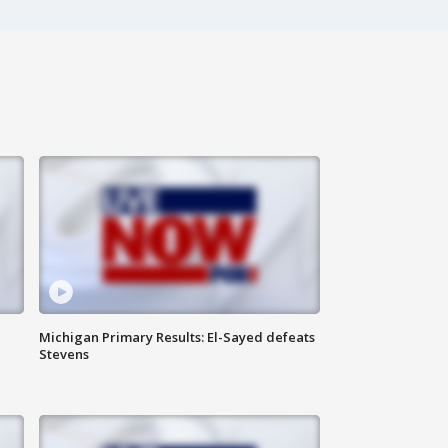
Michigan Primary Results: El-Sayed defeats
Stevens