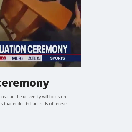
 ceremony
nstead the university will focus on
s that ended in hundreds of arrests.