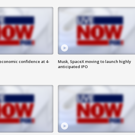
economic confidence at 4-
Musk, SpaceX moving to launch highly
anticipated IPO