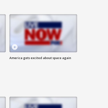
America gets excited about space again