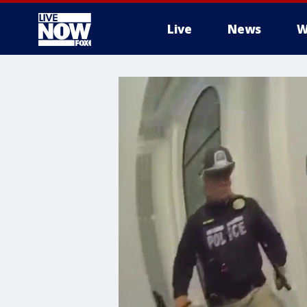
Live
News
W
More