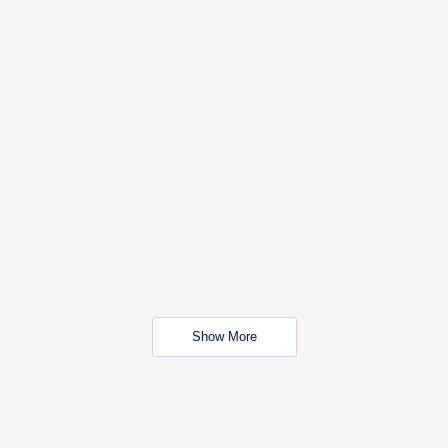
Show More