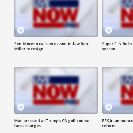
Sen. Moreno calls on ex-son-in-law Rep.
Super El Niño b
Miller to resign
season
Man arrested at Trump’s CA golf course
RFK Jr. announc
faces charges
reform