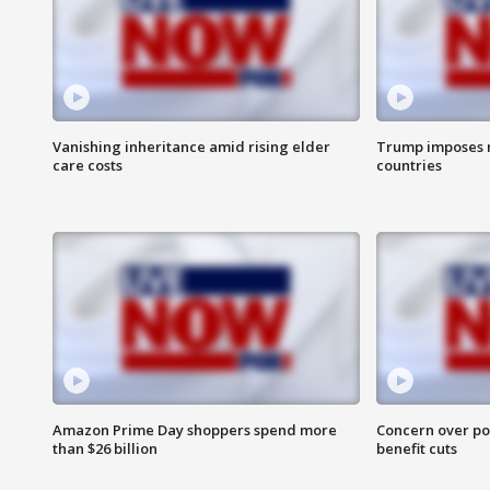
Vanishing inheritance amid rising elder
Trump imposes n
care costs
countries
Amazon Prime Day shoppers spend more
Concern over pot
than $26 billion
benefit cuts