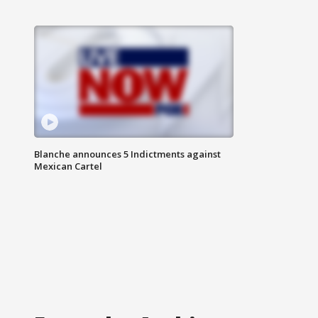
Blanche announces 5 Indictments against
Mexican Cartel