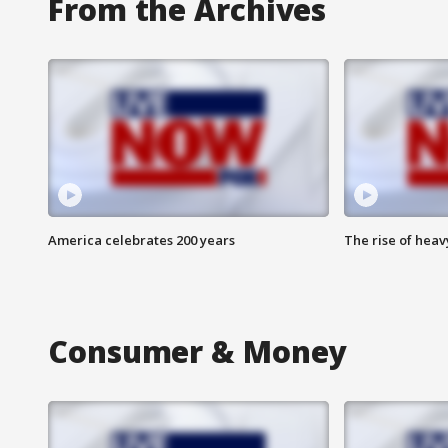
From the Archives
America celebrates 200 years
The rise of hea
Consumer & Money