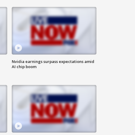
Nvidia earnings surpass expectations amid
AI chip boom