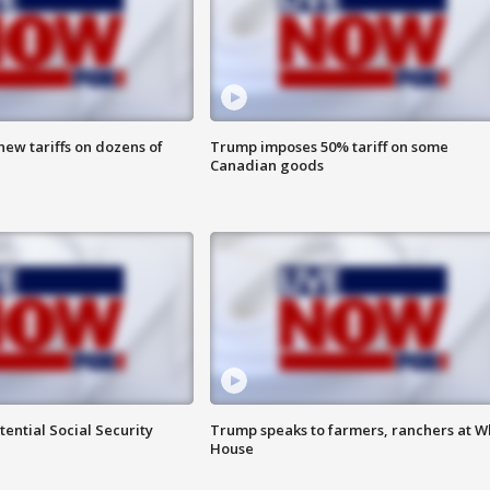
ew tariffs on dozens of
Trump imposes 50% tariff on some
Canadian goods
ential Social Security
Trump speaks to farmers, ranchers at W
House