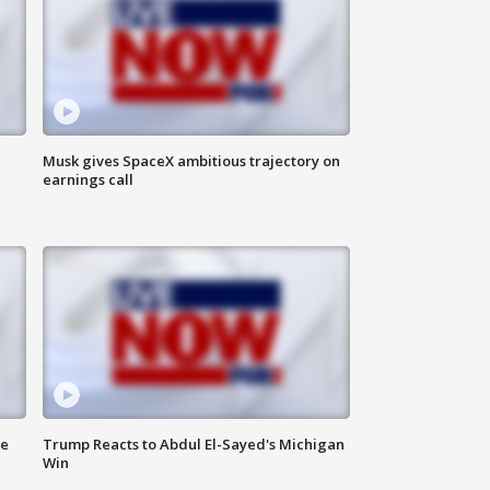
Musk gives SpaceX ambitious trajectory on
earnings call
de
Trump Reacts to Abdul El-Sayed's Michigan
Win