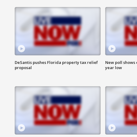
DeSantis pushes Florida property tax relief
New poll shows 
proposal
year low