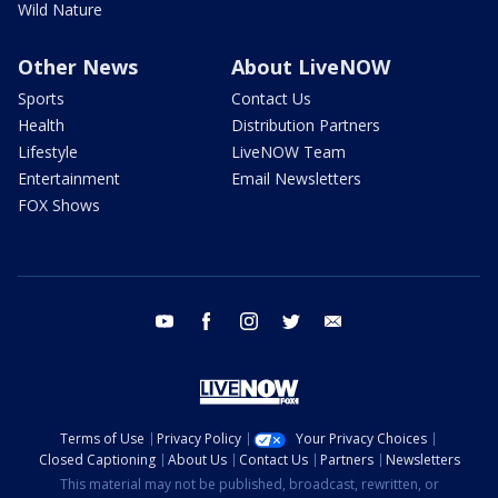
Wild Nature
Other News
About LiveNOW
Sports
Contact Us
Health
Distribution Partners
Lifestyle
LiveNOW Team
Entertainment
Email Newsletters
FOX Shows
youtube
facebook
instagram
twitter
email
Terms of Use
Privacy Policy
Your Privacy Choices
Closed Captioning
About Us
Contact Us
Partners
Newsletters
This material may not be published, broadcast, rewritten, or