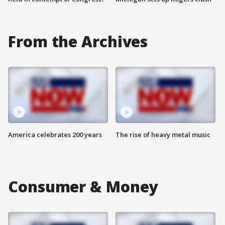
From the Archives
America celebrates 200 years
The rise of heavy metal music
Consumer & Money