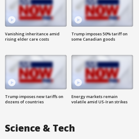
Vanishing inheritance amid
Trump imposes 50% tariff on
rising elder care costs
some Canadian goods
Trump imposes new tariffs on
Energy markets remain
dozens of countries
volatile amid US-Iran strikes
Science & Tech