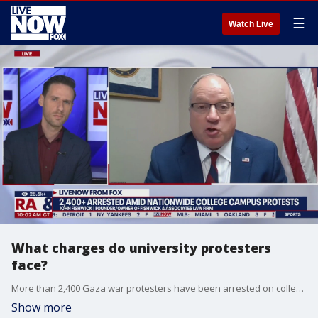
☰
Watch Live
What charges do university protesters
face?
More than 2,400 Gaza war protesters have been arrested on college campuses nationwide, the Associated Press said Saturday. John Fishwick, the founder & owner of Fishwick & Associates law firm joined LiveNOW from FOX's Josh Breslow to discuss the potential criminal charges.
Show more