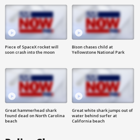
Piece of SpaceX rocket will
Bison chases child at
soon crash into the moon
Yellowstone National Park
Great hammerhead shark
Great white shark jumps out of
found dead on North Carolina
water behind surfer at
beach
California beach