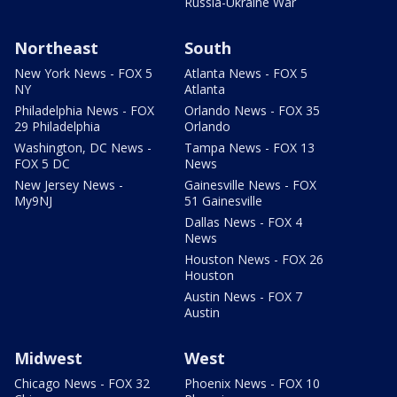
Russia-Ukraine War
Northeast
South
New York News - FOX 5
Atlanta News - FOX 5
NY
Atlanta
Philadelphia News - FOX
Orlando News - FOX 35
29 Philadelphia
Orlando
Washington, DC News -
Tampa News - FOX 13
FOX 5 DC
News
New Jersey News -
Gainesville News - FOX
My9NJ
51 Gainesville
Dallas News - FOX 4
News
Houston News - FOX 26
Houston
Austin News - FOX 7
Austin
Midwest
West
Chicago News - FOX 32
Phoenix News - FOX 10