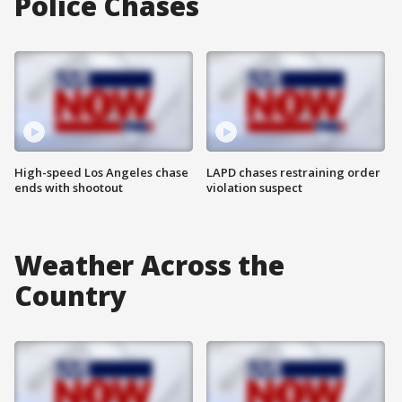
Police Chases
High-speed Los Angeles chase
LAPD chases restraining order
ends with shootout
violation suspect
Weather Across the
Country