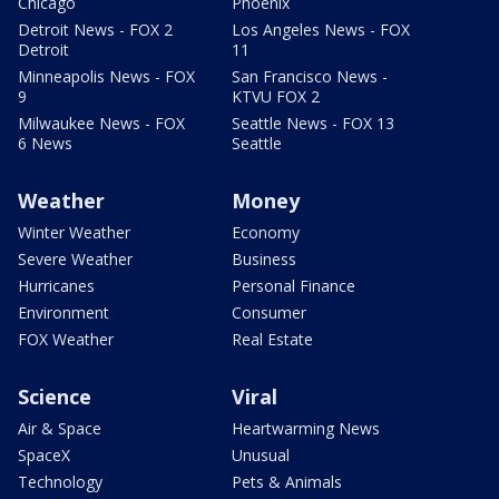
Chicago
Phoenix
Detroit News - FOX 2
Los Angeles News - FOX
Detroit
11
Minneapolis News - FOX
San Francisco News -
9
KTVU FOX 2
Milwaukee News - FOX
Seattle News - FOX 13
6 News
Seattle
Weather
Money
Winter Weather
Economy
Severe Weather
Business
Hurricanes
Personal Finance
Environment
Consumer
FOX Weather
Real Estate
Science
Viral
Air & Space
Heartwarming News
SpaceX
Unusual
Technology
Pets & Animals