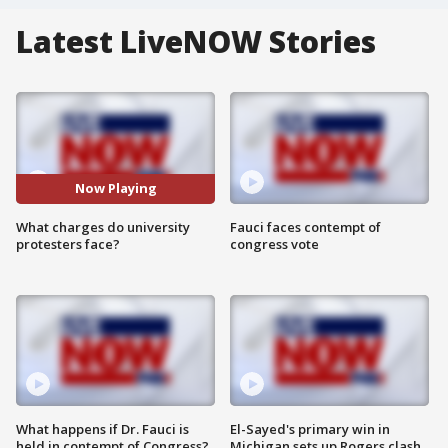
Latest LiveNOW Stories
Now Playing
What charges do university
Fauci faces contempt of
protesters face?
congress vote
What happens if Dr. Fauci is
El-Sayed's primary win in
held in contempt of Congress?
Michigan sets up Rogers clash