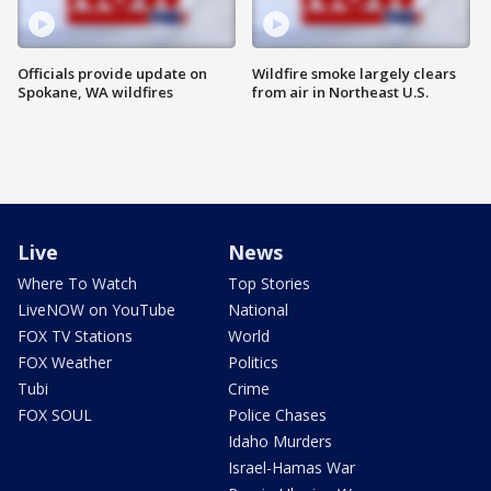
Officials provide update on
Wildfire smoke largely clears
Spokane, WA wildfires
from air in Northeast U.S.
Live
News
Where To Watch
Top Stories
LiveNOW on YouTube
National
FOX TV Stations
World
FOX Weather
Politics
Tubi
Crime
FOX SOUL
Police Chases
Idaho Murders
Israel-Hamas War