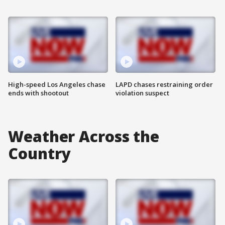
High-speed Los Angeles chase
LAPD chases restraining order
ends with shootout
violation suspect
Weather Across the
Country