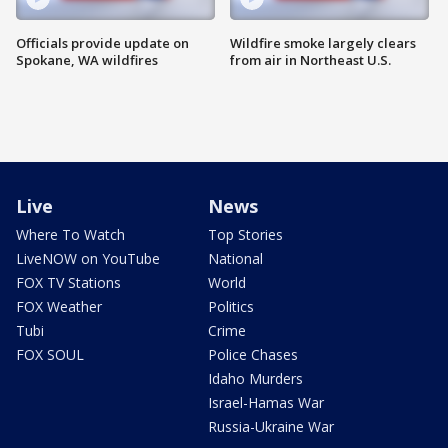
Officials provide update on
Wildfire smoke largely clears
Spokane, WA wildfires
from air in Northeast U.S.
Live
News
Where To Watch
Top Stories
LiveNOW on YouTube
National
FOX TV Stations
World
FOX Weather
Politics
Tubi
Crime
FOX SOUL
Police Chases
Idaho Murders
Israel-Hamas War
Russia-Ukraine War