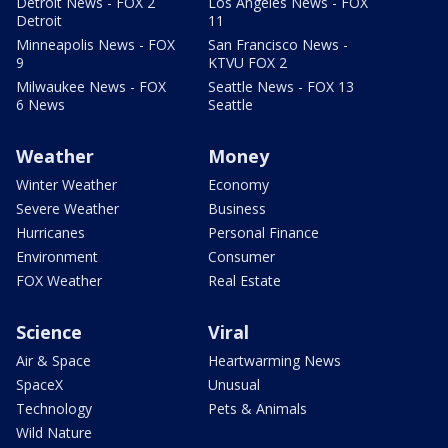
Detroit News - FOX 2
Los Angeles News - FOX
Detroit
11
Minneapolis News - FOX
San Francisco News -
9
KTVU FOX 2
Milwaukee News - FOX
Seattle News - FOX 13
6 News
Seattle
Weather
Money
Winter Weather
Economy
Severe Weather
Business
Hurricanes
Personal Finance
Environment
Consumer
FOX Weather
Real Estate
Science
Viral
Air & Space
Heartwarming News
SpaceX
Unusual
Technology
Pets & Animals
Wild Nature