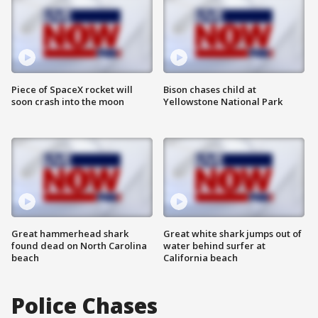
Piece of SpaceX rocket will
Bison chases child at
soon crash into the moon
Yellowstone National Park
Great hammerhead shark
Great white shark jumps out of
found dead on North Carolina
water behind surfer at
beach
California beach
Police Chases