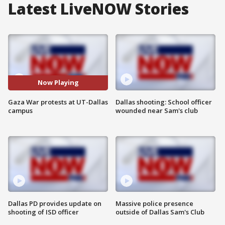
Latest LiveNOW Stories
Now Playing
Gaza War protests at UT-Dallas
Dallas shooting: School officer
campus
wounded near Sam's club
Dallas PD provides update on
Massive police presence
shooting of ISD officer
outside of Dallas Sam's Club