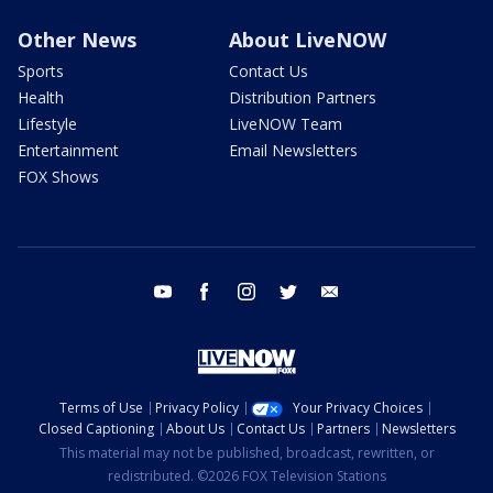
Other News
About LiveNOW
Sports
Contact Us
Health
Distribution Partners
Lifestyle
LiveNOW Team
Entertainment
Email Newsletters
FOX Shows
youtube
facebook
instagram
twitter
email
Terms of Use
Privacy Policy
Your Privacy Choices
Closed Captioning
About Us
Contact Us
Partners
Newsletters
This material may not be published, broadcast, rewritten, or
redistributed. ©2026 FOX Television Stations