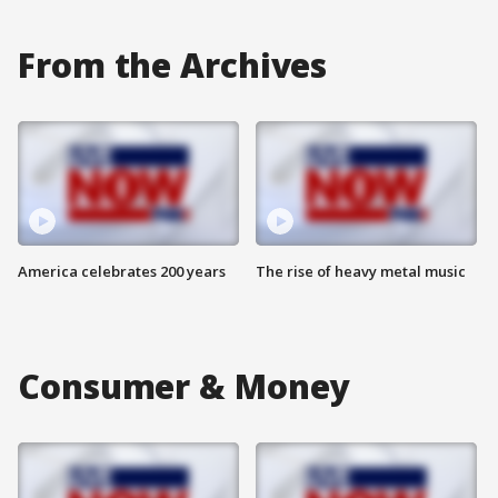
From the Archives
America celebrates 200 years
The rise of heavy metal music
Consumer & Money