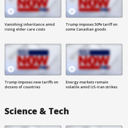
Vanishing inheritance amid
Trump imposes 50% tariff on
rising elder care costs
some Canadian goods
Trump imposes new tariffs on
Energy markets remain
dozens of countries
volatile amid US-Iran strikes
Science & Tech