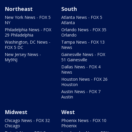
Northeast
South
New York News - FOX 5
Atlanta News - FOX 5
NY
Atlanta
Philadelphia News - FOX
Orlando News - FOX 35
29 Philadelphia
Orlando
Washington, DC News -
Tampa News - FOX 13
FOX 5 DC
News
New Jersey News -
Gainesville News - FOX
My9NJ
51 Gainesville
Dallas News - FOX 4
News
Houston News - FOX 26
Houston
Austin News - FOX 7
Austin
Midwest
West
Chicago News - FOX 32
Phoenix News - FOX 10
Chicago
Phoenix