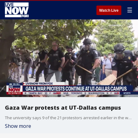
☰
Watch Live
Gaza War protests at UT-Dallas campus
The university says 9 of the 21 protestors arrested earlier in the week were not affiliated with the school. Hundreds gathered once more on Friday to protest the ongoing war in Gaza. FOX 4 Dallas reporter Blake Hanson joins LiveNOW from FOX with the latest update from University of Texas-Dallas.
Show more