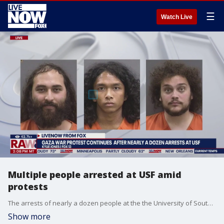
☰
Watch Live
Multiple people arrested at USF amid
protests
The arrests of nearly a dozen people at the the University of South Florida came as pro-Palestinian campus protests draw attention across the country with clashes between demonstrators and university administrations intensifying. LiveNOW is joined in the field by Kylie Jones, a reporter at FOX 13.
Show more