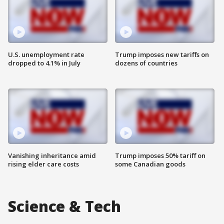
U.S. unemployment rate
Trump imposes new tariffs on
dropped to 4.1% in July
dozens of countries
Vanishing inheritance amid
Trump imposes 50% tariff on
rising elder care costs
some Canadian goods
Science & Tech