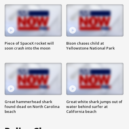
Piece of SpaceX rocket will
Bison chases child at
soon crash into the moon
Yellowstone National Park
Great hammerhead shark
Great white shark jumps out of
found dead on North Carolina
water behind surfer at
beach
California beach