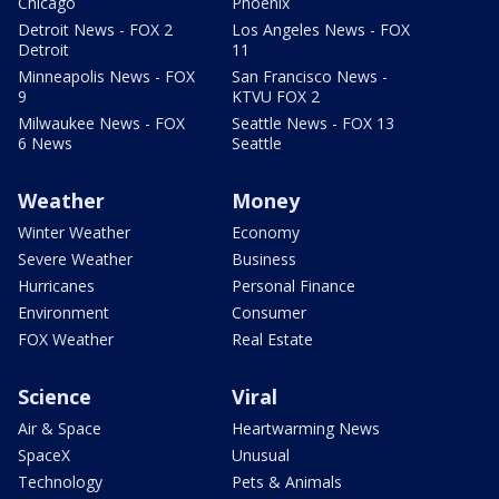
Chicago
Phoenix
Detroit News - FOX 2
Los Angeles News - FOX
Detroit
11
Minneapolis News - FOX
San Francisco News -
9
KTVU FOX 2
Milwaukee News - FOX
Seattle News - FOX 13
6 News
Seattle
Weather
Money
Winter Weather
Economy
Severe Weather
Business
Hurricanes
Personal Finance
Environment
Consumer
FOX Weather
Real Estate
Science
Viral
Air & Space
Heartwarming News
SpaceX
Unusual
Technology
Pets & Animals