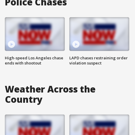
Police Chases
High-speed Los Angeles chase
LAPD chases restraining order
ends with shootout
violation suspect
Weather Across the
Country