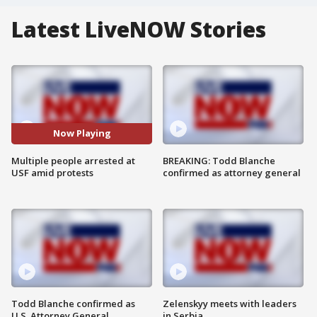
Latest LiveNOW Stories
Now Playing
Multiple people arrested at
BREAKING: Todd Blanche
USF amid protests
confirmed as attorney general
Todd Blanche confirmed as
Zelenskyy meets with leaders
U.S. Attorney General
in Serbia