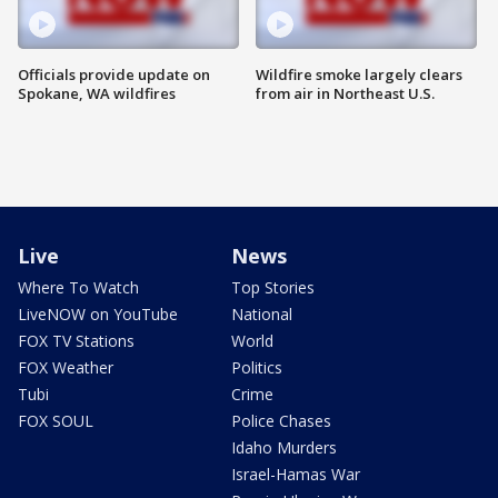
Officials provide update on
Wildfire smoke largely clears
Spokane, WA wildfires
from air in Northeast U.S.
Live
News
Where To Watch
Top Stories
LiveNOW on YouTube
National
FOX TV Stations
World
FOX Weather
Politics
Tubi
Crime
FOX SOUL
Police Chases
Idaho Murders
Israel-Hamas War