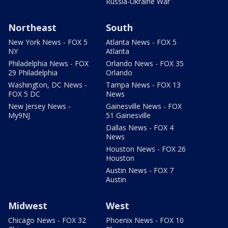
Russia-Ukraine War
Northeast
South
New York News - FOX 5
Atlanta News - FOX 5
NY
Atlanta
Philadelphia News - FOX
Orlando News - FOX 35
29 Philadelphia
Orlando
Washington, DC News -
Tampa News - FOX 13
FOX 5 DC
News
New Jersey News -
Gainesville News - FOX
My9NJ
51 Gainesville
Dallas News - FOX 4
News
Houston News - FOX 26
Houston
Austin News - FOX 7
Austin
Midwest
West
Chicago News - FOX 32
Phoenix News - FOX 10