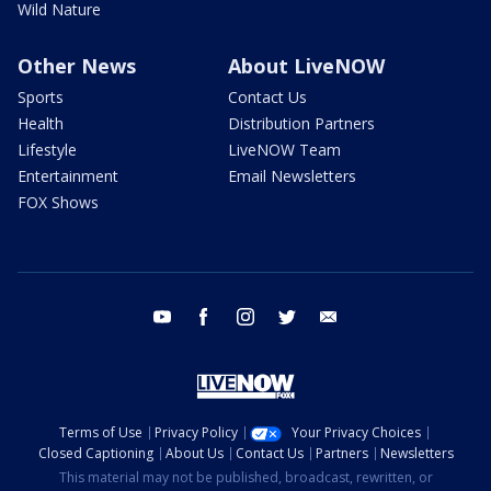
Wild Nature
Other News
About LiveNOW
Sports
Contact Us
Health
Distribution Partners
Lifestyle
LiveNOW Team
Entertainment
Email Newsletters
FOX Shows
youtube
facebook
instagram
twitter
email
Terms of Use
Privacy Policy
Your Privacy Choices
Closed Captioning
About Us
Contact Us
Partners
Newsletters
This material may not be published, broadcast, rewritten, or