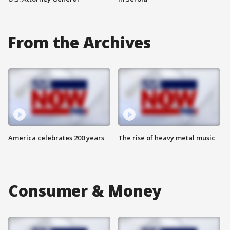
From the Archives
America celebrates 200 years
The rise of heavy metal music
Consumer & Money