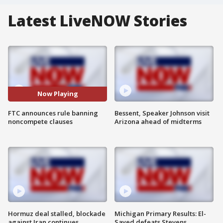
Latest LiveNOW Stories
Now Playing
FTC announces rule banning
Bessent, Speaker Johnson visit
noncompete clauses
Arizona ahead of midterms
Hormuz deal stalled, blockade
Michigan Primary Results: El-
against Iran continues
Sayed defeats Stevens