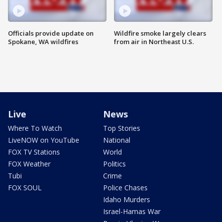
Officials provide update on
Wildfire smoke largely clears
Spokane, WA wildfires
from air in Northeast U.S.
Live
News
Where To Watch
Top Stories
LiveNOW on YouTube
National
FOX TV Stations
World
FOX Weather
Politics
Tubi
Crime
FOX SOUL
Police Chases
Idaho Murders
Israel-Hamas War