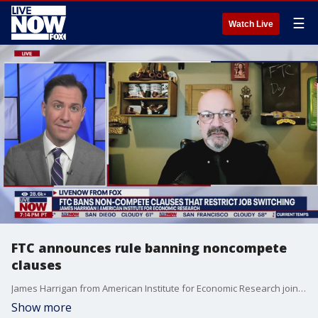
☰
Watch Live
FTC announces rule banning noncompete
clauses
James Harrigan from American Institute for Economic Research joins LiveNOW"s Andrew Craft to break down the FTC's decision to ban non-compete clauses that restrict job switching.
Show more