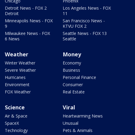
Chicago
Phoenix
Detroit News - FOX 2
Los Angeles News - FOX
Detroit
11
Minneapolis News - FOX
San Francisco News -
9
KTVU FOX 2
Milwaukee News - FOX
Seattle News - FOX 13
6 News
Seattle
Weather
Money
Winter Weather
Economy
Severe Weather
Business
Hurricanes
Personal Finance
Environment
Consumer
FOX Weather
Real Estate
Science
Viral
Air & Space
Heartwarming News
SpaceX
Unusual
Technology
Pets & Animals