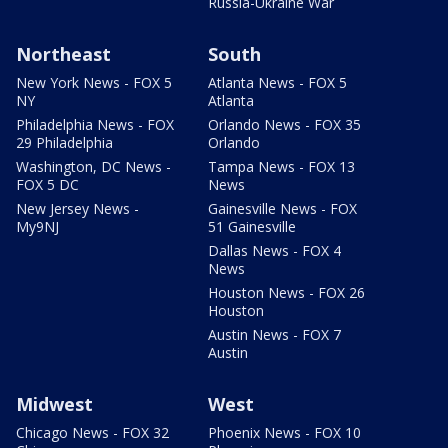
Russia-Ukraine War
Northeast
South
New York News - FOX 5
Atlanta News - FOX 5
NY
Atlanta
Philadelphia News - FOX
Orlando News - FOX 35
29 Philadelphia
Orlando
Washington, DC News -
Tampa News - FOX 13
FOX 5 DC
News
New Jersey News -
Gainesville News - FOX
My9NJ
51 Gainesville
Dallas News - FOX 4
News
Houston News - FOX 26
Houston
Austin News - FOX 7
Austin
Midwest
West
Chicago News - FOX 32
Phoenix News - FOX 10