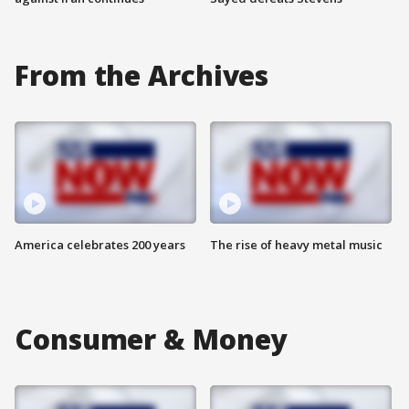
From the Archives
America celebrates 200 years
The rise of heavy metal music
Consumer & Money