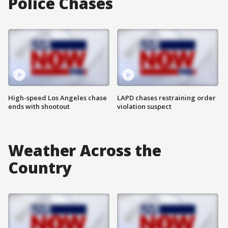
Police Chases
High-speed Los Angeles chase
LAPD chases restraining order
ends with shootout
violation suspect
Weather Across the
Country