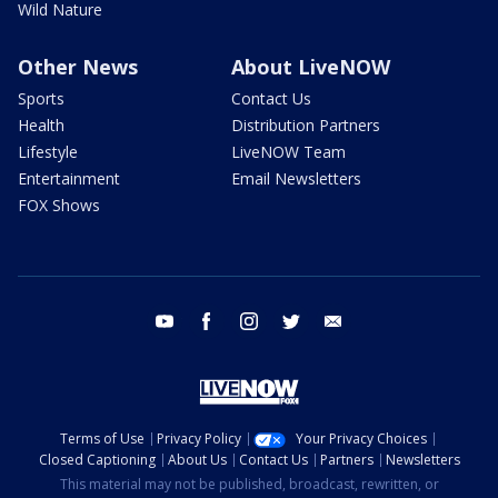
Wild Nature
Other News
About LiveNOW
Sports
Contact Us
Health
Distribution Partners
Lifestyle
LiveNOW Team
Entertainment
Email Newsletters
FOX Shows
youtube
facebook
instagram
twitter
email
Terms of Use
Privacy Policy
Your Privacy Choices
Closed Captioning
About Us
Contact Us
Partners
Newsletters
This material may not be published, broadcast, rewritten, or