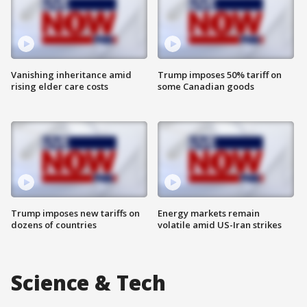
Vanishing inheritance amid
Trump imposes 50% tariff on
rising elder care costs
some Canadian goods
Trump imposes new tariffs on
Energy markets remain
dozens of countries
volatile amid US-Iran strikes
Science & Tech