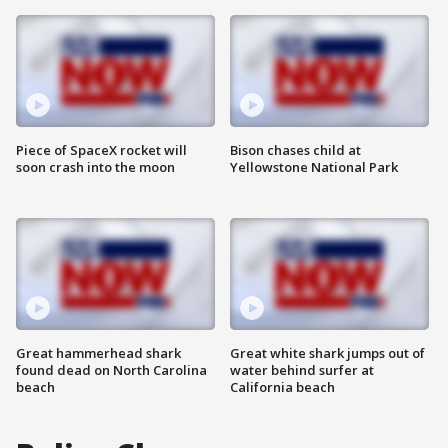
Piece of SpaceX rocket will
Bison chases child at
soon crash into the moon
Yellowstone National Park
Great hammerhead shark
Great white shark jumps out of
found dead on North Carolina
water behind surfer at
beach
California beach