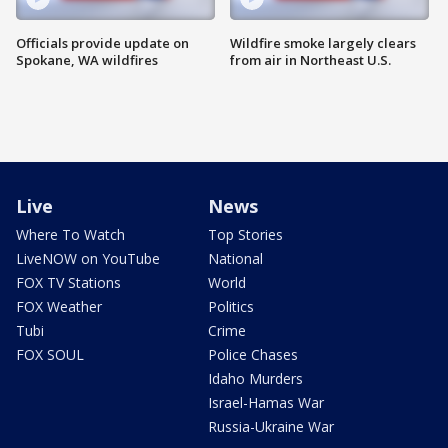
Officials provide update on
Wildfire smoke largely clears
Spokane, WA wildfires
from air in Northeast U.S.
Live
News
Where To Watch
Top Stories
LiveNOW on YouTube
National
FOX TV Stations
World
FOX Weather
Politics
Tubi
Crime
FOX SOUL
Police Chases
Idaho Murders
Israel-Hamas War
Russia-Ukraine War