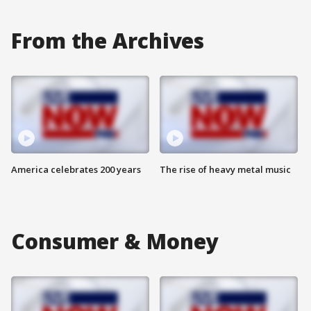
From the Archives
America celebrates 200 years
The rise of heavy metal music
Consumer & Money