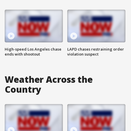
High-speed Los Angeles chase
LAPD chases restraining order
ends with shootout
violation suspect
Weather Across the
Country