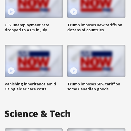
U.S. unemployment rate
Trump imposes new tariffs on
dropped to 4.1% in July
dozens of countries
Vanishing inheritance amid
Trump imposes 50% tariff on
rising elder care costs
some Canadian goods
Science & Tech