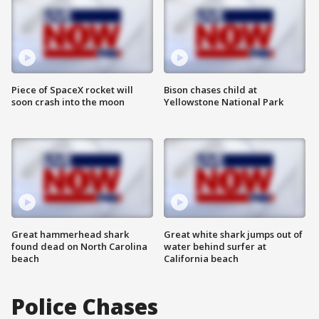
Piece of SpaceX rocket will
Bison chases child at
soon crash into the moon
Yellowstone National Park
Great hammerhead shark
Great white shark jumps out of
found dead on North Carolina
water behind surfer at
beach
California beach
Police Chases