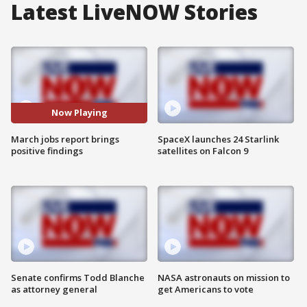
Latest LiveNOW Stories
Now Playing
March jobs report brings
SpaceX launches 24 Starlink
positive findings
satellites on Falcon 9
Senate confirms Todd Blanche
NASA astronauts on mission to
as attorney general
get Americans to vote