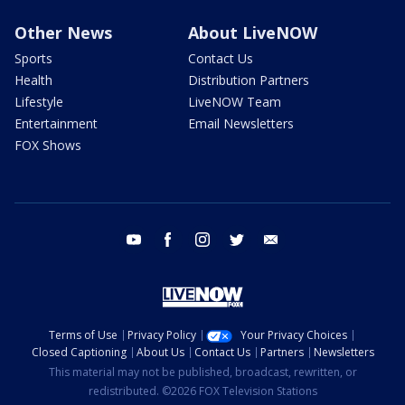
Other News
About LiveNOW
Sports
Contact Us
Health
Distribution Partners
Lifestyle
LiveNOW Team
Entertainment
Email Newsletters
FOX Shows
youtube
facebook
instagram
twitter
email
Terms of Use
Privacy Policy
Your Privacy Choices
Closed Captioning
About Us
Contact Us
Partners
Newsletters
This material may not be published, broadcast, rewritten, or
redistributed. ©2026 FOX Television Stations