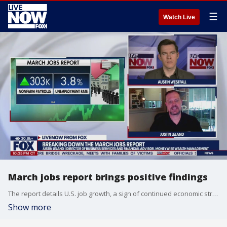
☰
Watch Live
March jobs report brings positive findings
The report details U.S. job growth, a sign of continued economic strength.
Show more