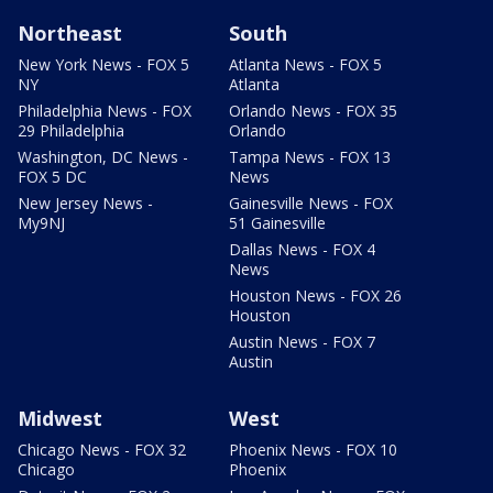
Northeast
South
New York News - FOX 5
Atlanta News - FOX 5
NY
Atlanta
Philadelphia News - FOX
Orlando News - FOX 35
29 Philadelphia
Orlando
Washington, DC News -
Tampa News - FOX 13
FOX 5 DC
News
New Jersey News -
Gainesville News - FOX
My9NJ
51 Gainesville
Dallas News - FOX 4
News
Houston News - FOX 26
Houston
Austin News - FOX 7
Austin
Midwest
West
Chicago News - FOX 32
Phoenix News - FOX 10
Chicago
Phoenix