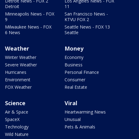
Detroit News - FOX 2
Los Angeles News - FOX
Detroit
11
Minneapolis News - FOX
San Francisco News -
9
KTVU FOX 2
Milwaukee News - FOX
Seattle News - FOX 13
6 News
Seattle
Weather
Money
Winter Weather
Economy
Severe Weather
Business
Hurricanes
Personal Finance
Environment
Consumer
FOX Weather
Real Estate
Science
Viral
Air & Space
Heartwarming News
SpaceX
Unusual
Technology
Pets & Animals
Wild Nature