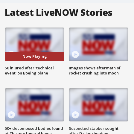
Latest LiveNOW Stories
Now Playing
50 injured after 'technical
Images shows aftermath of
event' on Boeing plane
rocket crashing into moon
50+ decomposed bodies found
Suspected stabber sought
at Chicago funeral home
after Dallas shooting