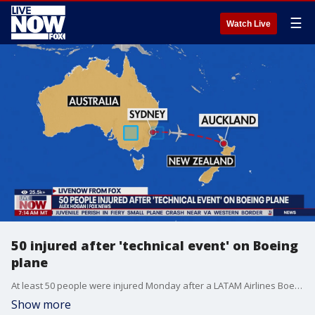
☰
Watch Live
50 injured after 'technical event' on Boeing
plane
At least 50 people were injured Monday after a LATAM Airlines Boeing 787-9 Dreamliner "dipped so dramatically into a nose dive for a couple of seconds" during a flight to New Zealand, causing passengers to slam into the roof of the cabin, witnesses say. FOX's Alex Hogan joined LiveNOW from FOX's Josh Breslow with the details.
Show more