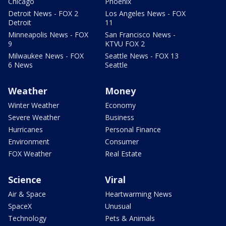
Chicago
Phoenix
Detroit News - FOX 2
Los Angeles News - FOX
Detroit
11
Minneapolis News - FOX
San Francisco News -
9
KTVU FOX 2
Milwaukee News - FOX
Seattle News - FOX 13
6 News
Seattle
Weather
Money
Winter Weather
Economy
Severe Weather
Business
Hurricanes
Personal Finance
Environment
Consumer
FOX Weather
Real Estate
Science
Viral
Air & Space
Heartwarming News
SpaceX
Unusual
Technology
Pets & Animals