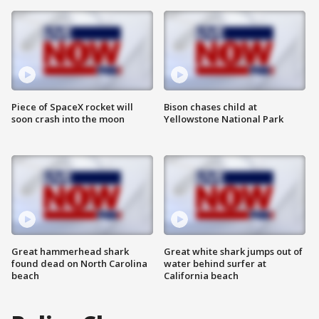
Piece of SpaceX rocket will
Bison chases child at
soon crash into the moon
Yellowstone National Park
Great hammerhead shark
Great white shark jumps out of
found dead on North Carolina
water behind surfer at
beach
California beach