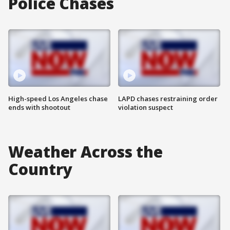
Police Chases
High-speed Los Angeles chase
LAPD chases restraining order
ends with shootout
violation suspect
Weather Across the
Country