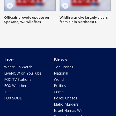
Officials provide update on
Wildfire smoke largely clears
Spokane, WA wildfires
from air in Northeast U.S.
Live
News
Where To Watch
Top Stories
LiveNOW on YouTube
National
FOX TV Stations
World
FOX Weather
Politics
Tubi
Crime
FOX SOUL
Police Chases
Idaho Murders
Israel-Hamas War