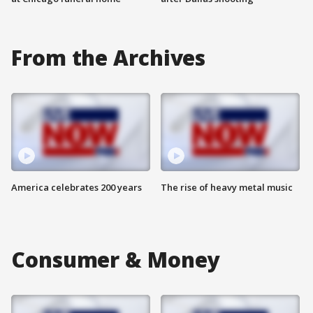
From the Archives
America celebrates 200 years
The rise of heavy metal music
Consumer & Money