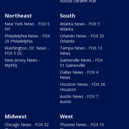
Russia-Ukraine War
Northeast
South
New York News - FOX 5
Atlanta News - FOX 5
NY
Atlanta
Philadelphia News - FOX
Orlando News - FOX 35
29 Philadelphia
Orlando
Washington, DC News -
Tampa News - FOX 13
FOX 5 DC
News
New Jersey News -
Gainesville News - FOX
My9NJ
51 Gainesville
Dallas News - FOX 4
News
Houston News - FOX 26
Houston
Austin News - FOX 7
Austin
Midwest
West
Chicago News - FOX 32
Phoenix News - FOX 10