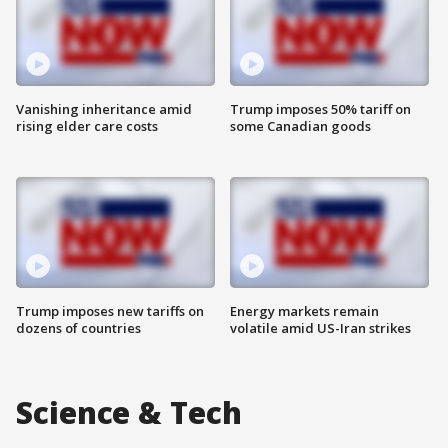
Vanishing inheritance amid
Trump imposes 50% tariff on
rising elder care costs
some Canadian goods
Trump imposes new tariffs on
Energy markets remain
dozens of countries
volatile amid US-Iran strikes
Science & Tech