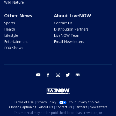
Wild Nature
Other News
About LiveNOW
Sports
Contact Us
Health
Distribution Partners
Lifestyle
LiveNOW Team
Entertainment
Email Newsletters
FOX Shows
youtube
facebook
instagram
twitter
email
Terms of Use
Privacy Policy
Your Privacy Choices
Closed Captioning
About Us
Contact Us
Partners
Newsletters
This material may not be published, broadcast, rewritten, or