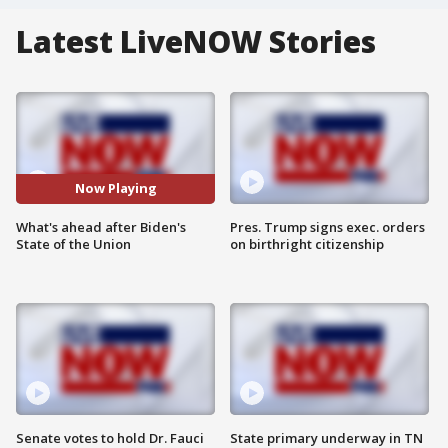
Latest LiveNOW Stories
Now Playing
What's ahead after Biden's
Pres. Trump signs exec. orders
State of the Union
on birthright citizenship
Senate votes to hold Dr. Fauci
State primary underway in TN