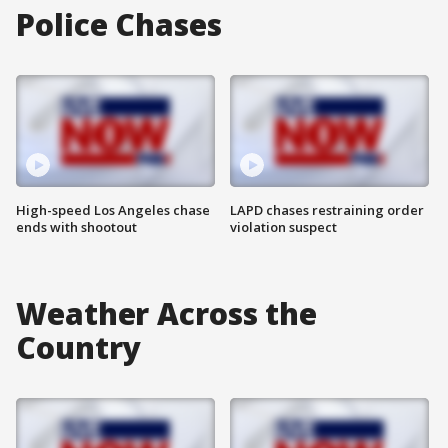
Police Chases
High-speed Los Angeles chase
LAPD chases restraining order
ends with shootout
violation suspect
Weather Across the
Country