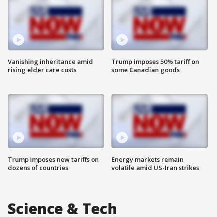
Vanishing inheritance amid
Trump imposes 50% tariff on
rising elder care costs
some Canadian goods
Trump imposes new tariffs on
Energy markets remain
dozens of countries
volatile amid US-Iran strikes
Science & Tech