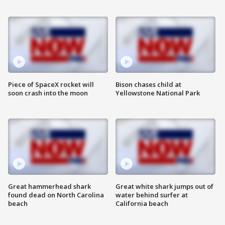
Piece of SpaceX rocket will
Bison chases child at
soon crash into the moon
Yellowstone National Park
Great hammerhead shark
Great white shark jumps out of
found dead on North Carolina
water behind surfer at
beach
California beach