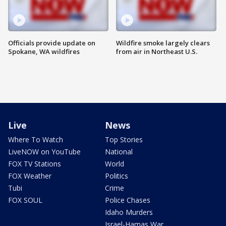
Officials provide update on
Wildfire smoke largely clears
Spokane, WA wildfires
from air in Northeast U.S.
Live
News
Where To Watch
Top Stories
LiveNOW on YouTube
National
FOX TV Stations
World
FOX Weather
Politics
Tubi
Crime
FOX SOUL
Police Chases
Idaho Murders
Israel-Hamas War