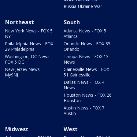
Russia-Ukraine War
Northeast
South
New York News - FOX 5
Atlanta News - FOX 5
NY
Atlanta
Philadelphia News - FOX
Orlando News - FOX 35
29 Philadelphia
Orlando
Washington, DC News -
Tampa News - FOX 13
FOX 5 DC
News
New Jersey News -
Gainesville News - FOX
My9NJ
51 Gainesville
Dallas News - FOX 4
News
Houston News - FOX 26
Houston
Austin News - FOX 7
Austin
Midwest
West