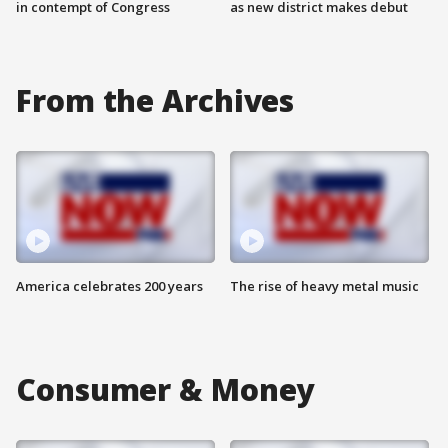
in contempt of Congress
as new district makes debut
From the Archives
America celebrates 200 years
The rise of heavy metal music
Consumer & Money