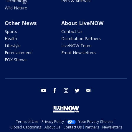
Technology
Pets & Animals
Wild Nature
Other News
About LiveNOW
Sports
Contact Us
Health
Distribution Partners
Lifestyle
LiveNOW Team
Entertainment
Email Newsletters
FOX Shows
youtube
facebook
instagram
twitter
email
Terms of Use
Privacy Policy
Your Privacy Choices
Closed Captioning
About Us
Contact Us
Partners
Newsletters