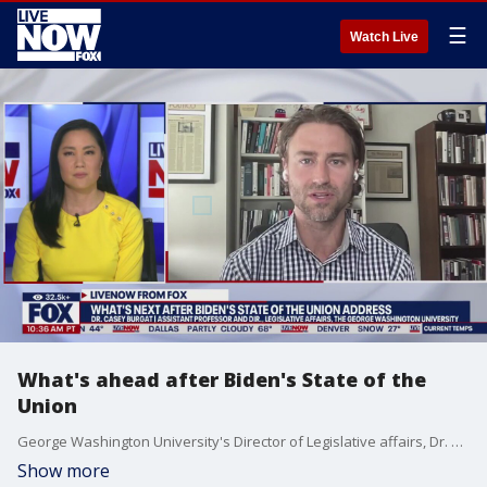
☰
Watch Live
What's ahead after Biden's State of the
Union
George Washington University's Director of Legislative affairs, Dr. Casey Burgat, joined LiveNOW from FOX to recap President Biden's State of the Union address. You can join LiveNOW on Tuesday at 7 PM (Eastern Time) to find out primary results across the nation.
Show more