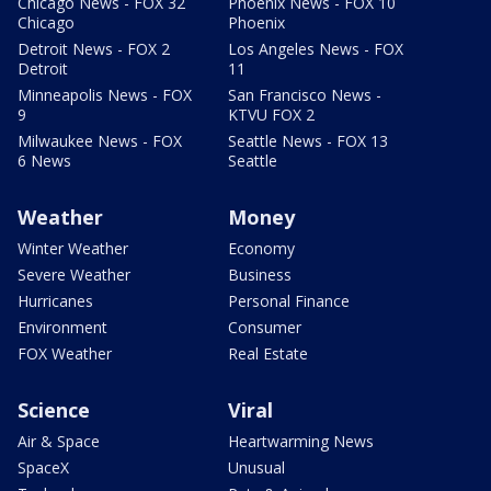
Chicago News - FOX 32
Phoenix News - FOX 10
Chicago
Phoenix
Detroit News - FOX 2
Los Angeles News - FOX
Detroit
11
Minneapolis News - FOX
San Francisco News -
9
KTVU FOX 2
Milwaukee News - FOX
Seattle News - FOX 13
6 News
Seattle
Weather
Money
Winter Weather
Economy
Severe Weather
Business
Hurricanes
Personal Finance
Environment
Consumer
FOX Weather
Real Estate
Science
Viral
Air & Space
Heartwarming News
SpaceX
Unusual