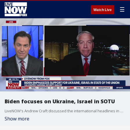
☰
Watch Live
Biden focuses on Ukraine, Israel in SOTU
LiveNOW's Andrew Craft discussed the international headlines in President Biden's State of the Union address with national security expert Hal Kempfer.
Show more