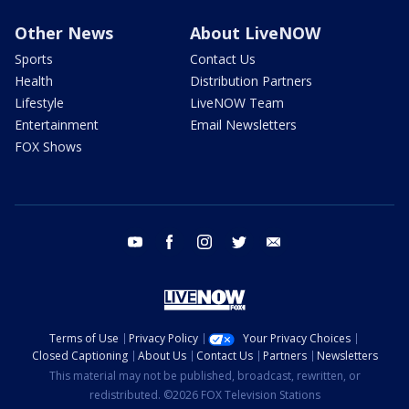
Other News
About LiveNOW
Sports
Contact Us
Health
Distribution Partners
Lifestyle
LiveNOW Team
Entertainment
Email Newsletters
FOX Shows
youtube
facebook
instagram
twitter
email
Terms of Use
Privacy Policy
Your Privacy Choices
Closed Captioning
About Us
Contact Us
Partners
Newsletters
This material may not be published, broadcast, rewritten, or
redistributed. ©2026 FOX Television Stations