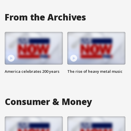
From the Archives
America celebrates 200 years
The rise of heavy metal music
Consumer & Money