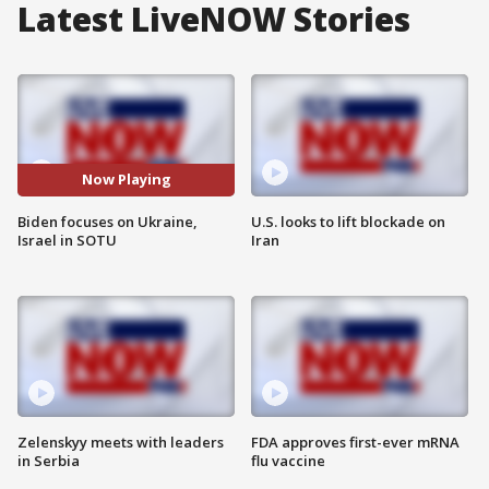
Latest LiveNOW Stories
Now Playing
Biden focuses on Ukraine,
U.S. looks to lift blockade on
Israel in SOTU
Iran
Zelenskyy meets with leaders
FDA approves first-ever mRNA
in Serbia
flu vaccine