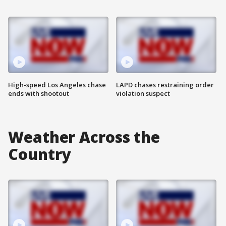
High-speed Los Angeles chase
LAPD chases restraining order
ends with shootout
violation suspect
Weather Across the
Country