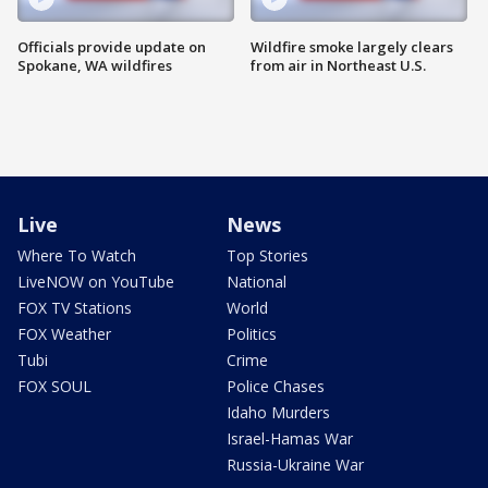
Officials provide update on
Wildfire smoke largely clears
Spokane, WA wildfires
from air in Northeast U.S.
Live
News
Where To Watch
Top Stories
LiveNOW on YouTube
National
FOX TV Stations
World
FOX Weather
Politics
Tubi
Crime
FOX SOUL
Police Chases
Idaho Murders
Israel-Hamas War
Russia-Ukraine War