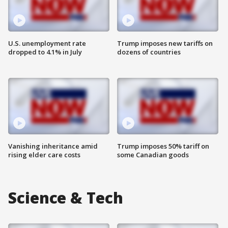
U.S. unemployment rate
Trump imposes new tariffs on
dropped to 4.1% in July
dozens of countries
Vanishing inheritance amid
Trump imposes 50% tariff on
rising elder care costs
some Canadian goods
Science & Tech