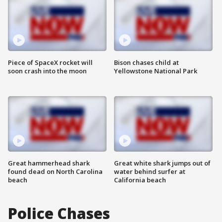
Piece of SpaceX rocket will
Bison chases child at
soon crash into the moon
Yellowstone National Park
Great hammerhead shark
Great white shark jumps out of
found dead on North Carolina
water behind surfer at
beach
California beach
Police Chases