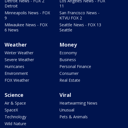
Detroit News - FOX 2
Los Angeles News - FOX
Detroit
11
Minneapolis News - FOX
San Francisco News -
9
KTVU FOX 2
Milwaukee News - FOX
Seattle News - FOX 13
6 News
Seattle
Weather
Money
Winter Weather
Economy
Severe Weather
Business
Hurricanes
Personal Finance
Environment
Consumer
FOX Weather
Real Estate
Science
Viral
Air & Space
Heartwarming News
SpaceX
Unusual
Technology
Pets & Animals
Wild Nature