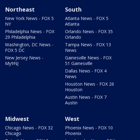
Northeast
South
New York News - FOX 5
Atlanta News - FOX 5
NY
Atlanta
Philadelphia News - FOX
Orlando News - FOX 35
29 Philadelphia
Orlando
Washington, DC News -
Tampa News - FOX 13
FOX 5 DC
News
New Jersey News -
Gainesville News - FOX
My9NJ
51 Gainesville
Dallas News - FOX 4
News
Houston News - FOX 26
Houston
Austin News - FOX 7
Austin
Midwest
West
Chicago News - FOX 32
Phoenix News - FOX 10
Chicago
Phoenix