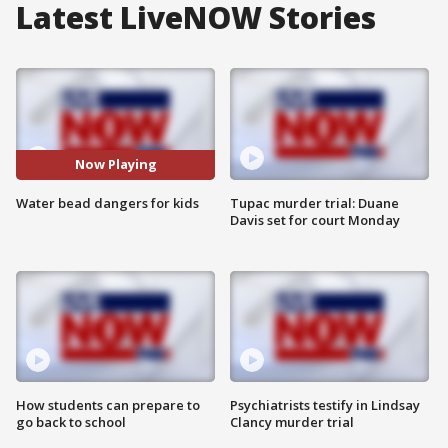
Latest LiveNOW Stories
Now Playing
Water bead dangers for kids
Tupac murder trial: Duane
Davis set for court Monday
How students can prepare to
Psychiatrists testify in Lindsay
go back to school
Clancy murder trial