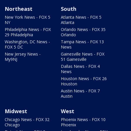
Northeast
South
New York News - FOX 5
Atlanta News - FOX 5
NY
Atlanta
Philadelphia News - FOX
Orlando News - FOX 35
29 Philadelphia
Orlando
Washington, DC News -
Tampa News - FOX 13
FOX 5 DC
News
New Jersey News -
Gainesville News - FOX
My9NJ
51 Gainesville
Dallas News - FOX 4
News
Houston News - FOX 26
Houston
Austin News - FOX 7
Austin
Midwest
West
Chicago News - FOX 32
Phoenix News - FOX 10
Chicago
Phoenix