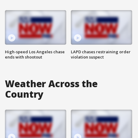
High-speed Los Angeles chase
LAPD chases restraining order
ends with shootout
violation suspect
Weather Across the
Country