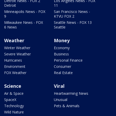
Detroit News - FOX 2
Los Angeles News - FOX
Detroit
11
Minneapolis News - FOX
San Francisco News -
9
KTVU FOX 2
Milwaukee News - FOX
Seattle News - FOX 13
6 News
Seattle
Weather
Money
Winter Weather
Economy
Severe Weather
Business
Hurricanes
Personal Finance
Environment
Consumer
FOX Weather
Real Estate
Science
Viral
Air & Space
Heartwarming News
SpaceX
Unusual
Technology
Pets & Animals
Wild Nature