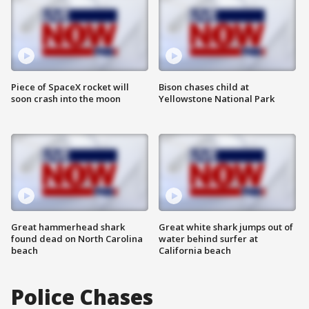
Piece of SpaceX rocket will
Bison chases child at
soon crash into the moon
Yellowstone National Park
Great hammerhead shark
Great white shark jumps out of
found dead on North Carolina
water behind surfer at
beach
California beach
Police Chases