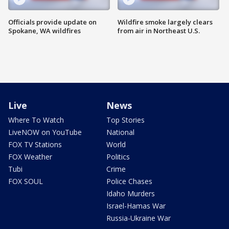
Officials provide update on
Wildfire smoke largely clears
Spokane, WA wildfires
from air in Northeast U.S.
Live
News
Where To Watch
Top Stories
LiveNOW on YouTube
National
FOX TV Stations
World
FOX Weather
Politics
Tubi
Crime
FOX SOUL
Police Chases
Idaho Murders
Israel-Hamas War
Russia-Ukraine War