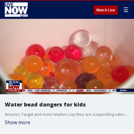
☰
Watch Live
Water bead dangers for kids
Amazon, Target and more retailers say they are suspending sales of water bead products after growing safety concerns. Water beads are often sold as toys. New warnings about the dangers of the beads being ingested by young children continue to increase.
Show more