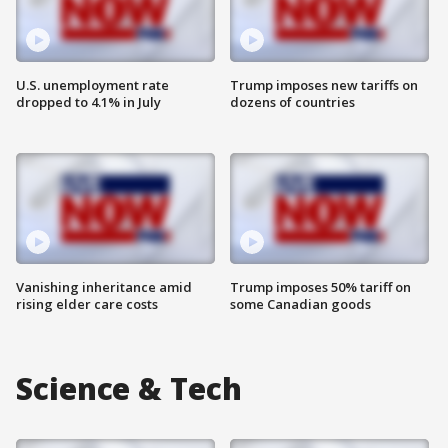
U.S. unemployment rate
Trump imposes new tariffs on
dropped to 4.1% in July
dozens of countries
Vanishing inheritance amid
Trump imposes 50% tariff on
rising elder care costs
some Canadian goods
Science & Tech