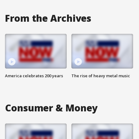
From the Archives
America celebrates 200 years
The rise of heavy metal music
Consumer & Money