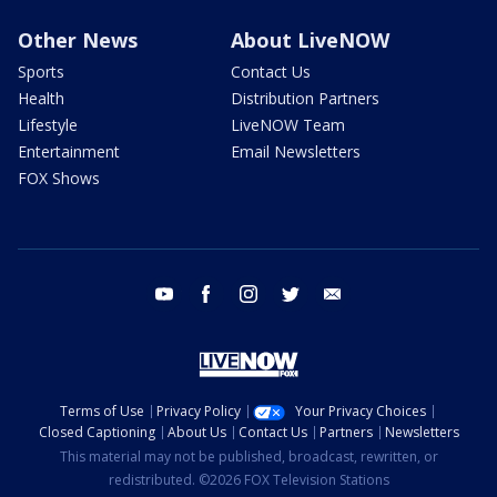
Other News
About LiveNOW
Sports
Contact Us
Health
Distribution Partners
Lifestyle
LiveNOW Team
Entertainment
Email Newsletters
FOX Shows
youtube
facebook
instagram
twitter
email
Terms of Use
Privacy Policy
Your Privacy Choices
Closed Captioning
About Us
Contact Us
Partners
Newsletters
This material may not be published, broadcast, rewritten, or
redistributed. ©2026 FOX Television Stations