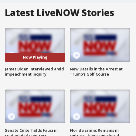
Latest LiveNOW Stories
Now Playing
James Biden interviewed amid
New Details in the Arrest at
impeachment inquiry
Trump's Golf Course
Senate Cmte. holds Fauci in
Florida crime: Remains in
contempt of congress
suitcase, teens murdered