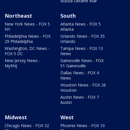
Russia-Ukraine War
Northeast
South
New York News - FOX 5
Atlanta News - FOX 5
NY
Atlanta
Philadelphia News - FOX
Orlando News - FOX 35
29 Philadelphia
Orlando
Washington, DC News -
Tampa News - FOX 13
FOX 5 DC
News
New Jersey News -
Gainesville News - FOX
My9NJ
51 Gainesville
Dallas News - FOX 4
News
Houston News - FOX 26
Houston
Austin News - FOX 7
Austin
Midwest
West
Chicago News - FOX 32
Phoenix News - FOX 10