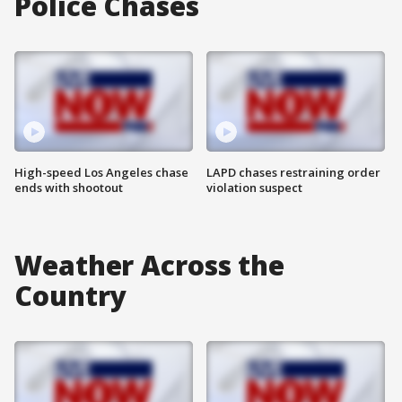
Police Chases
High-speed Los Angeles chase
LAPD chases restraining order
ends with shootout
violation suspect
Weather Across the
Country