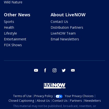
Wild Nature
Other News
About LiveNOW
Sports
Contact Us
Health
Distribution Partners
Lifestyle
LiveNOW Team
Entertainment
Email Newsletters
FOX Shows
youtube
facebook
instagram
twitter
email
Terms of Use
Privacy Policy
Your Privacy Choices
Closed Captioning
About Us
Contact Us
Partners
Newsletters
This material may not be published, broadcast, rewritten, or