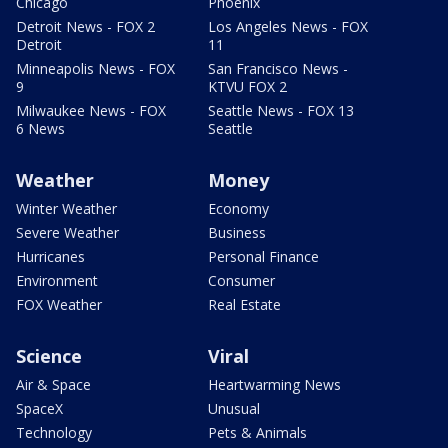
Chicago
Phoenix
Detroit News - FOX 2
Los Angeles News - FOX
Detroit
11
Minneapolis News - FOX
San Francisco News -
9
KTVU FOX 2
Milwaukee News - FOX
Seattle News - FOX 13
6 News
Seattle
Weather
Money
Winter Weather
Economy
Severe Weather
Business
Hurricanes
Personal Finance
Environment
Consumer
FOX Weather
Real Estate
Science
Viral
Air & Space
Heartwarming News
SpaceX
Unusual
Technology
Pets & Animals