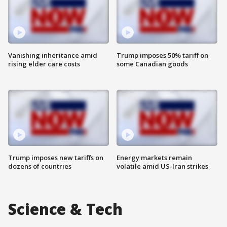
Vanishing inheritance amid
Trump imposes 50% tariff on
rising elder care costs
some Canadian goods
Trump imposes new tariffs on
Energy markets remain
dozens of countries
volatile amid US-Iran strikes
Science & Tech