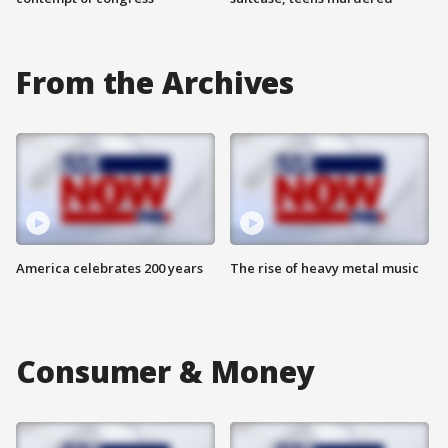
From the Archives
America celebrates 200 years
The rise of heavy metal music
Consumer & Money