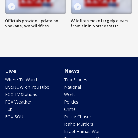
Officials provide update on
Wildfire smoke largely clears
Spokane, WA wildfires
from air in Northeast U.S.
Live
News
Where To Watch
Top Stories
LiveNOW on YouTube
National
FOX TV Stations
World
FOX Weather
Politics
Tubi
Crime
FOX SOUL
Police Chases
Idaho Murders
Israel-Hamas War