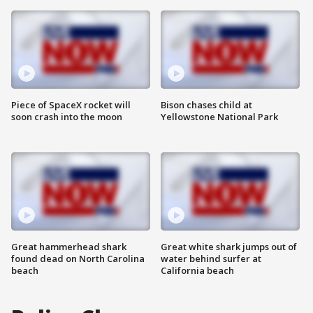
Piece of SpaceX rocket will
Bison chases child at
soon crash into the moon
Yellowstone National Park
Great hammerhead shark
Great white shark jumps out of
found dead on North Carolina
water behind surfer at
beach
California beach