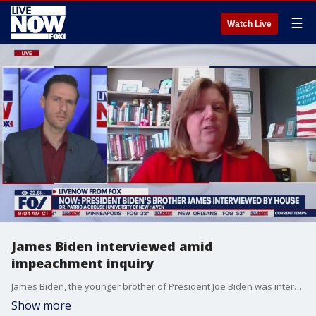
☰
Watch Live
James Biden interviewed amid
impeachment inquiry
James Biden, the younger brother of President Joe Biden was interviewed Wednesday morning by members of the House Oversight Committee, as part of the impeachment inquiry into the president. Dr. Patricia Crouse at the University of New Haven explains what happened to LiveNOW from FOX's Josh Breslow.
Show more