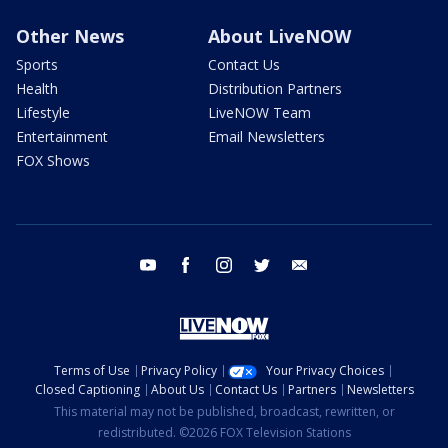
Other News
About LiveNOW
Sports
Contact Us
Health
Distribution Partners
Lifestyle
LiveNOW Team
Entertainment
Email Newsletters
FOX Shows
youtube
facebook
instagram
twitter
email
Terms of Use
Privacy Policy
Your Privacy Choices
Closed Captioning
About Us
Contact Us
Partners
Newsletters
This material may not be published, broadcast, rewritten, or
redistributed. ©2026 FOX Television Stations