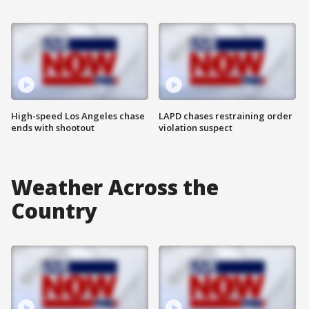
High-speed Los Angeles chase
LAPD chases restraining order
ends with shootout
violation suspect
Weather Across the
Country