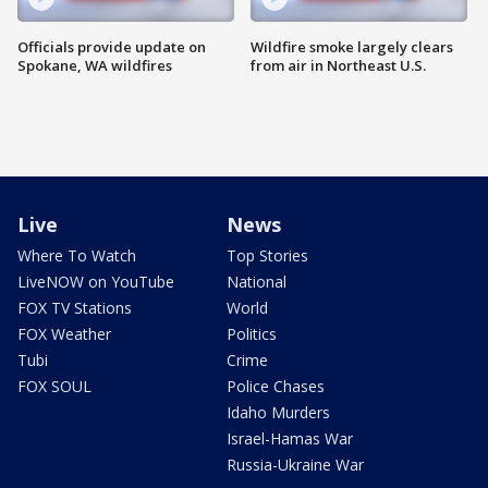
Officials provide update on
Wildfire smoke largely clears
Spokane, WA wildfires
from air in Northeast U.S.
Live
News
Where To Watch
Top Stories
LiveNOW on YouTube
National
FOX TV Stations
World
FOX Weather
Politics
Tubi
Crime
FOX SOUL
Police Chases
Idaho Murders
Israel-Hamas War
Russia-Ukraine War