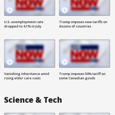
U.S. unemployment rate
Trump imposes new tariffs on
dropped to 4.1% in July
dozens of countries
Vanishing inheritance amid
Trump imposes 50% tariff on
rising elder care costs
some Canadian goods
Science & Tech