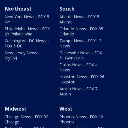
Northeast
South
New York News - FOX 5
Atlanta News - FOX 5
NY
Atlanta
Philadelphia News - FOX
Orlando News - FOX 35
29 Philadelphia
Orlando
Washington, DC News -
Tampa News - FOX 13
FOX 5 DC
News
New Jersey News -
Gainesville News - FOX
My9NJ
51 Gainesville
Dallas News - FOX 4
News
Houston News - FOX 26
Houston
Austin News - FOX 7
Austin
Midwest
West
Chicago News - FOX 32
Phoenix News - FOX 10
Chicago
Phoenix