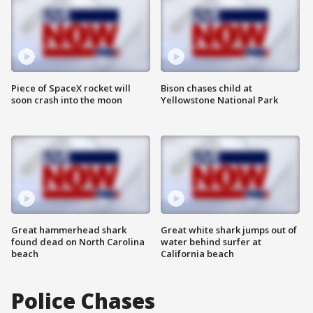
Piece of SpaceX rocket will
Bison chases child at
soon crash into the moon
Yellowstone National Park
Great hammerhead shark
Great white shark jumps out of
found dead on North Carolina
water behind surfer at
beach
California beach
Police Chases