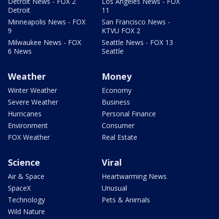
Detroit News - FOX 2
Los Angeles News - FOX
Detroit
11
Minneapolis News - FOX
San Francisco News -
9
KTVU FOX 2
Milwaukee News - FOX
Seattle News - FOX 13
6 News
Seattle
Weather
Money
Winter Weather
Economy
Severe Weather
Business
Hurricanes
Personal Finance
Environment
Consumer
FOX Weather
Real Estate
Science
Viral
Air & Space
Heartwarming News
SpaceX
Unusual
Technology
Pets & Animals
Wild Nature