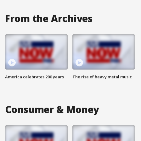
From the Archives
America celebrates 200 years
The rise of heavy metal music
Consumer & Money