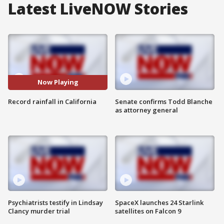
Latest LiveNOW Stories
Now Playing
Record rainfall in California
Senate confirms Todd Blanche
as attorney general
Psychiatrists testify in Lindsay
SpaceX launches 24 Starlink
Clancy murder trial
satellites on Falcon 9