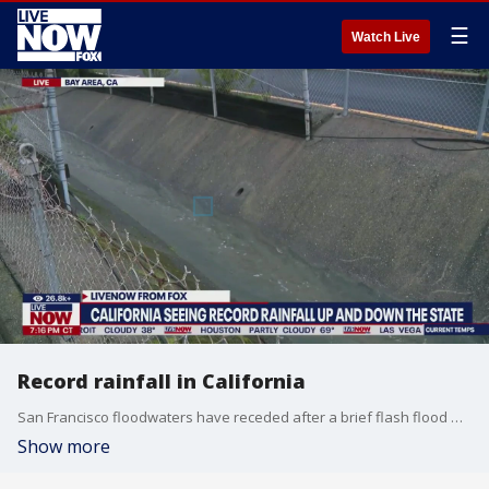
☰
Watch Live
Record rainfall in California
San Francisco floodwaters have receded after a brief flash flood warning went into effect. LiveNOW's Andrew Craft spoke about the latest round of storms with FOX 2 Bay Area reporter Tom Vacar.
Show more