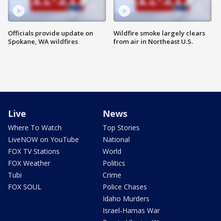
Officials provide update on
Wildfire smoke largely clears
Spokane, WA wildfires
from air in Northeast U.S.
Live
News
Where To Watch
Top Stories
LiveNOW on YouTube
National
FOX TV Stations
World
FOX Weather
Politics
Tubi
Crime
FOX SOUL
Police Chases
Idaho Murders
Israel-Hamas War