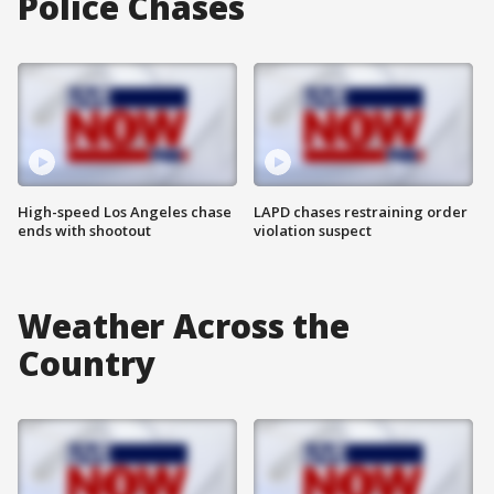
Police Chases
High-speed Los Angeles chase
LAPD chases restraining order
ends with shootout
violation suspect
Weather Across the
Country