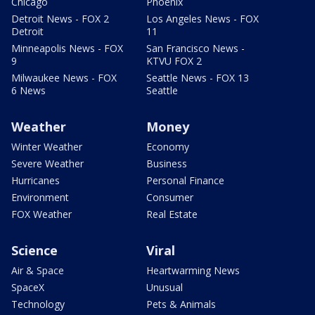
Chicago
Phoenix
Detroit News - FOX 2
Los Angeles News - FOX
Detroit
11
Minneapolis News - FOX
San Francisco News -
9
KTVU FOX 2
Milwaukee News - FOX
Seattle News - FOX 13
6 News
Seattle
Weather
Money
Winter Weather
Economy
Severe Weather
Business
Hurricanes
Personal Finance
Environment
Consumer
FOX Weather
Real Estate
Science
Viral
Air & Space
Heartwarming News
SpaceX
Unusual
Technology
Pets & Animals