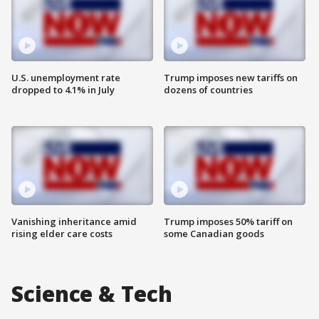
U.S. unemployment rate
Trump imposes new tariffs on
dropped to 4.1% in July
dozens of countries
Vanishing inheritance amid
Trump imposes 50% tariff on
rising elder care costs
some Canadian goods
Science & Tech