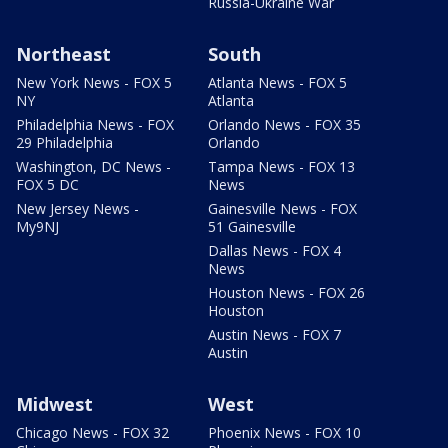
Russia-Ukraine War
Northeast
South
New York News - FOX 5
Atlanta News - FOX 5
NY
Atlanta
Philadelphia News - FOX
Orlando News - FOX 35
29 Philadelphia
Orlando
Washington, DC News -
Tampa News - FOX 13
FOX 5 DC
News
New Jersey News -
Gainesville News - FOX
My9NJ
51 Gainesville
Dallas News - FOX 4
News
Houston News - FOX 26
Houston
Austin News - FOX 7
Austin
Midwest
West
Chicago News - FOX 32
Phoenix News - FOX 10