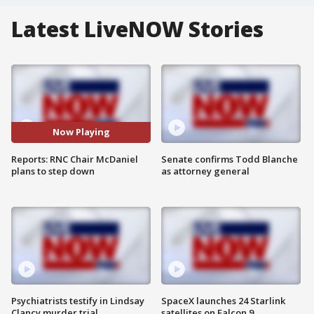
Latest LiveNOW Stories
Now Playing
Reports: RNC Chair McDaniel
Senate confirms Todd Blanche
plans to step down
as attorney general
Psychiatrists testify in Lindsay
SpaceX launches 24 Starlink
Clancy murder trial
satellites on Falcon 9