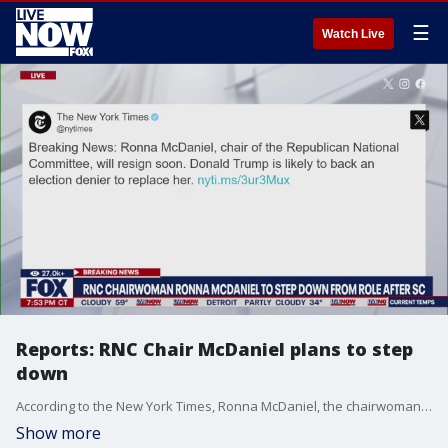
☰
Watch Live
Reports: RNC Chair McDaniel plans to step
down
According to the New York Times, Ronna McDaniel, the chairwoman of the Republican National Committee, plans to step down from her position soon. LiveNOW's Andrew Craft has the details.
Show more