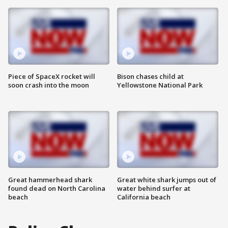
Piece of SpaceX rocket will
Bison chases child at
soon crash into the moon
Yellowstone National Park
Great hammerhead shark
Great white shark jumps out of
found dead on North Carolina
water behind surfer at
beach
California beach