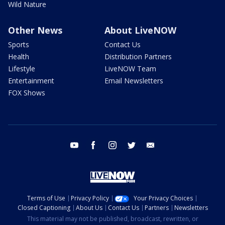
Wild Nature
Other News
About LiveNOW
Sports
Contact Us
Health
Distribution Partners
Lifestyle
LiveNOW Team
Entertainment
Email Newsletters
FOX Shows
youtube
facebook
instagram
twitter
email
Terms of Use
Privacy Policy
Your Privacy Choices
Closed Captioning
About Us
Contact Us
Partners
Newsletters
This material may not be published, broadcast, rewritten, or