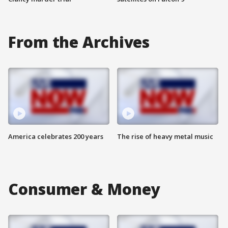
From the Archives
America celebrates 200 years
The rise of heavy metal music
Consumer & Money