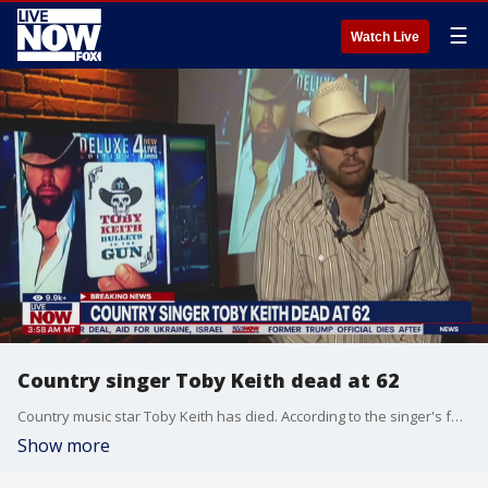
☰
Watch Live
Country singer Toby Keith dead at 62
Country music star Toby Keith has died. According to the singer's family Keith died peacefully after a battle with stomach cancer. Toby Keith was 62-years-old.
Show more