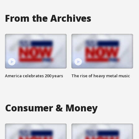
From the Archives
America celebrates 200 years
The rise of heavy metal music
Consumer & Money