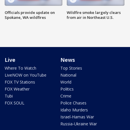
Officials provide update on
Wildfire smoke largely clears
Spokane, WA wildfires
from air in Northeast U.S.
Live
News
Where To Watch
Top Stories
LiveNOW on YouTube
National
FOX TV Stations
World
FOX Weather
Politics
Tubi
Crime
FOX SOUL
Police Chases
Idaho Murders
Israel-Hamas War
Russia-Ukraine War