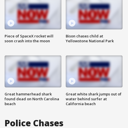
Piece of SpaceX rocket will
Bison chases child at
soon crash into the moon
Yellowstone National Park
Great hammerhead shark
Great white shark jumps out of
found dead on North Carolina
water behind surfer at
beach
California beach
Police Chases