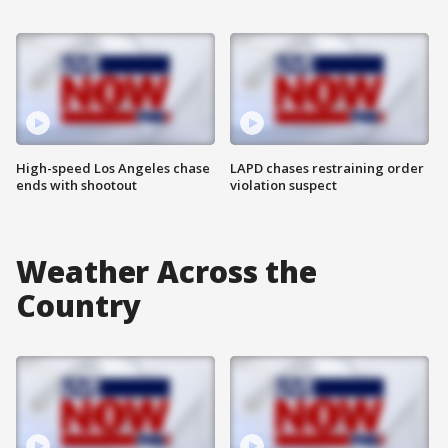
High-speed Los Angeles chase
LAPD chases restraining order
ends with shootout
violation suspect
Weather Across the
Country