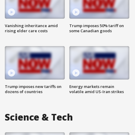
Vanishing inheritance amid
Trump imposes 50% tariff on
rising elder care costs
some Canadian goods
Trump imposes new tariffs on
Energy markets remain
dozens of countries
volatile amid US-Iran strikes
Science & Tech