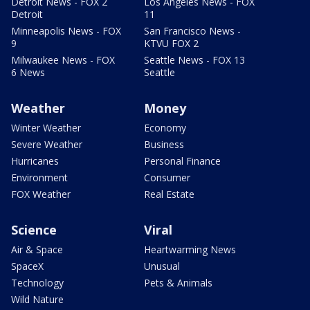
Detroit News - FOX 2
Los Angeles News - FOX
Detroit
11
Minneapolis News - FOX
San Francisco News -
9
KTVU FOX 2
Milwaukee News - FOX
Seattle News - FOX 13
6 News
Seattle
Weather
Money
Winter Weather
Economy
Severe Weather
Business
Hurricanes
Personal Finance
Environment
Consumer
FOX Weather
Real Estate
Science
Viral
Air & Space
Heartwarming News
SpaceX
Unusual
Technology
Pets & Animals
Wild Nature