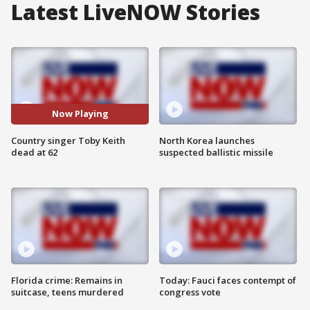
Latest LiveNOW Stories
Now Playing
Country singer Toby Keith
North Korea launches
dead at 62
suspected ballistic missile
Florida crime: Remains in
Today: Fauci faces contempt of
suitcase, teens murdered
congress vote