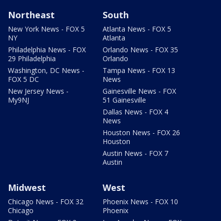
Northeast
South
New York News - FOX 5
Atlanta News - FOX 5
NY
Atlanta
Philadelphia News - FOX
Orlando News - FOX 35
29 Philadelphia
Orlando
Washington, DC News -
Tampa News - FOX 13
FOX 5 DC
News
New Jersey News -
Gainesville News - FOX
My9NJ
51 Gainesville
Dallas News - FOX 4
News
Houston News - FOX 26
Houston
Austin News - FOX 7
Austin
Midwest
West
Chicago News - FOX 32
Phoenix News - FOX 10
Chicago
Phoenix