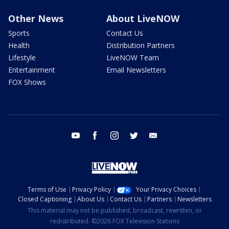
Other News
About LiveNOW
Sports
Contact Us
Health
Distribution Partners
Lifestyle
LiveNOW Team
Entertainment
Email Newsletters
FOX Shows
youtube
facebook
instagram
twitter
email
Terms of Use
Privacy Policy
Your Privacy Choices
Closed Captioning
About Us
Contact Us
Partners
Newsletters
This material may not be published, broadcast, rewritten, or
redistributed. ©2026 FOX Television Stations