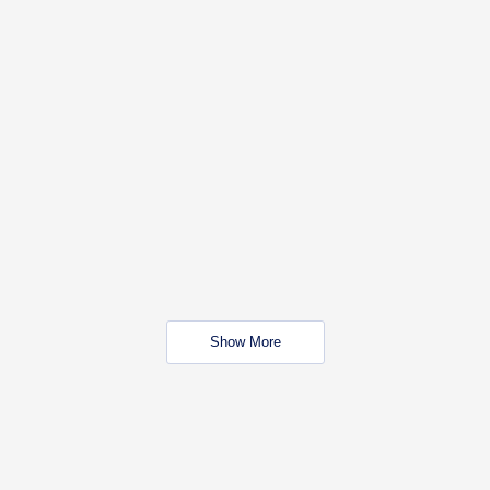
Show More