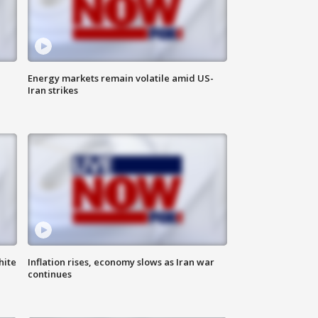
Energy markets remain volatile amid US-
Iran strikes
hite
Inflation rises, economy slows as Iran war
continues