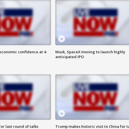
economic confidence at 4-
Musk, SpaceX moving to launch highly
anticipated IPO
or last round of talks
Trump makes historic visit to China for t