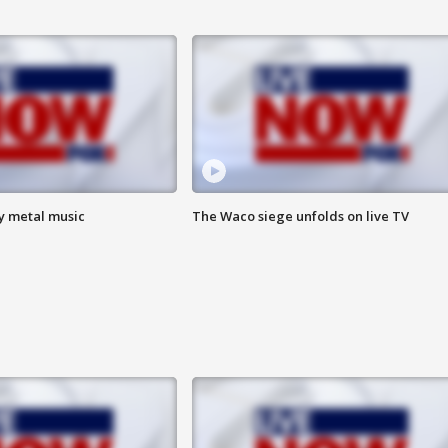
vy metal music
The Waco siege unfolds on live TV