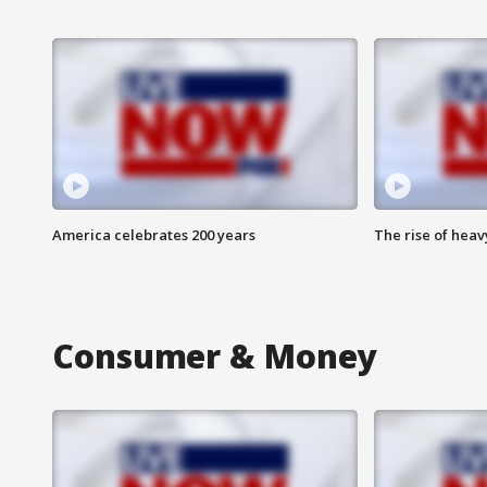
America celebrates 200 years
The rise of hea
Consumer & Money