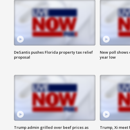
DeSantis pushes Florida property tax relief
New poll shows 
proposal
year low
Trump admin grilled over beef prices as
Trump, Xi meet f