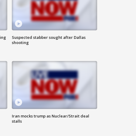
ing
Suspected stabber sought after Dallas
shooting
Iran mocks trump as Nuclear/Strait deal
stalls