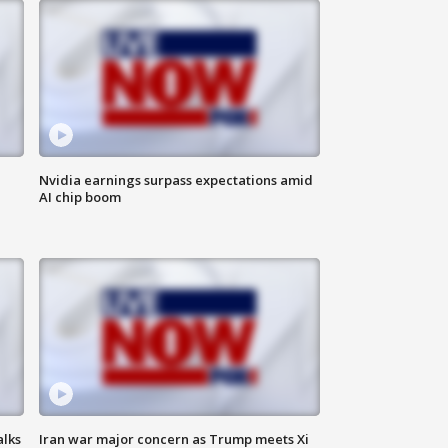
Nvidia earnings surpass expectations amid
AI chip boom
alks
Iran war major concern as Trump meets Xi