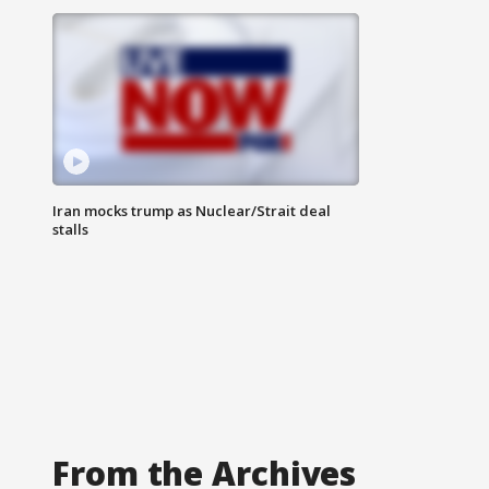
Iran mocks trump as Nuclear/Strait deal
stalls
From the Archives