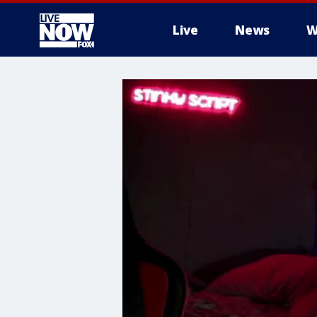
Live
News
W
More