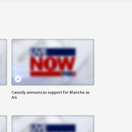
Cassidy announces support for Blanche as
AG