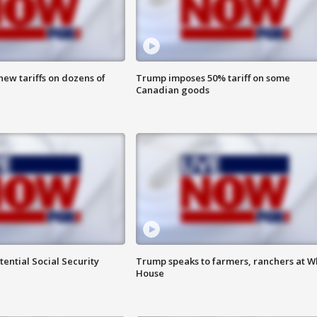
ew tariffs on dozens of
Trump imposes 50% tariff on some
Canadian goods
ential Social Security
Trump speaks to farmers, ranchers at W
House