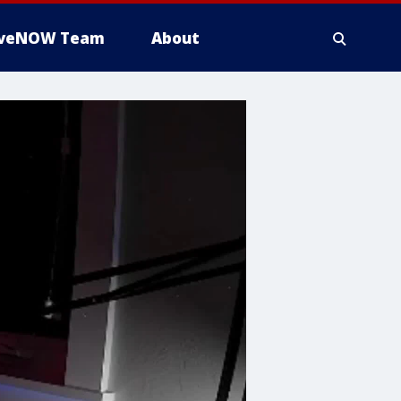
iveNOW Team
About