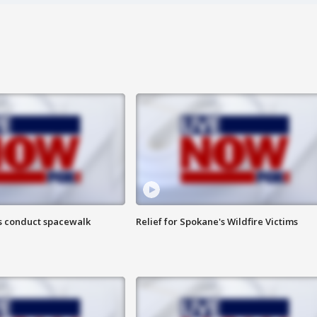
s conduct spacewalk
Relief for Spokane's Wildfire Victims