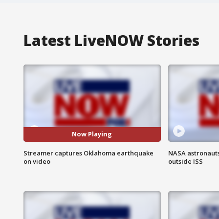
Latest LiveNOW Stories
Now Playing
Streamer captures Oklahoma earthquake
NASA astronaut
on video
outside ISS