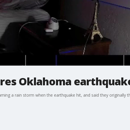
res Oklahoma earthquake
ming a rain storm when the earthquake hit, and said they originally 