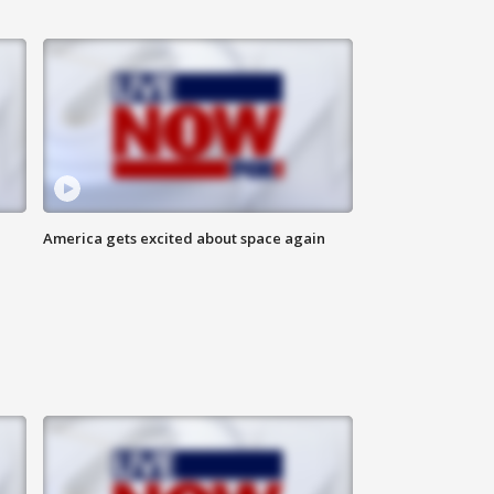
America gets excited about space again