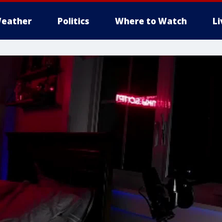
eather
Politics
Where to Watch
L