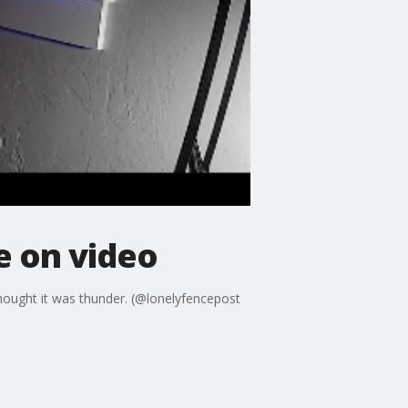
 on video
thought it was thunder. (@lonelyfencepost