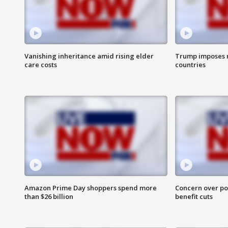
Vanishing inheritance amid rising elder
Trump imposes n
care costs
countries
Amazon Prime Day shoppers spend more
Concern over pot
than $26 billion
benefit cuts