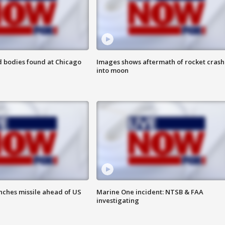
 bodies found at Chicago
Images shows aftermath of rocket crash
into moon
nches missile ahead of US
Marine One incident: NTSB & FAA
investigating