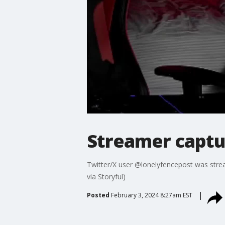
Streamer captu
Twitter/X user @lonelyfencepost was strea
via Storyful)
Posted
February 3, 2024 8:27am EST