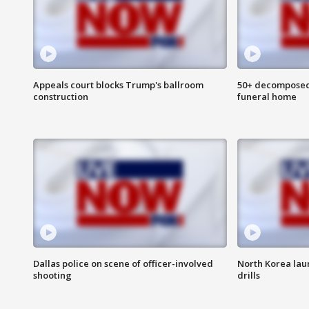
Appeals court blocks Trump's ballroom
50+ decomposed
construction
funeral home
Dallas police on scene of officer-involved
North Korea lau
shooting
drills