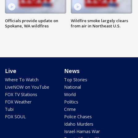
Officials provide update on
Wildfire smoke largely clears
Spokane, WA wildfires
from air in Northeast U.S.
Live
News
Where To Watch
Top Stories
LiveNOW on YouTube
National
FOX TV Stations
World
FOX Weather
Politics
Tubi
Crime
FOX SOUL
Police Chases
Idaho Murders
Israel-Hamas War