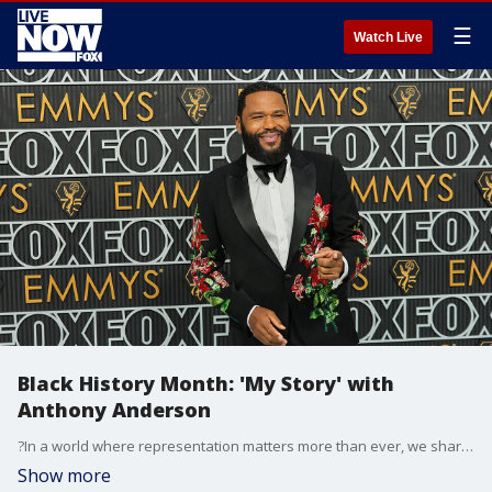
☰
Watch Live
Black History Month: 'My Story' with
Anthony Anderson
?In a world where representation matters more than ever, we share ?My Story,?? FOX Entertainment said. Anthony Anderson tells "My Story" during Black History Month.
Show more