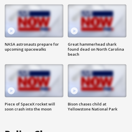
NASA astronauts prepare for
Great hammerhead shark
upcoming spacewalks
found dead on North Carolina
beach
Piece of SpaceX rocket will
Bison chases child at
soon crash into the moon
Yellowstone National Park