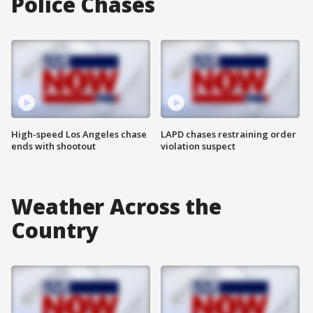
Police Chases
High-speed Los Angeles chase
LAPD chases restraining order
ends with shootout
violation suspect
Weather Across the
Country