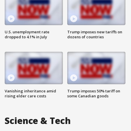
U.S. unemployment rate
Trump imposes new tariffs on
dropped to 4.1% in July
dozens of countries
Vanishing inheritance amid
Trump imposes 50% tariff on
rising elder care costs
some Canadian goods
Science & Tech