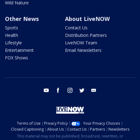
Wild Nature
Other News
About LiveNOW
Sports
Contact Us
Health
Distribution Partners
Lifestyle
LiveNOW Team
Entertainment
Email Newsletters
FOX Shows
youtube
facebook
instagram
twitter
email
Terms of Use
Privacy Policy
Your Privacy Choices
Closed Captioning
About Us
Contact Us
Partners
Newsletters
This material may not be published, broadcast, rewritten, or