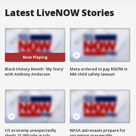
Latest LiveNOW Stories
Now Playing
Black History Month: 'My Story'
Meta ordered to pay $567M in
with Anthony Anderson
NM child safety lawsuit
US economy unexpectedly
NASA astronauts prepare for
sheds 23,000 jobs in July
upcoming spacewalks