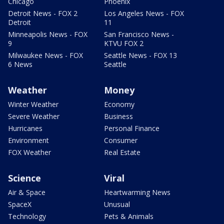
Chicago
Phoenix
Detroit News - FOX 2
Los Angeles News - FOX
Detroit
11
Minneapolis News - FOX
San Francisco News -
9
KTVU FOX 2
Milwaukee News - FOX
Seattle News - FOX 13
6 News
Seattle
Weather
Money
Winter Weather
Economy
Severe Weather
Business
Hurricanes
Personal Finance
Environment
Consumer
FOX Weather
Real Estate
Science
Viral
Air & Space
Heartwarming News
SpaceX
Unusual
Technology
Pets & Animals