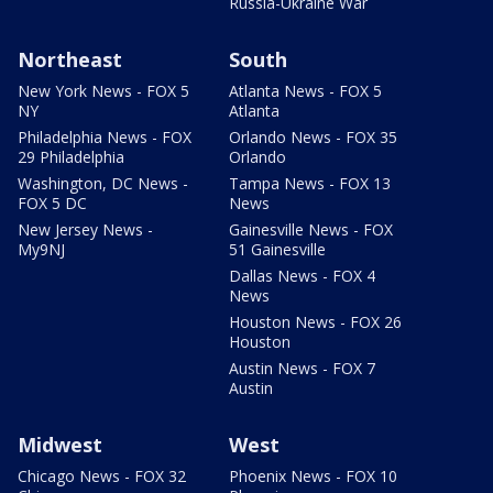
Russia-Ukraine War
Northeast
South
New York News - FOX 5
Atlanta News - FOX 5
NY
Atlanta
Philadelphia News - FOX
Orlando News - FOX 35
29 Philadelphia
Orlando
Washington, DC News -
Tampa News - FOX 13
FOX 5 DC
News
New Jersey News -
Gainesville News - FOX
My9NJ
51 Gainesville
Dallas News - FOX 4
News
Houston News - FOX 26
Houston
Austin News - FOX 7
Austin
Midwest
West
Chicago News - FOX 32
Phoenix News - FOX 10