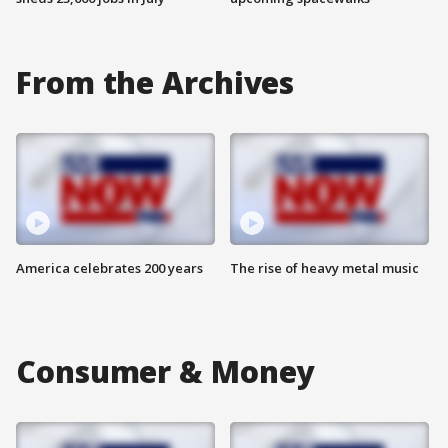
From the Archives
America celebrates 200 years
The rise of heavy metal music
Consumer & Money