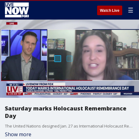
☰
Watch Live
Saturday marks Holocaust Remembrance
Day
The United Nations designed Jan. 27 as International Holocaust Remembrance Day. Author Danica Davidson joined LiveNOW from FOX to explain the day's significance and the importance of educating the younger generations about the Holocaust.
Show more