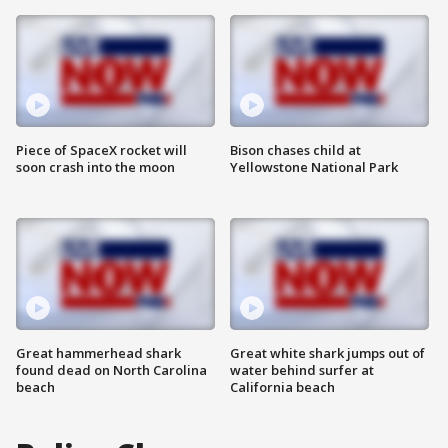
Piece of SpaceX rocket will
Bison chases child at
soon crash into the moon
Yellowstone National Park
Great hammerhead shark
Great white shark jumps out of
found dead on North Carolina
water behind surfer at
beach
California beach