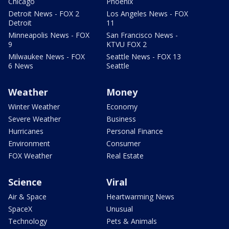
Chicago
Phoenix
Detroit News - FOX 2
Los Angeles News - FOX
Detroit
11
Minneapolis News - FOX
San Francisco News -
9
KTVU FOX 2
Milwaukee News - FOX
Seattle News - FOX 13
6 News
Seattle
Weather
Money
Winter Weather
Economy
Severe Weather
Business
Hurricanes
Personal Finance
Environment
Consumer
FOX Weather
Real Estate
Science
Viral
Air & Space
Heartwarming News
SpaceX
Unusual
Technology
Pets & Animals