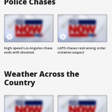
Police Chases
High-speed Los Angeles chase
LAPD chases restraining order
ends with shootout
violation suspect
Weather Across the
Country