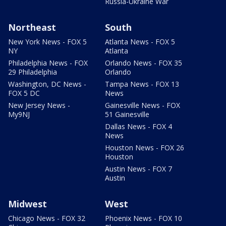
Russia-Ukraine War
Northeast
South
New York News - FOX 5
Atlanta News - FOX 5
NY
Atlanta
Philadelphia News - FOX
Orlando News - FOX 35
29 Philadelphia
Orlando
Washington, DC News -
Tampa News - FOX 13
FOX 5 DC
News
New Jersey News -
Gainesville News - FOX
My9NJ
51 Gainesville
Dallas News - FOX 4
News
Houston News - FOX 26
Houston
Austin News - FOX 7
Austin
Midwest
West
Chicago News - FOX 32
Phoenix News - FOX 10