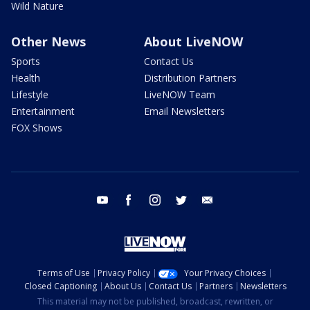
Wild Nature
Other News
About LiveNOW
Sports
Contact Us
Health
Distribution Partners
Lifestyle
LiveNOW Team
Entertainment
Email Newsletters
FOX Shows
youtube
facebook
instagram
twitter
email
Terms of Use
Privacy Policy
Your Privacy Choices
Closed Captioning
About Us
Contact Us
Partners
Newsletters
This material may not be published, broadcast, rewritten, or