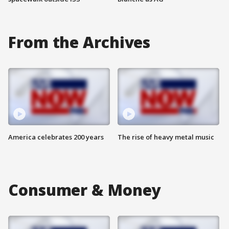
From the Archives
America celebrates 200 years
The rise of heavy metal music
Consumer & Money