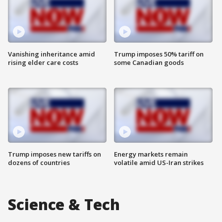
Vanishing inheritance amid
Trump imposes 50% tariff on
rising elder care costs
some Canadian goods
Trump imposes new tariffs on
Energy markets remain
dozens of countries
volatile amid US-Iran strikes
Science & Tech