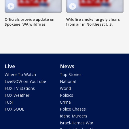
Officials provide update on
Wildfire smoke largely clears
Spokane, WA wildfires
from air in Northeast U.S.
Live
News
Where To Watch
Top Stories
LiveNOW on YouTube
National
FOX TV Stations
World
FOX Weather
Politics
Tubi
Crime
FOX SOUL
Police Chases
Idaho Murders
Israel-Hamas War