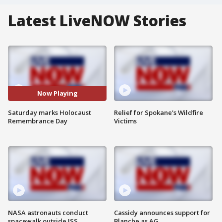
Latest LiveNOW Stories
Now Playing
Saturday marks Holocaust
Relief for Spokane's Wildfire
Remembrance Day
Victims
NASA astronauts conduct
Cassidy announces support for
spacewalk outside ISS
Blanche as AG