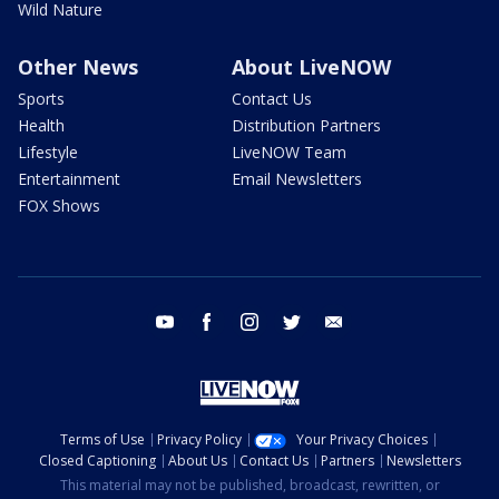
Wild Nature
Other News
About LiveNOW
Sports
Contact Us
Health
Distribution Partners
Lifestyle
LiveNOW Team
Entertainment
Email Newsletters
FOX Shows
youtube
facebook
instagram
twitter
email
Terms of Use
Privacy Policy
Your Privacy Choices
Closed Captioning
About Us
Contact Us
Partners
Newsletters
This material may not be published, broadcast, rewritten, or