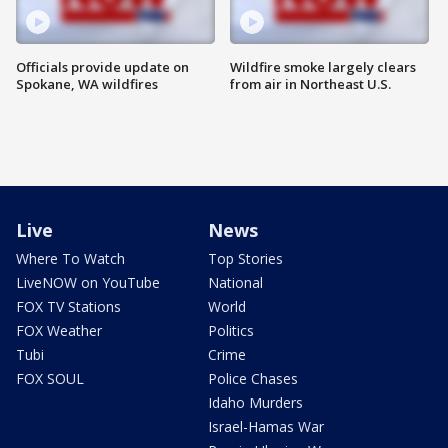
Officials provide update on
Wildfire smoke largely clears
Spokane, WA wildfires
from air in Northeast U.S.
Live
News
Where To Watch
Top Stories
LiveNOW on YouTube
National
FOX TV Stations
World
FOX Weather
Politics
Tubi
Crime
FOX SOUL
Police Chases
Idaho Murders
Israel-Hamas War