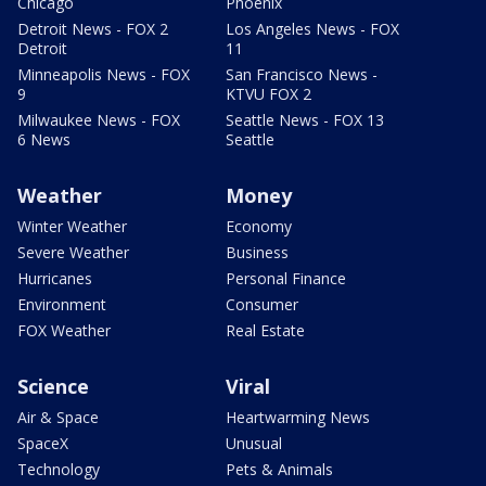
Chicago
Phoenix
Detroit News - FOX 2
Los Angeles News - FOX
Detroit
11
Minneapolis News - FOX
San Francisco News -
9
KTVU FOX 2
Milwaukee News - FOX
Seattle News - FOX 13
6 News
Seattle
Weather
Money
Winter Weather
Economy
Severe Weather
Business
Hurricanes
Personal Finance
Environment
Consumer
FOX Weather
Real Estate
Science
Viral
Air & Space
Heartwarming News
SpaceX
Unusual
Technology
Pets & Animals