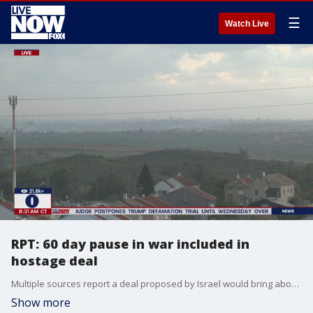
☰
Watch Live
RPT: 60 day pause in war included in
hostage deal
Multiple sources report a deal proposed by Israel would bring about the release of all remaining hostages held in Gaza in exchange for a two month pause in fighting. Israel's Prime Minister Benjamin Netanyahu has said he will not publicly release the details of a proposed deal. LiveNOW from FOX's Josh Breslow spoke with Dan Arbell of American University on the latest details of a deal to potentially bring home Israelis taken by Hamas.
Show more