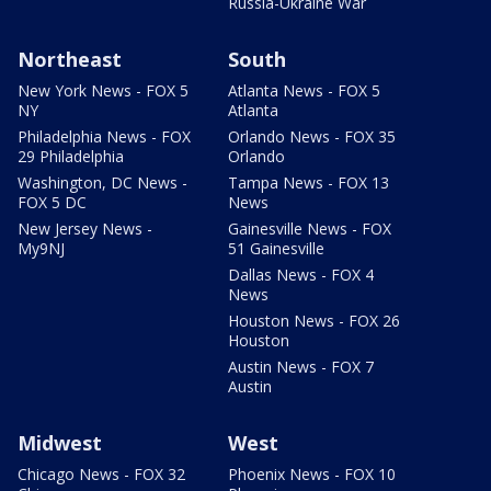
Russia-Ukraine War
Northeast
South
New York News - FOX 5
Atlanta News - FOX 5
NY
Atlanta
Philadelphia News - FOX
Orlando News - FOX 35
29 Philadelphia
Orlando
Washington, DC News -
Tampa News - FOX 13
FOX 5 DC
News
New Jersey News -
Gainesville News - FOX
My9NJ
51 Gainesville
Dallas News - FOX 4
News
Houston News - FOX 26
Houston
Austin News - FOX 7
Austin
Midwest
West
Chicago News - FOX 32
Phoenix News - FOX 10