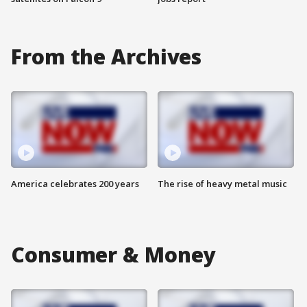
From the Archives
America celebrates 200 years
The rise of heavy metal music
Consumer & Money