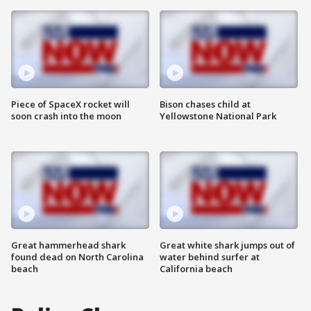
Piece of SpaceX rocket will
Bison chases child at
soon crash into the moon
Yellowstone National Park
Great hammerhead shark
Great white shark jumps out of
found dead on North Carolina
water behind surfer at
beach
California beach