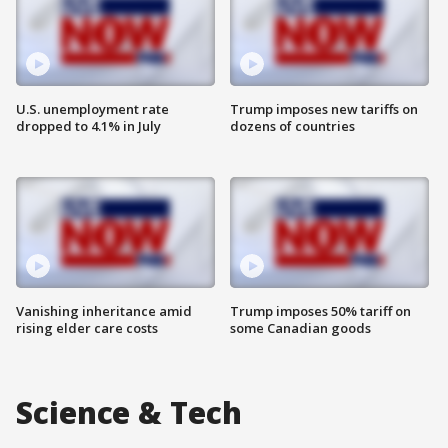
U.S. unemployment rate
Trump imposes new tariffs on
dropped to 4.1% in July
dozens of countries
Vanishing inheritance amid
Trump imposes 50% tariff on
rising elder care costs
some Canadian goods
Science & Tech