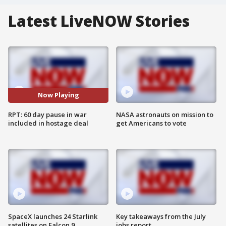
Latest LiveNOW Stories
Now Playing
RPT: 60 day pause in war
NASA astronauts on mission to
included in hostage deal
get Americans to vote
SpaceX launches 24 Starlink
Key takeaways from the July
satellites on Falcon 9
jobs report