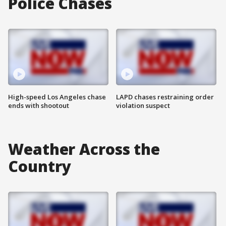
Police Chases
High-speed Los Angeles chase
LAPD chases restraining order
ends with shootout
violation suspect
Weather Across the
Country