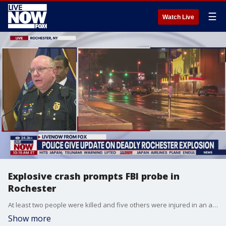
☰
Watch Live
Explosive crash prompts FBI probe in
Rochester
At least two people were killed and five others were injured in an attack less than an hour into 2024. A Ford Explorer filled with at least a dozen gas canisters smashed into a Mitsubishi Outlander around 12:50 a.m. on Jan. 1, as concert attendees left the Kodak Center in Rochester, New York.
Show more