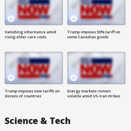
Vanishing inheritance amid
Trump imposes 50% tariff on
rising elder care costs
some Canadian goods
Trump imposes new tariffs on
Energy markets remain
dozens of countries
volatile amid US-Iran strikes
Science & Tech