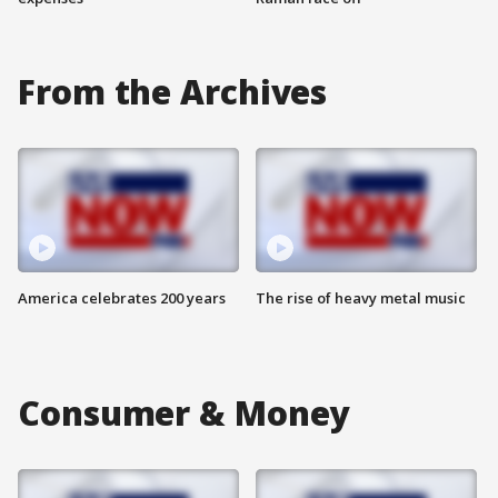
From the Archives
America celebrates 200 years
The rise of heavy metal music
Consumer & Money