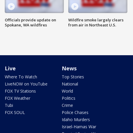
Officials provide update on
Wildfire smoke largely clears
Spokane, WA wildfires
from air in Northeast U.S.
Live
News
Where To Watch
Top Stories
LiveNOW on YouTube
National
FOX TV Stations
World
FOX Weather
Politics
Tubi
Crime
FOX SOUL
Police Chases
Idaho Murders
Israel-Hamas War