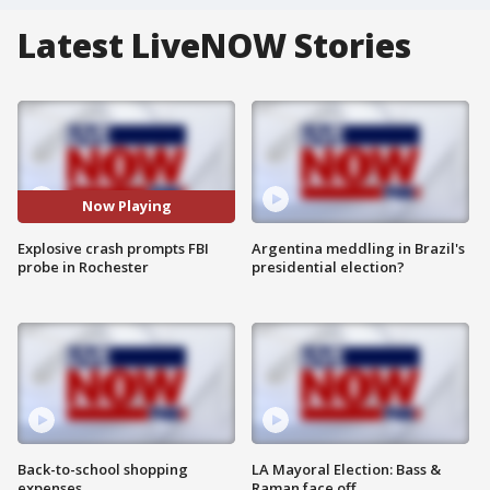
Latest LiveNOW Stories
Now Playing
Explosive crash prompts FBI
Argentina meddling in Brazil's
probe in Rochester
presidential election?
Back-to-school shopping
LA Mayoral Election: Bass &
expenses
Raman face off