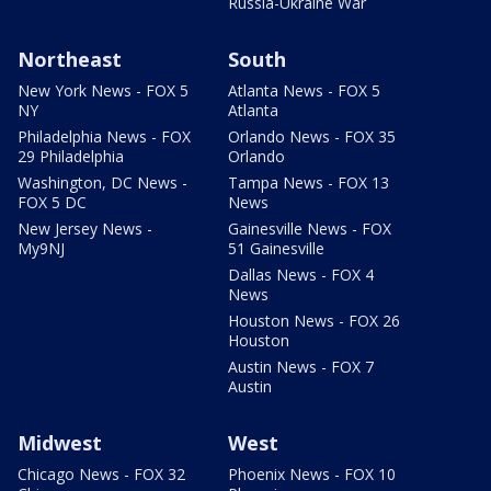
Russia-Ukraine War
Northeast
South
New York News - FOX 5
Atlanta News - FOX 5
NY
Atlanta
Philadelphia News - FOX
Orlando News - FOX 35
29 Philadelphia
Orlando
Washington, DC News -
Tampa News - FOX 13
FOX 5 DC
News
New Jersey News -
Gainesville News - FOX
My9NJ
51 Gainesville
Dallas News - FOX 4
News
Houston News - FOX 26
Houston
Austin News - FOX 7
Austin
Midwest
West
Chicago News - FOX 32
Phoenix News - FOX 10