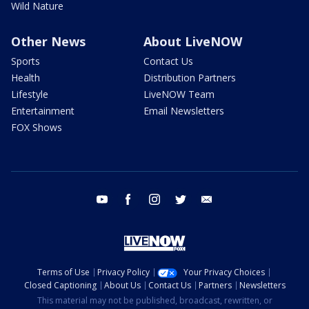
Wild Nature
Other News
About LiveNOW
Sports
Contact Us
Health
Distribution Partners
Lifestyle
LiveNOW Team
Entertainment
Email Newsletters
FOX Shows
youtube
facebook
instagram
twitter
email
Terms of Use
Privacy Policy
Your Privacy Choices
Closed Captioning
About Us
Contact Us
Partners
Newsletters
This material may not be published, broadcast, rewritten, or