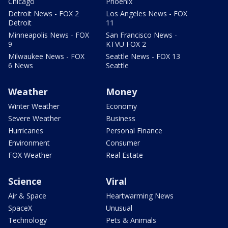
Chicago
Phoenix
Detroit News - FOX 2
Los Angeles News - FOX
Detroit
11
Minneapolis News - FOX
San Francisco News -
9
KTVU FOX 2
Milwaukee News - FOX
Seattle News - FOX 13
6 News
Seattle
Weather
Money
Winter Weather
Economy
Severe Weather
Business
Hurricanes
Personal Finance
Environment
Consumer
FOX Weather
Real Estate
Science
Viral
Air & Space
Heartwarming News
SpaceX
Unusual
Technology
Pets & Animals