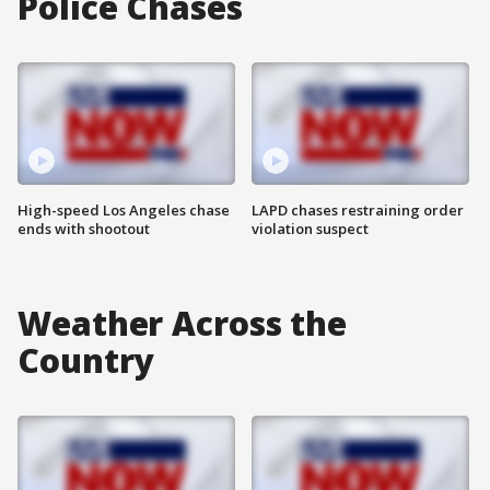
Police Chases
High-speed Los Angeles chase
LAPD chases restraining order
ends with shootout
violation suspect
Weather Across the
Country