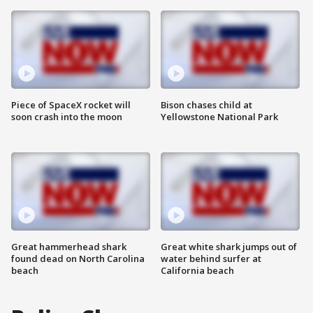
Piece of SpaceX rocket will
Bison chases child at
soon crash into the moon
Yellowstone National Park
Great hammerhead shark
Great white shark jumps out of
found dead on North Carolina
water behind surfer at
beach
California beach