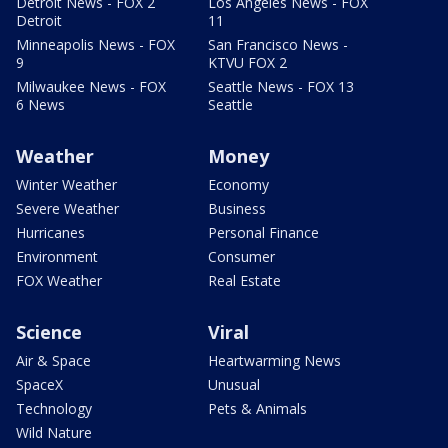
Detroit News - FOX 2
Los Angeles News - FOX
Detroit
11
Minneapolis News - FOX
San Francisco News -
9
KTVU FOX 2
Milwaukee News - FOX
Seattle News - FOX 13
6 News
Seattle
Weather
Money
Winter Weather
Economy
Severe Weather
Business
Hurricanes
Personal Finance
Environment
Consumer
FOX Weather
Real Estate
Science
Viral
Air & Space
Heartwarming News
SpaceX
Unusual
Technology
Pets & Animals
Wild Nature