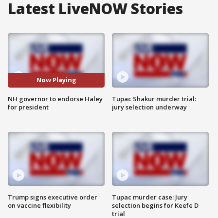
Latest LiveNOW Stories
Now Playing
NH governor to endorse Haley
Tupac Shakur murder trial:
for president
jury selection underway
Trump signs executive order
Tupac murder case: Jury
on vaccine flexibility
selection begins for Keefe D
trial