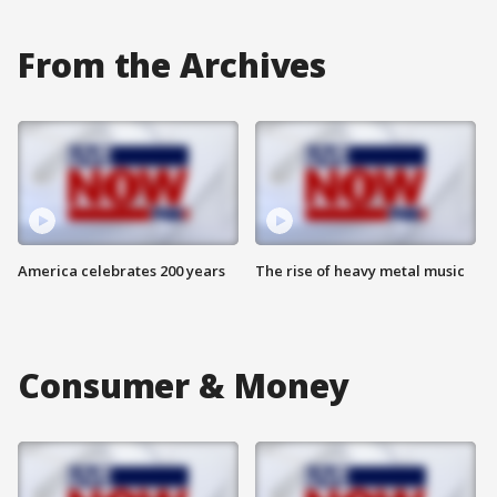
From the Archives
America celebrates 200 years
The rise of heavy metal music
Consumer & Money