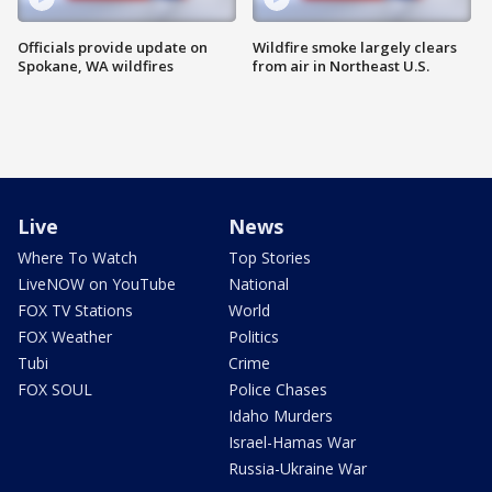
Officials provide update on
Wildfire smoke largely clears
Spokane, WA wildfires
from air in Northeast U.S.
Live
News
Where To Watch
Top Stories
LiveNOW on YouTube
National
FOX TV Stations
World
FOX Weather
Politics
Tubi
Crime
FOX SOUL
Police Chases
Idaho Murders
Israel-Hamas War
Russia-Ukraine War