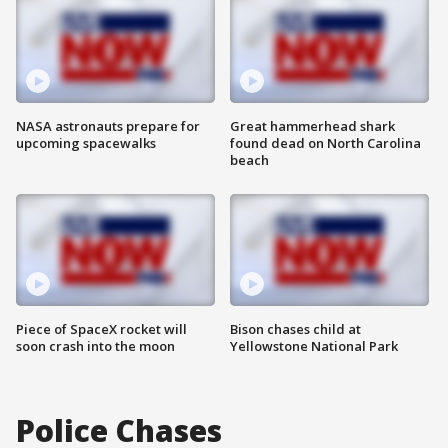
NASA astronauts prepare for
Great hammerhead shark
upcoming spacewalks
found dead on North Carolina
beach
Piece of SpaceX rocket will
Bison chases child at
soon crash into the moon
Yellowstone National Park
Police Chases