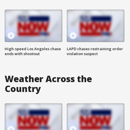
High-speed Los Angeles chase
LAPD chases restraining order
ends with shootout
violation suspect
Weather Across the
Country