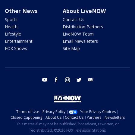
Other News
About LiveNOW
Sports
Contact Us
Health
Distribution Partners
Lifestyle
LiveNOW Team
Entertainment
Email Newsletters
FOX Shows
Site Map
youtube
facebook
instagram
twitter
email
Terms of Use
Privacy Policy
Your Privacy Choices
Closed Captioning
About Us
Contact Us
Partners
Newsletters
This material may not be published, broadcast, rewritten, or
redistributed. ©2026 FOX Television Stations