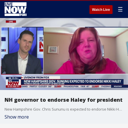
☰
Watch Live
NH governor to endorse Haley for president
New Hampshire Gov. Chris Sununu is expected to endorse Nikki Haley, the former South Carolina governor, for president. Patricia Crouse at the University of New Haven joined LiveNOW from FOX's Josh Breslow to explain why the move is important.
Show more