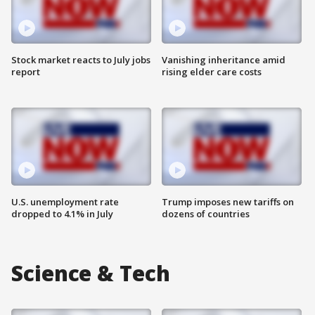
Stock market reacts to July jobs
Vanishing inheritance amid
report
rising elder care costs
U.S. unemployment rate
Trump imposes new tariffs on
dropped to 4.1% in July
dozens of countries
Science & Tech