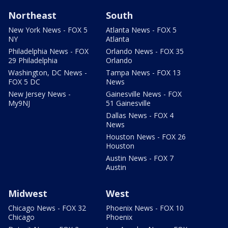
Northeast
South
New York News - FOX 5
Atlanta News - FOX 5
NY
Atlanta
Philadelphia News - FOX
Orlando News - FOX 35
29 Philadelphia
Orlando
Washington, DC News -
Tampa News - FOX 13
FOX 5 DC
News
New Jersey News -
Gainesville News - FOX
My9NJ
51 Gainesville
Dallas News - FOX 4
News
Houston News - FOX 26
Houston
Austin News - FOX 7
Austin
Midwest
West
Chicago News - FOX 32
Phoenix News - FOX 10
Chicago
Phoenix