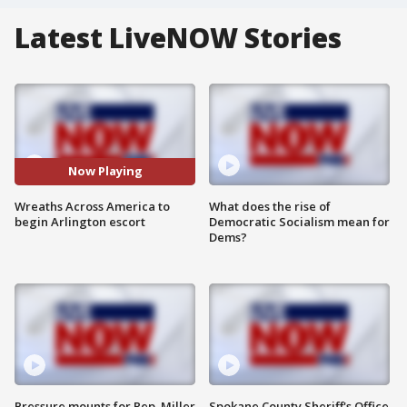
Latest LiveNOW Stories
Now Playing
Wreaths Across America to
What does the rise of
begin Arlington escort
Democratic Socialism mean for
Dems?
Pressure mounts for Rep. Miller
Spokane County Sheriff's Office