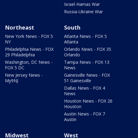
Israel-Hamas War
Russia-Ukraine War
Northeast
South
New York News - FOX 5
Atlanta News - FOX 5
NY
Atlanta
Philadelphia News - FOX
Orlando News - FOX 35
29 Philadelphia
Orlando
Washington, DC News -
Tampa News - FOX 13
FOX 5 DC
News
New Jersey News -
Gainesville News - FOX
My9NJ
51 Gainesville
Dallas News - FOX 4
News
Houston News - FOX 26
Houston
Austin News - FOX 7
Austin
Midwest
West