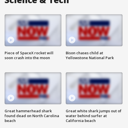
Piece of SpaceX rocket will
Bison chases child at
soon crash into the moon
Yellowstone National Park
Great hammerhead shark
Great white shark jumps out of
found dead on North Carolina
water behind surfer at
beach
California beach