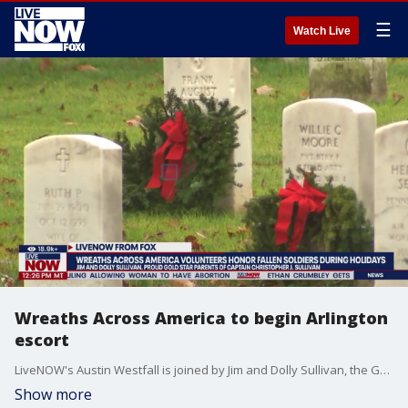
☰
Watch Live
Wreaths Across America to begin Arlington
escort
LiveNOW's Austin Westfall is joined by Jim and Dolly Sullivan, the Gold Star parents of Captain Christopher J. Sullivan USA. During their conversation, they highlight Wreaths Across America and its mission.
Show more