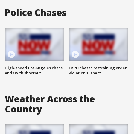
Police Chases
High-speed Los Angeles chase
LAPD chases restraining order
ends with shootout
violation suspect
Weather Across the
Country