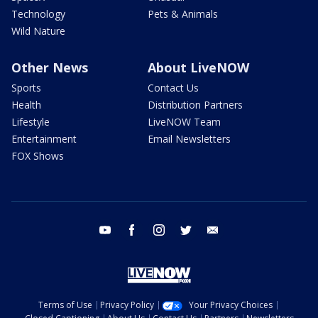
Technology
Pets & Animals
Wild Nature
Other News
About LiveNOW
Sports
Contact Us
Health
Distribution Partners
Lifestyle
LiveNOW Team
Entertainment
Email Newsletters
FOX Shows
youtube
facebook
instagram
twitter
email
Terms of Use
Privacy Policy
Your Privacy Choices