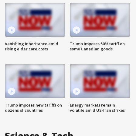
Vanishing inheritance amid
Trump imposes 50% tariff on
rising elder care costs
some Canadian goods
Trump imposes new tariffs on
Energy markets remain
dozens of countries
volatile amid US-Iran strikes
Science & Tech