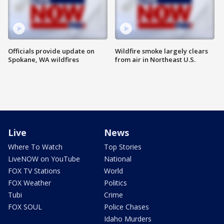
Officials provide update on
Wildfire smoke largely clears
Spokane, WA wildfires
from air in Northeast U.S.
Live
News
Where To Watch
Top Stories
LiveNOW on YouTube
National
FOX TV Stations
World
FOX Weather
Politics
Tubi
Crime
FOX SOUL
Police Chases
Idaho Murders