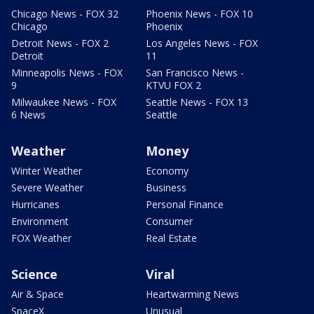
Chicago News - FOX 32
Phoenix News - FOX 10
Chicago
Phoenix
Detroit News - FOX 2
Los Angeles News - FOX
Detroit
11
Minneapolis News - FOX
San Francisco News -
9
KTVU FOX 2
Milwaukee News - FOX
Seattle News - FOX 13
6 News
Seattle
Weather
Money
Winter Weather
Economy
Severe Weather
Business
Hurricanes
Personal Finance
Environment
Consumer
FOX Weather
Real Estate
Science
Viral
Air & Space
Heartwarming News
SpaceX
Unusual