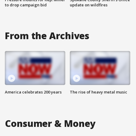
to drop campaign bid
update on wildfires
From the Archives
America celebrates 200 years
The rise of heavy metal music
Consumer & Money