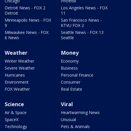
Chicago
Phoenix
Detroit News - FOX 2
Los Angeles News - FOX
Detroit
11
Minneapolis News - FOX
San Francisco News -
9
KTVU FOX 2
Milwaukee News - FOX
Seattle News - FOX 13
6 News
Seattle
Weather
Money
Winter Weather
Economy
Severe Weather
Business
Hurricanes
Personal Finance
Environment
Consumer
FOX Weather
Real Estate
Science
Viral
Air & Space
Heartwarming News
SpaceX
Unusual
Technology
Pets & Animals