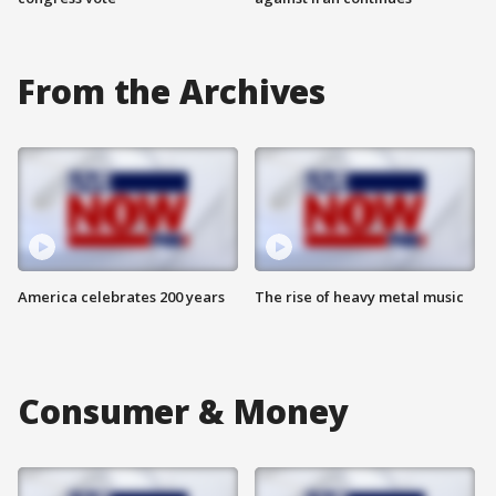
From the Archives
America celebrates 200 years
The rise of heavy metal music
Consumer & Money