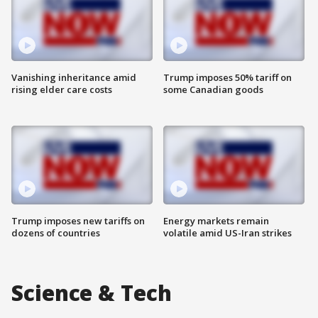
Vanishing inheritance amid
Trump imposes 50% tariff on
rising elder care costs
some Canadian goods
Trump imposes new tariffs on
Energy markets remain
dozens of countries
volatile amid US-Iran strikes
Science & Tech