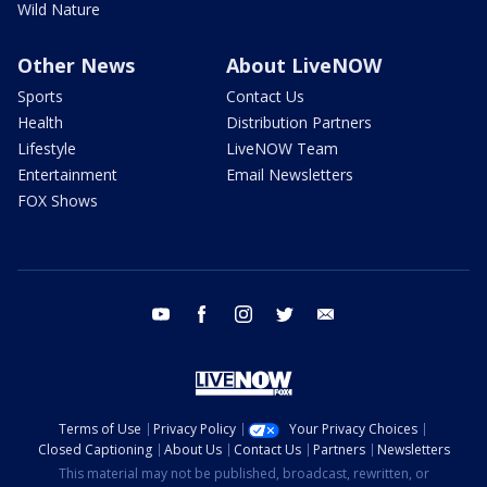
Wild Nature
Other News
About LiveNOW
Sports
Contact Us
Health
Distribution Partners
Lifestyle
LiveNOW Team
Entertainment
Email Newsletters
FOX Shows
youtube
facebook
instagram
twitter
email
Terms of Use
Privacy Policy
Your Privacy Choices
Closed Captioning
About Us
Contact Us
Partners
Newsletters
This material may not be published, broadcast, rewritten, or