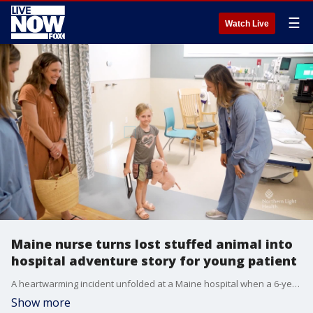
☰
Watch Live
Maine nurse turns lost stuffed animal into
hospital adventure story for young patient
A heartwarming incident unfolded at a Maine hospital when a 6-year-old girl left behind her stuffed pig, "Piggy," after undergoing tonsil surgery. To alleviate the stress, a nurse embarked on a creative endeavor, taking Piggy on a hospital adventure. (Credit: Northern Light Health)
Show more