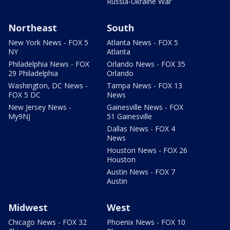
Russia-Ukraine War
Northeast
South
New York News - FOX 5
Atlanta News - FOX 5
NY
Atlanta
Philadelphia News - FOX
Orlando News - FOX 35
29 Philadelphia
Orlando
Washington, DC News -
Tampa News - FOX 13
FOX 5 DC
News
New Jersey News -
Gainesville News - FOX
My9NJ
51 Gainesville
Dallas News - FOX 4
News
Houston News - FOX 26
Houston
Austin News - FOX 7
Austin
Midwest
West
Chicago News - FOX 32
Phoenix News - FOX 10