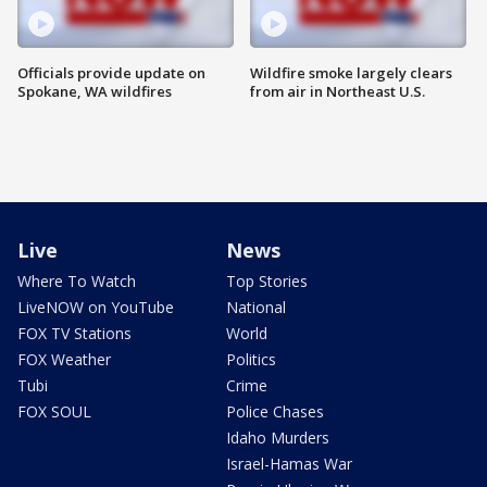
Officials provide update on
Wildfire smoke largely clears
Spokane, WA wildfires
from air in Northeast U.S.
Live
News
Where To Watch
Top Stories
LiveNOW on YouTube
National
FOX TV Stations
World
FOX Weather
Politics
Tubi
Crime
FOX SOUL
Police Chases
Idaho Murders
Israel-Hamas War