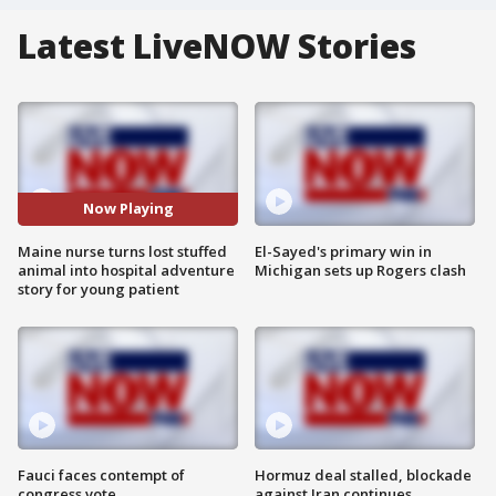
Latest LiveNOW Stories
Now Playing
Maine nurse turns lost stuffed
El-Sayed's primary win in
animal into hospital adventure
Michigan sets up Rogers clash
story for young patient
Fauci faces contempt of
Hormuz deal stalled, blockade
congress vote
against Iran continues