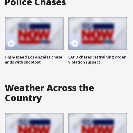
Police Chases
High-speed Los Angeles chase
LAPD chases restraining order
ends with shootout
violation suspect
Weather Across the
Country