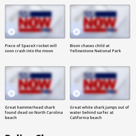
Piece of SpaceX rocket will
Bison chases child at
soon crash into the moon
Yellowstone National Park
Great hammerhead shark
Great white shark jumps out of
found dead on North Carolina
water behind surfer at
beach
California beach