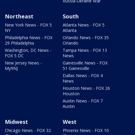
Russia-Ukraine War
Northeast
South
New York News - FOX 5
Atlanta News - FOX 5
NY
Atlanta
Philadelphia News - FOX
Orlando News - FOX 35
29 Philadelphia
Orlando
Washington, DC News -
Tampa News - FOX 13
FOX 5 DC
News
New Jersey News -
Gainesville News - FOX
My9NJ
51 Gainesville
Dallas News - FOX 4
News
Houston News - FOX 26
Houston
Austin News - FOX 7
Austin
Midwest
West
Chicago News - FOX 32
Phoenix News - FOX 10