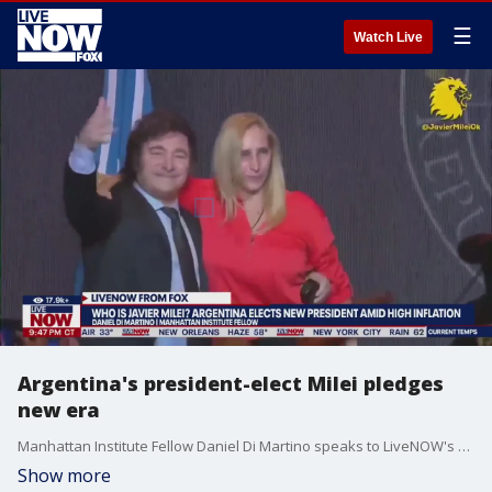
☰
Watch Live
Argentina's president-elect Milei pledges
new era
Manhattan Institute Fellow Daniel Di Martino speaks to LiveNOW's Andrew Craft, breaking down Argentina's election of new president Javier Milei.
Show more