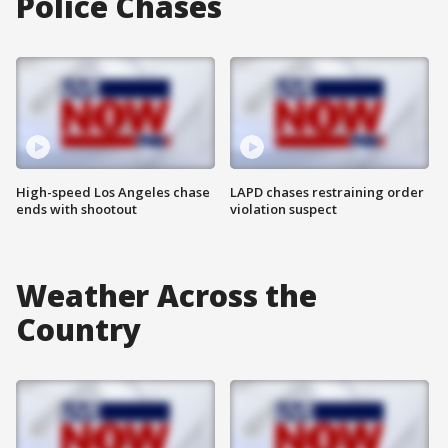
Police Chases
High-speed Los Angeles chase
LAPD chases restraining order
ends with shootout
violation suspect
Weather Across the
Country