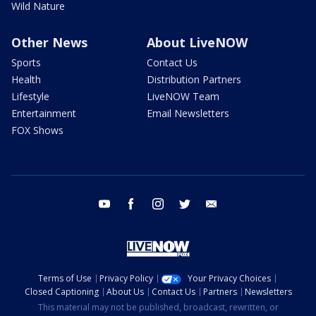
Wild Nature
Other News
About LiveNOW
Sports
Contact Us
Health
Distribution Partners
Lifestyle
LiveNOW Team
Entertainment
Email Newsletters
FOX Shows
youtube
facebook
instagram
twitter
email
Terms of Use
Privacy Policy
Your Privacy Choices
Closed Captioning
About Us
Contact Us
Partners
Newsletters
This material may not be published, broadcast, rewritten, or