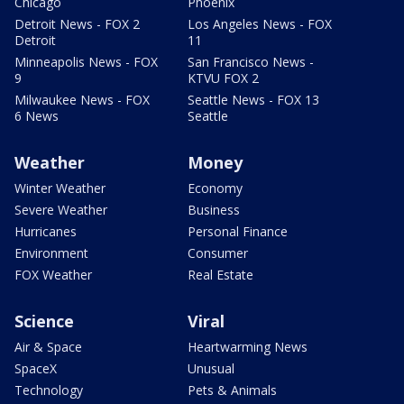
Chicago
Phoenix
Detroit News - FOX 2
Los Angeles News - FOX
Detroit
11
Minneapolis News - FOX
San Francisco News -
9
KTVU FOX 2
Milwaukee News - FOX
Seattle News - FOX 13
6 News
Seattle
Weather
Money
Winter Weather
Economy
Severe Weather
Business
Hurricanes
Personal Finance
Environment
Consumer
FOX Weather
Real Estate
Science
Viral
Air & Space
Heartwarming News
SpaceX
Unusual
Technology
Pets & Animals