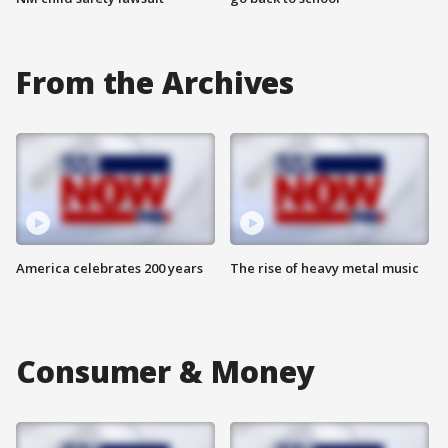
From the Archives
America celebrates 200 years
The rise of heavy metal music
Consumer & Money