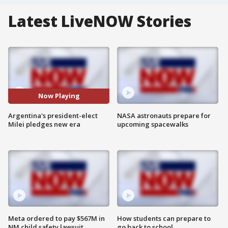
Latest LiveNOW Stories
Now Playing
Argentina's president-elect
NASA astronauts prepare for
Milei pledges new era
upcoming spacewalks
Meta ordered to pay $567M in
How students can prepare to
NM child safety lawsuit
go back to school