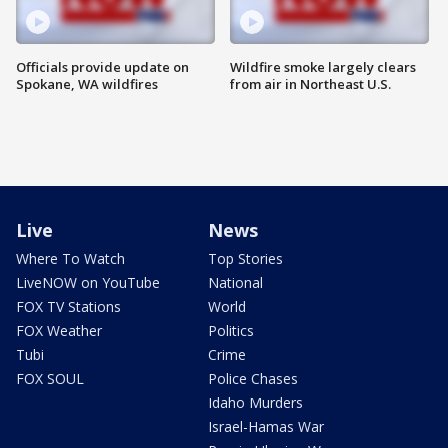
Officials provide update on
Wildfire smoke largely clears
Spokane, WA wildfires
from air in Northeast U.S.
Live
News
Where To Watch
Top Stories
LiveNOW on YouTube
National
FOX TV Stations
World
FOX Weather
Politics
Tubi
Crime
FOX SOUL
Police Chases
Idaho Murders
Israel-Hamas War