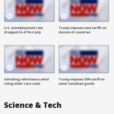
U.S. unemployment rate
Trump imposes new tariffs on
dropped to 4.1% in July
dozens of countries
Vanishing inheritance amid
Trump imposes 50% tariff on
rising elder care costs
some Canadian goods
Science & Tech