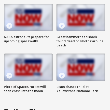
NASA astronauts prepare for
Great hammerhead shark
upcoming spacewalks
found dead on North Carolina
beach
Piece of SpaceX rocket will
Bison chases child at
soon crash into the moon
Yellowstone National Park