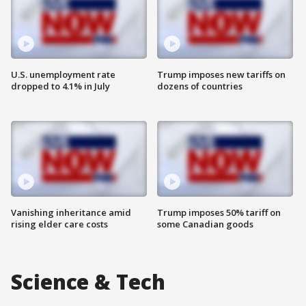
U.S. unemployment rate
Trump imposes new tariffs on
dropped to 4.1% in July
dozens of countries
Vanishing inheritance amid
Trump imposes 50% tariff on
rising elder care costs
some Canadian goods
Science & Tech