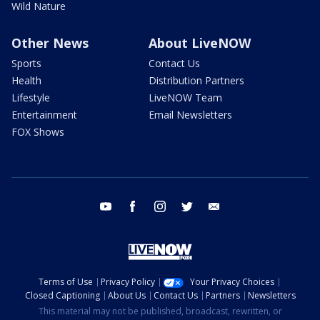
Wild Nature
Other News
About LiveNOW
Sports
Contact Us
Health
Distribution Partners
Lifestyle
LiveNOW Team
Entertainment
Email Newsletters
FOX Shows
youtube
facebook
instagram
twitter
email
Terms of Use
Privacy Policy
Your Privacy Choices
Closed Captioning
About Us
Contact Us
Partners
Newsletters
This material may not be published, broadcast, rewritten, or