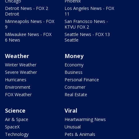
Chicago
Phoenix
Detroit News - FOX 2
Los Angeles News - FOX
Detroit
11
Minneapolis News - FOX
San Francisco News -
9
KTVU FOX 2
Milwaukee News - FOX
Seattle News - FOX 13
6 News
Seattle
Weather
Money
Winter Weather
Economy
Severe Weather
Business
Hurricanes
Personal Finance
Environment
Consumer
FOX Weather
Real Estate
Science
Viral
Air & Space
Heartwarming News
SpaceX
Unusual
Technology
Pets & Animals