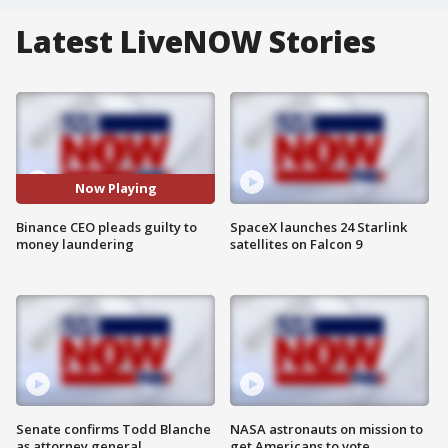
Latest LiveNOW Stories
Now Playing
Binance CEO pleads guilty to
SpaceX launches 24 Starlink
money laundering
satellites on Falcon 9
Senate confirms Todd Blanche
NASA astronauts on mission to
as attorney general
get Americans to vote