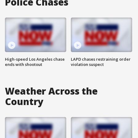
Police Chases
High-speed Los Angeles chase
LAPD chases restraining order
ends with shootout
violation suspect
Weather Across the
Country