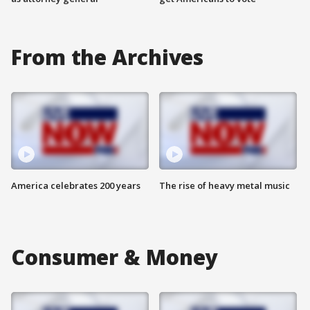
From the Archives
America celebrates 200 years
The rise of heavy metal music
Consumer & Money