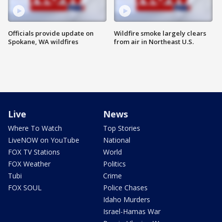
Officials provide update on
Wildfire smoke largely clears
Spokane, WA wildfires
from air in Northeast U.S.
Live
News
Where To Watch
Top Stories
LiveNOW on YouTube
National
FOX TV Stations
World
FOX Weather
Politics
Tubi
Crime
FOX SOUL
Police Chases
Idaho Murders
Israel-Hamas War