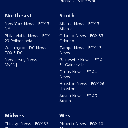
Russia-Ukraine War
Northeast
South
New York News - FOX 5
Atlanta News - FOX 5
NY
Atlanta
Philadelphia News - FOX
Orlando News - FOX 35
29 Philadelphia
Orlando
Washington, DC News -
Tampa News - FOX 13
FOX 5 DC
News
New Jersey News -
Gainesville News - FOX
My9NJ
51 Gainesville
Dallas News - FOX 4
News
Houston News - FOX 26
Houston
Austin News - FOX 7
Austin
Midwest
West
Chicago News - FOX 32
Phoenix News - FOX 10