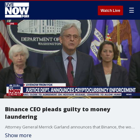
☰
Watch Live
Binance CEO pleads guilty to money
laundering
Attorney General Merrick Garland announces that Binance, the world?s largest cryptocurrency exchange, was fined more than $4.3 billion for violating an anti-money laundering law. CEO Changpeng Zhao also stepped down.
Show more