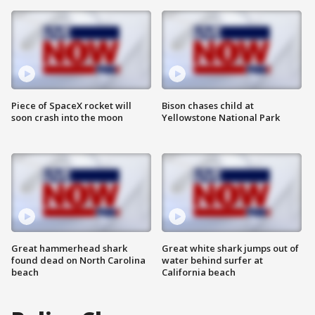
Piece of SpaceX rocket will
Bison chases child at
soon crash into the moon
Yellowstone National Park
Great hammerhead shark
Great white shark jumps out of
found dead on North Carolina
water behind surfer at
beach
California beach