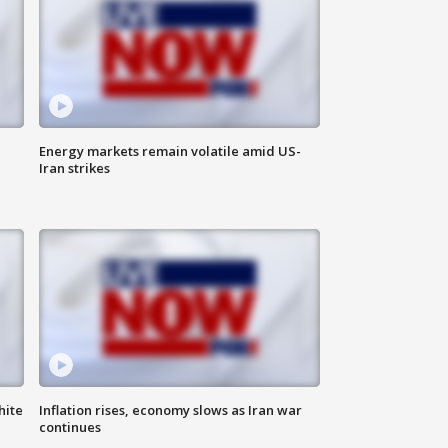
Energy markets remain volatile amid US-
Iran strikes
hite
Inflation rises, economy slows as Iran war
continues