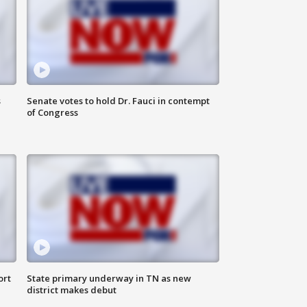
s
Senate votes to hold Dr. Fauci in contempt
of Congress
ort
State primary underway in TN as new
district makes debut