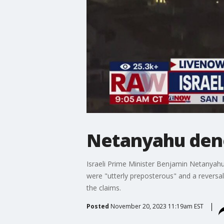
Netanyahu deno
Israeli Prime Minister Benjamin Netanyahu
were "utterly preposterous" and a reversa
the claims.
Posted
November 20, 2023 11:19am EST