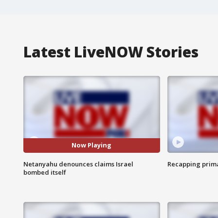
Latest LiveNOW Stories
Now Playing
Netanyahu denounces claims Israel
Recapping prima
bombed itself