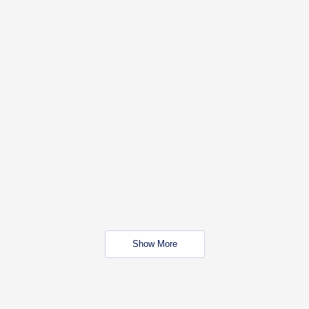
Show More