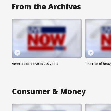
From the Archives
America celebrates 200 years
The rise of hea
Consumer & Money