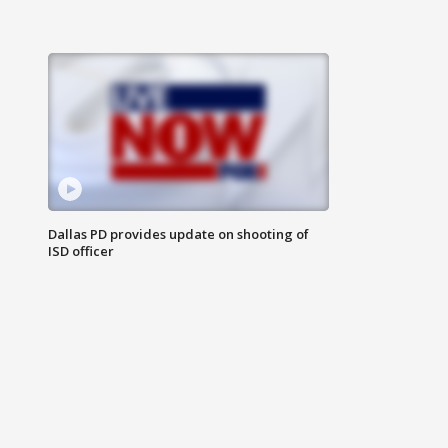
Dallas PD provides update on shooting of
ISD officer