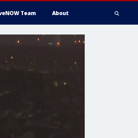
iveNOW Team
About