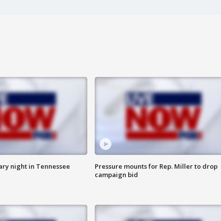
ry night in Tennessee
Pressure mounts for Rep. Miller to drop
campaign bid