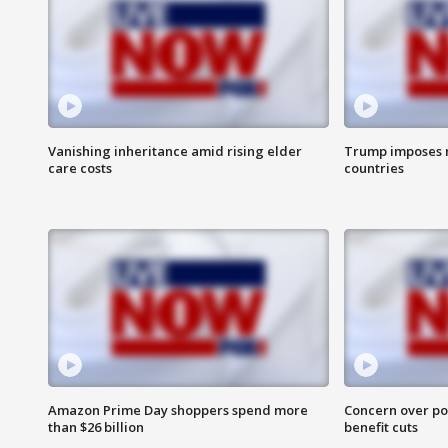
Vanishing inheritance amid rising elder
Trump imposes n
care costs
countries
Amazon Prime Day shoppers spend more
Concern over pot
than $26 billion
benefit cuts