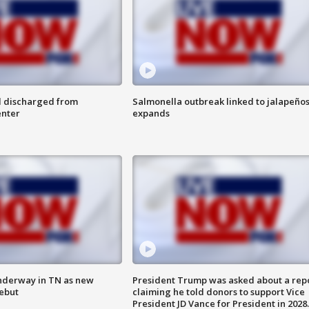
l discharged from
Salmonella outbreak linked to jalapeño
enter
expands
nderway in TN as new
President Trump was asked about a rep
debut
claiming he told donors to support Vice
President JD Vance for President in 2028.