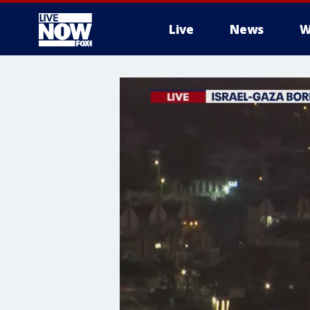
Live
News
W
More