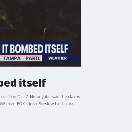
ed itself
tself on Oct 7. Netanyahu said the claims
NOW from FOX's Josh Breslow to discuss