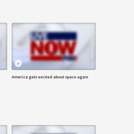
America gets excited about space again