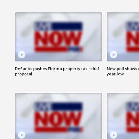
DeSantis pushes Florida property tax relief
New poll shows 
proposal
year low