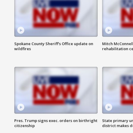
Spokane County Sheriff's Office update on
Mitch McConnel
wildfires
rehabilitation c
Pres. Trump signs exec. orders on birthright
State primary u
citizenship
district makes 