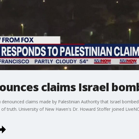
unces claims Israel bomb
 denounced claims made by Palestinian Authority that Israel bombed i
l of truth. University of New Haven's Dr. Howard Stoffer joined Live