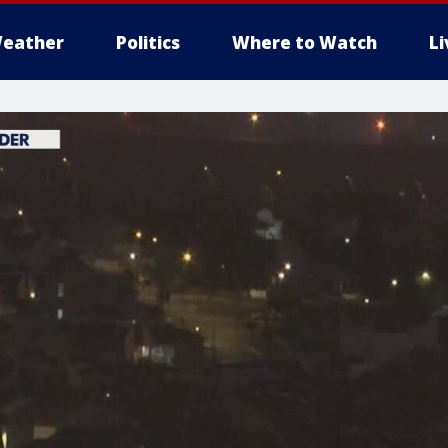
eather
Politics
Where to Watch
L