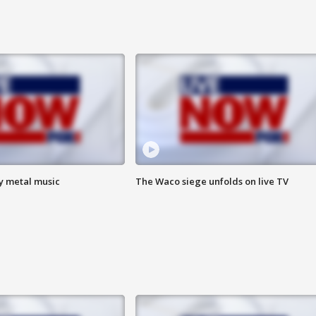
vy metal music
The Waco siege unfolds on live TV