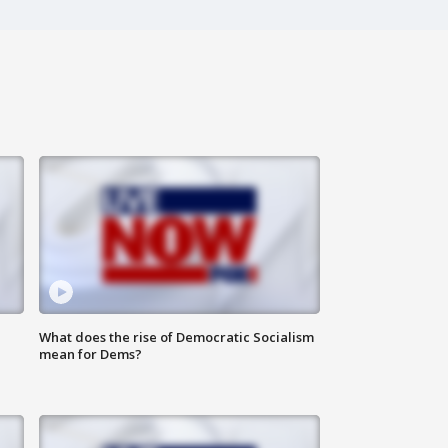
What does the rise of Democratic Socialism
mean for Dems?