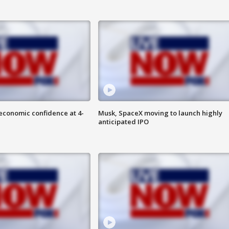
economic confidence at 4-
Musk, SpaceX moving to launch highly
anticipated IPO