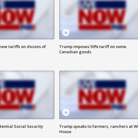
ew tariffs on dozens of
Trump imposes 50% tariff on some
Canadian goods
ential Social Security
Trump speaks to farmers, ranchers at W
House