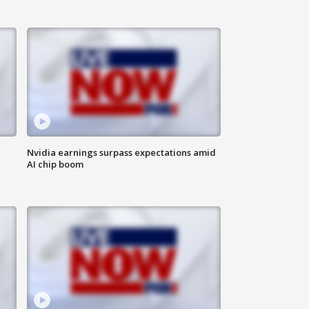
Nvidia earnings surpass expectations amid
AI chip boom