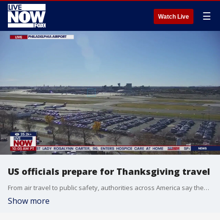
☰
Watch Live
US officials prepare for Thanksgiving travel
From air travel to public safety, authorities across America say they are prepared for the US travel season -- With Thanksgiving the kickoff in just a few days.
Show more