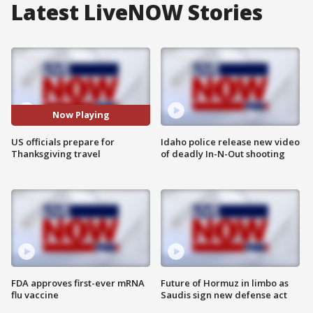
Latest LiveNOW Stories
Now Playing
US officials prepare for
Idaho police release new video
Thanksgiving travel
of deadly In-N-Out shooting
FDA approves first-ever mRNA
Future of Hormuz in limbo as
flu vaccine
Saudis sign new defense act