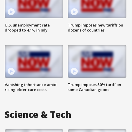
U.S. unemployment rate
Trump imposes new tariffs on
dropped to 4.1% in July
dozens of countries
Vanishing inheritance amid
Trump imposes 50% tariff on
rising elder care costs
some Canadian goods
Science & Tech