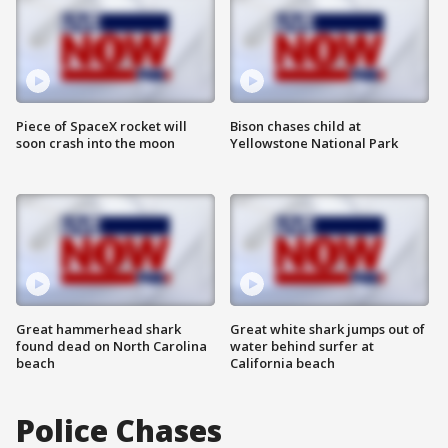
Piece of SpaceX rocket will
Bison chases child at
soon crash into the moon
Yellowstone National Park
Great hammerhead shark
Great white shark jumps out of
found dead on North Carolina
water behind surfer at
beach
California beach
Police Chases