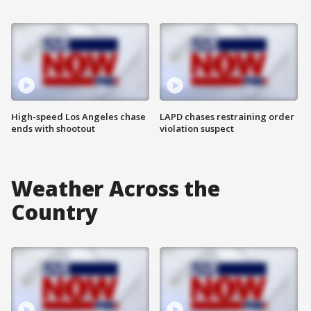
High-speed Los Angeles chase
LAPD chases restraining order
ends with shootout
violation suspect
Weather Across the
Country