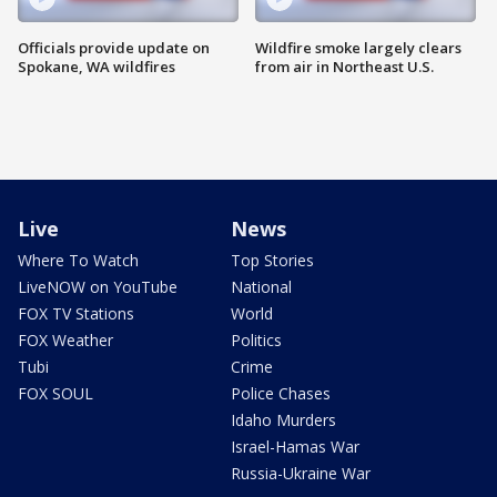
Officials provide update on
Wildfire smoke largely clears
Spokane, WA wildfires
from air in Northeast U.S.
Live
News
Where To Watch
Top Stories
LiveNOW on YouTube
National
FOX TV Stations
World
FOX Weather
Politics
Tubi
Crime
FOX SOUL
Police Chases
Idaho Murders
Israel-Hamas War
Russia-Ukraine War