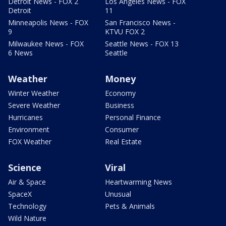
Detroit News - FOX 2
Los Angeles News - FOX
Detroit
11
Minneapolis News - FOX
San Francisco News -
9
KTVU FOX 2
Milwaukee News - FOX
Seattle News - FOX 13
6 News
Seattle
Weather
Money
Winter Weather
Economy
Severe Weather
Business
Hurricanes
Personal Finance
Environment
Consumer
FOX Weather
Real Estate
Science
Viral
Air & Space
Heartwarming News
SpaceX
Unusual
Technology
Pets & Animals
Wild Nature