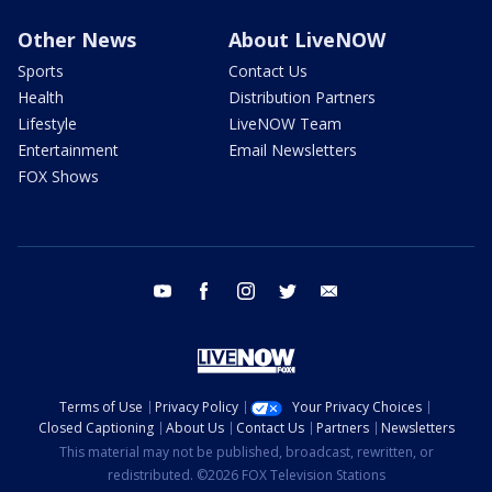
Other News
About LiveNOW
Sports
Contact Us
Health
Distribution Partners
Lifestyle
LiveNOW Team
Entertainment
Email Newsletters
FOX Shows
youtube
facebook
instagram
twitter
email
Terms of Use
Privacy Policy
Your Privacy Choices
Closed Captioning
About Us
Contact Us
Partners
Newsletters
This material may not be published, broadcast, rewritten, or
redistributed. ©2026 FOX Television Stations