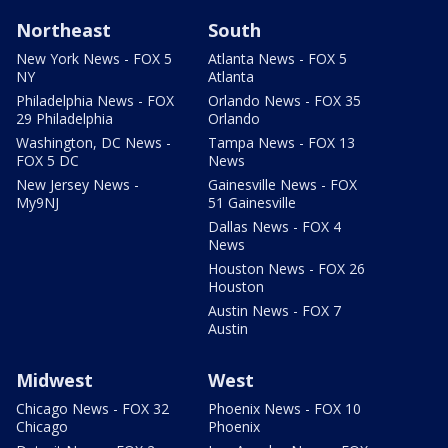
Northeast
South
New York News - FOX 5
Atlanta News - FOX 5
NY
Atlanta
Philadelphia News - FOX
Orlando News - FOX 35
29 Philadelphia
Orlando
Washington, DC News -
Tampa News - FOX 13
FOX 5 DC
News
New Jersey News -
Gainesville News - FOX
My9NJ
51 Gainesville
Dallas News - FOX 4
News
Houston News - FOX 26
Houston
Austin News - FOX 7
Austin
Midwest
West
Chicago News - FOX 32
Phoenix News - FOX 10
Chicago
Phoenix