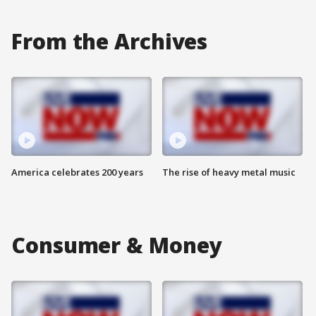
From the Archives
America celebrates 200 years
The rise of heavy metal music
Consumer & Money