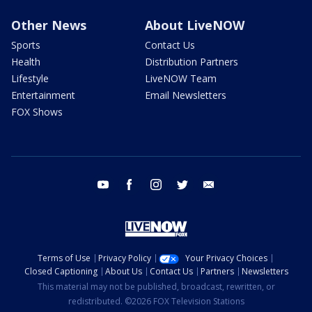
Other News
About LiveNOW
Sports
Contact Us
Health
Distribution Partners
Lifestyle
LiveNOW Team
Entertainment
Email Newsletters
FOX Shows
youtube
facebook
instagram
twitter
email
Terms of Use
Privacy Policy
Your Privacy Choices
Closed Captioning
About Us
Contact Us
Partners
Newsletters
This material may not be published, broadcast, rewritten, or
redistributed. ©2026 FOX Television Stations