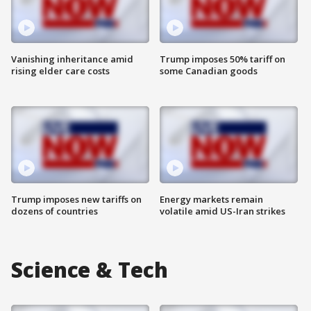
Vanishing inheritance amid
Trump imposes 50% tariff on
rising elder care costs
some Canadian goods
Trump imposes new tariffs on
Energy markets remain
dozens of countries
volatile amid US-Iran strikes
Science & Tech