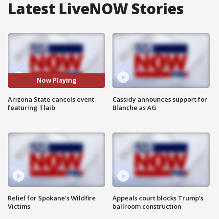
Latest LiveNOW Stories
Now Playing
Arizona State cancels event
Cassidy announces support for
featuring Tlaib
Blanche as AG
Relief for Spokane's Wildfire
Appeals court blocks Trump's
Victims
ballroom construction