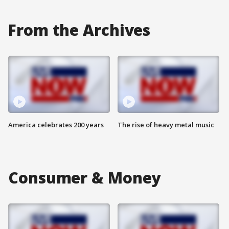
From the Archives
America celebrates 200 years
The rise of heavy metal music
Consumer & Money