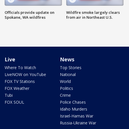
Officials provide update on
Wildfire smoke largely clears
Spokane, WA wildfires
from air in Northeast U.S.
Live
News
Where To Watch
Top Stories
LiveNOW on YouTube
National
FOX TV Stations
World
FOX Weather
Politics
Tubi
Crime
FOX SOUL
Police Chases
Idaho Murders
Israel-Hamas War
Russia-Ukraine War