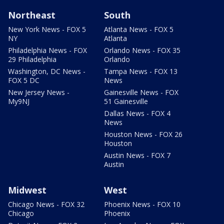
Northeast
South
New York News - FOX 5
Atlanta News - FOX 5
NY
Atlanta
Philadelphia News - FOX
Orlando News - FOX 35
29 Philadelphia
Orlando
Washington, DC News -
Tampa News - FOX 13
FOX 5 DC
News
New Jersey News -
Gainesville News - FOX
My9NJ
51 Gainesville
Dallas News - FOX 4
News
Houston News - FOX 26
Houston
Austin News - FOX 7
Austin
Midwest
West
Chicago News - FOX 32
Phoenix News - FOX 10
Chicago
Phoenix