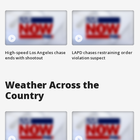
High-speed Los Angeles chase
LAPD chases restraining order
ends with shootout
violation suspect
Weather Across the
Country