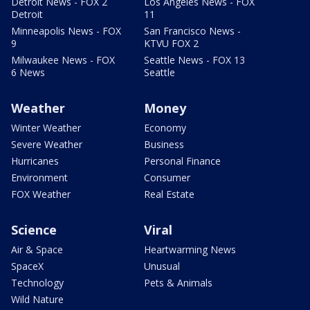
Detroit News - FOX 2
Los Angeles News - FOX
Detroit
11
Minneapolis News - FOX
San Francisco News -
9
KTVU FOX 2
Milwaukee News - FOX
Seattle News - FOX 13
6 News
Seattle
Weather
Money
Winter Weather
Economy
Severe Weather
Business
Hurricanes
Personal Finance
Environment
Consumer
FOX Weather
Real Estate
Science
Viral
Air & Space
Heartwarming News
SpaceX
Unusual
Technology
Pets & Animals
Wild Nature