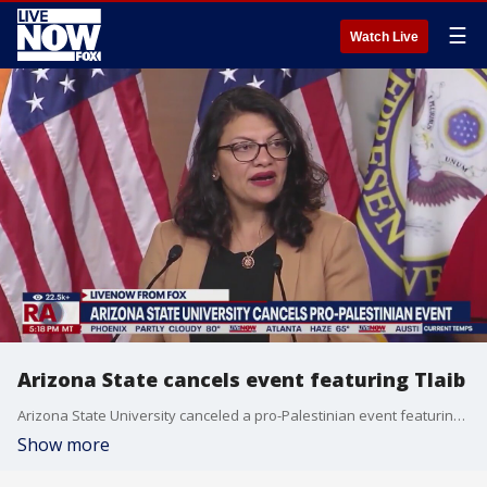
☰
Watch Live
Arizona State cancels event featuring Tlaib
Arizona State University canceled a pro-Palestinian event featuring Rep. Rashida Tlaib (D-MI), who was recently censured by the House over comments related to the Israel-Hamas war. FOX 10's Lauren Clark joins LiveNOW's Andrew Craft with more details.
Show more