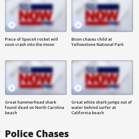
Piece of SpaceX rocket will
Bison chases child at
soon crash into the moon
Yellowstone National Park
Great hammerhead shark
Great white shark jumps out of
found dead on North Carolina
water behind surfer at
beach
California beach
Police Chases