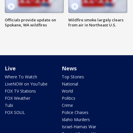
Officials provide update on
Wildfire smoke largely clears
Spokane, WA wildfires
from air in Northeast U.S.
Live
News
Where To Watch
Top Stories
LiveNOW on YouTube
National
FOX TV Stations
World
FOX Weather
Politics
Tubi
Crime
FOX SOUL
Police Chases
Idaho Murders
Israel-Hamas War