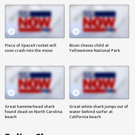
Piece of SpaceX rocket will
Bison chases child at
soon crash into the moon
Yellowstone National Park
Great hammerhead shark
Great white shark jumps out of
found dead on North Carolina
water behind surfer at
beach
California beach