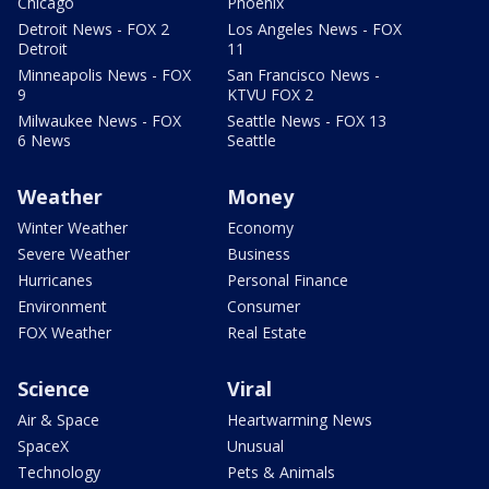
Chicago
Phoenix
Detroit News - FOX 2
Los Angeles News - FOX
Detroit
11
Minneapolis News - FOX
San Francisco News -
9
KTVU FOX 2
Milwaukee News - FOX
Seattle News - FOX 13
6 News
Seattle
Weather
Money
Winter Weather
Economy
Severe Weather
Business
Hurricanes
Personal Finance
Environment
Consumer
FOX Weather
Real Estate
Science
Viral
Air & Space
Heartwarming News
SpaceX
Unusual
Technology
Pets & Animals