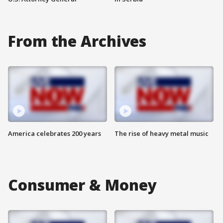
From the Archives
America celebrates 200 years
The rise of heavy metal music
Consumer & Money