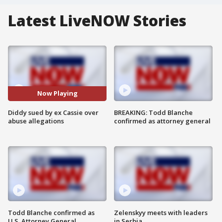
Latest LiveNOW Stories
Now Playing
Diddy sued by ex Cassie over
BREAKING: Todd Blanche
abuse allegations
confirmed as attorney general
Todd Blanche confirmed as
Zelenskyy meets with leaders
U.S. Attorney General
in Serbia