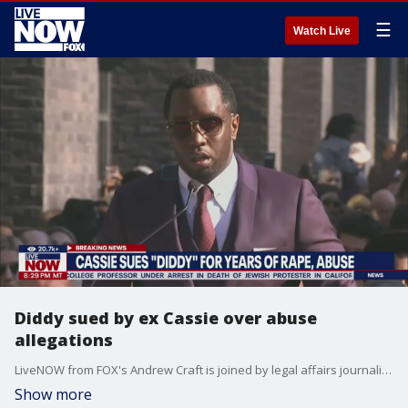
☰
Watch Live
Diddy sued by ex Cassie over abuse
allegations
LiveNOW from FOX's Andrew Craft is joined by legal affairs journalist Meghann Cuniff to discuss the lawsuit filed against Sean "Diddy" Combs by R&B singer and ex-girlfriend Cassie. Cassie alleges that she suffered years of abuse while dating Diddy including being raped, beaten, and sex trafficked by the Grammy award winning artist.
Show more