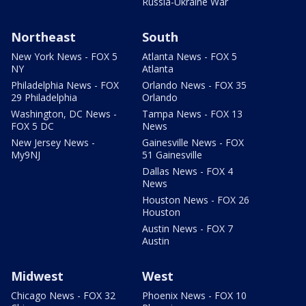
Russia-Ukraine War
Northeast
South
New York News - FOX 5
Atlanta News - FOX 5
NY
Atlanta
Philadelphia News - FOX
Orlando News - FOX 35
29 Philadelphia
Orlando
Washington, DC News -
Tampa News - FOX 13
FOX 5 DC
News
New Jersey News -
Gainesville News - FOX
My9NJ
51 Gainesville
Dallas News - FOX 4
News
Houston News - FOX 26
Houston
Austin News - FOX 7
Austin
Midwest
West
Chicago News - FOX 32
Phoenix News - FOX 10