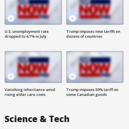
U.S. unemployment rate
Trump imposes new tariffs on
dropped to 4.1% in July
dozens of countries
Vanishing inheritance amid
Trump imposes 50% tariff on
rising elder care costs
some Canadian goods
Science & Tech