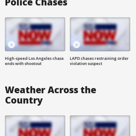
Police Chases
High-speed Los Angeles chase
LAPD chases restraining order
ends with shootout
violation suspect
Weather Across the
Country