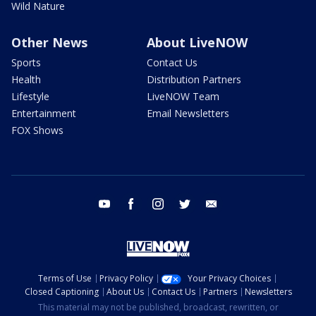
Wild Nature
Other News
About LiveNOW
Sports
Contact Us
Health
Distribution Partners
Lifestyle
LiveNOW Team
Entertainment
Email Newsletters
FOX Shows
youtube
facebook
instagram
twitter
email
Terms of Use
Privacy Policy
Your Privacy Choices
Closed Captioning
About Us
Contact Us
Partners
Newsletters
This material may not be published, broadcast, rewritten, or