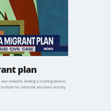
ant plan
as unlawful, dealing a crushing blow to
e Institute for Genocide and Mass Atrocity