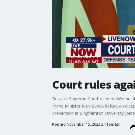
Court rules ag
Britain's Supreme Court ruled on Wednesd
Prime Minister Rishi Sunak before an elect
Prevention at Binghamton University join
Posted
November 15, 2023 2:41pm EST