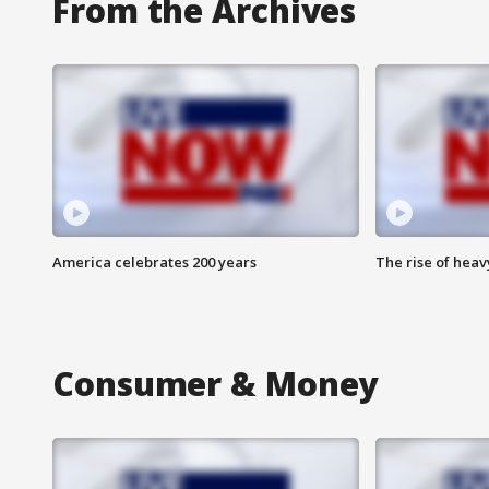
From the Archives
America celebrates 200 years
The rise of hea
Consumer & Money