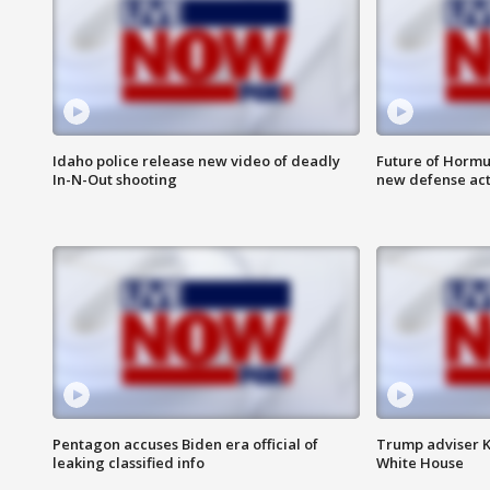
Idaho police release new video of deadly
Future of Hormuz
In-N-Out shooting
new defense ac
Pentagon accuses Biden era official of
Trump adviser K
leaking classified info
White House