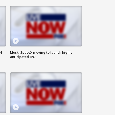
4-
Musk, SpaceX moving to launch highly
anticipated IPO