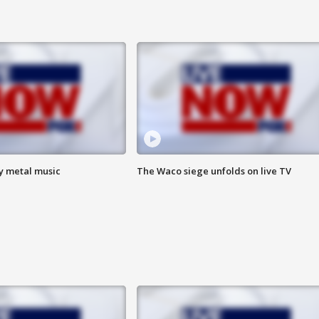
vy metal music
The Waco siege unfolds on live TV