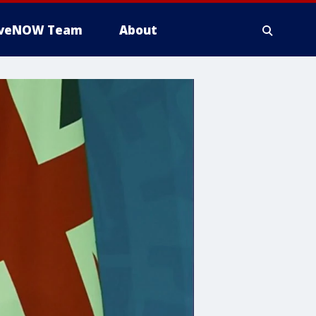
iveNOW Team
About