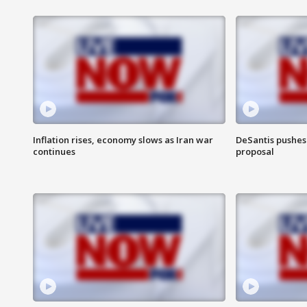
Inflation rises, economy slows as Iran war
DeSantis pushes 
continues
proposal