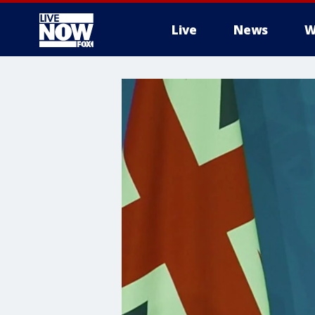
Live
News
W
More