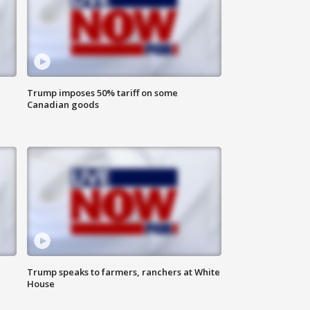
Trump imposes 50% tariff on some
Canadian goods
Trump speaks to farmers, ranchers at White
House