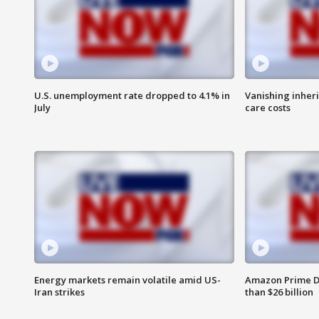
U.S. unemployment rate dropped to 4.1% in
Vanishing inher
July
care costs
Energy markets remain volatile amid US-
Amazon Prime D
Iran strikes
than $26 billion