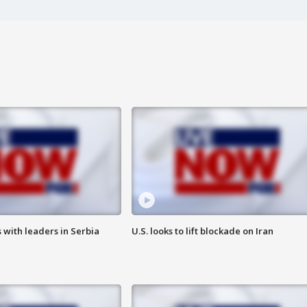
 with leaders in Serbia
U.S. looks to lift blockade on Iran