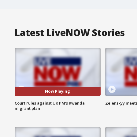
Latest LiveNOW Stories
Now Playing
Court rules against UK PM's Rwanda
Zelenskyy meets
migrant plan