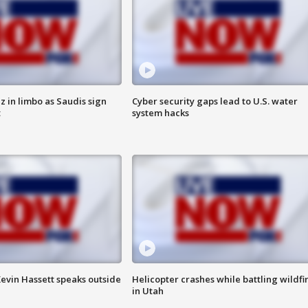
 in limbo as Saudis sign
Cyber security gaps lead to U.S. water
t
system hacks
evin Hassett speaks outside
Helicopter crashes while battling wildfi
in Utah