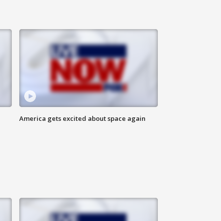
America gets excited about space again