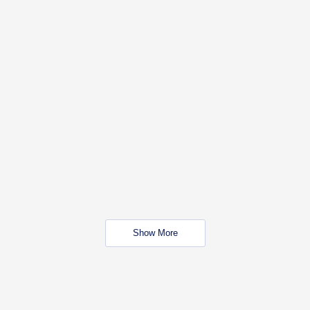
Show More