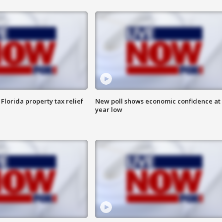
Florida property tax relief
New poll shows economic confidence at 
year low