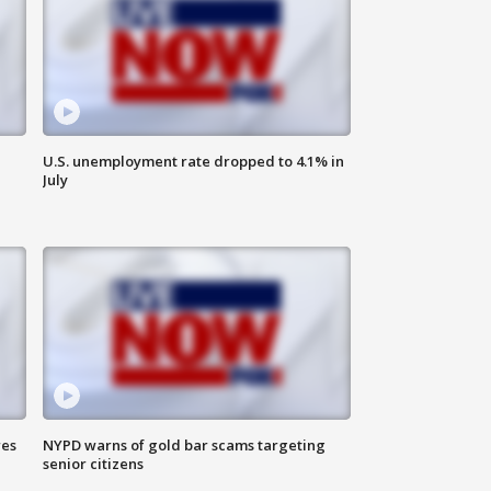
U.S. unemployment rate dropped to 4.1% in
July
res
NYPD warns of gold bar scams targeting
senior citizens