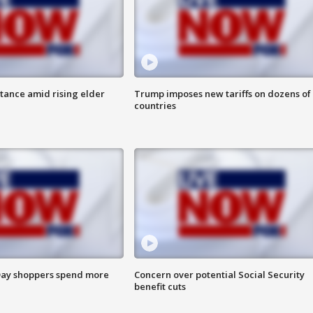
itance amid rising elder
Trump imposes new tariffs on dozens of
countries
ay shoppers spend more
Concern over potential Social Security
benefit cuts