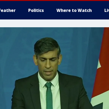
eather
Politics
Where to Watch
L