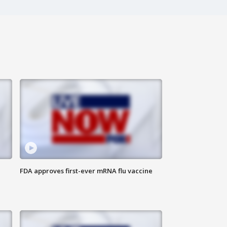
FDA approves first-ever mRNA flu vaccine