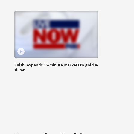
Kalshi expands 15-minute markets to gold &
silver