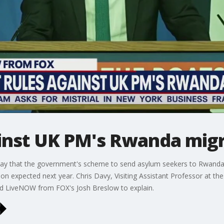
ainst UK PM's Rwanda migr
ay that the government's scheme to send asylum seekers to Rwanda w
ion expected next year. Chris Davy, Visiting Assistant Professor at th
ed LiveNOW from FOX's Josh Breslow to explain.