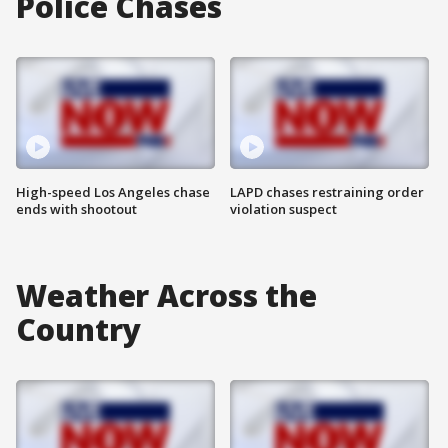
Police Chases
High-speed Los Angeles chase
LAPD chases restraining order
ends with shootout
violation suspect
Weather Across the
Country