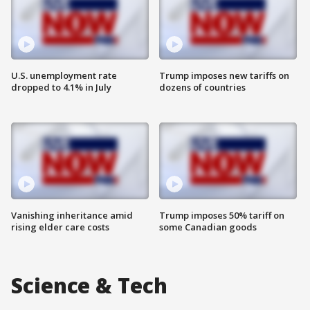
U.S. unemployment rate
Trump imposes new tariffs on
dropped to 4.1% in July
dozens of countries
Vanishing inheritance amid
Trump imposes 50% tariff on
rising elder care costs
some Canadian goods
Science & Tech