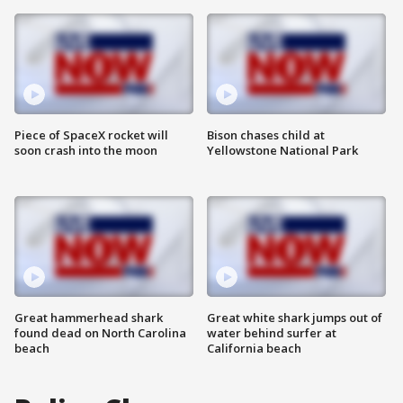
Piece of SpaceX rocket will
Bison chases child at
soon crash into the moon
Yellowstone National Park
Great hammerhead shark
Great white shark jumps out of
found dead on North Carolina
water behind surfer at
beach
California beach