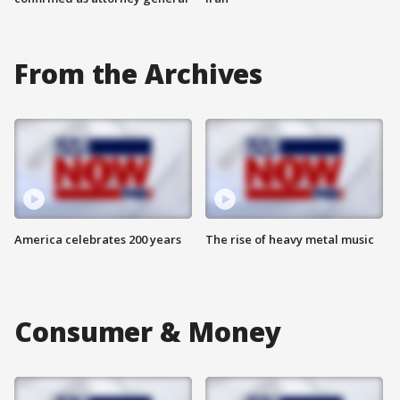
From the Archives
America celebrates 200 years
The rise of heavy metal music
Consumer & Money