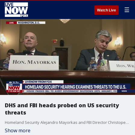
☰
Watch Live
DHS and FBI heads probed on US security
threats
Homeland Security Alejandro Mayorkas and FBI Director Christoper Wray are in the hot seat this morning in front of a congressional panel, testifying on rising threats to the United States.
Show more