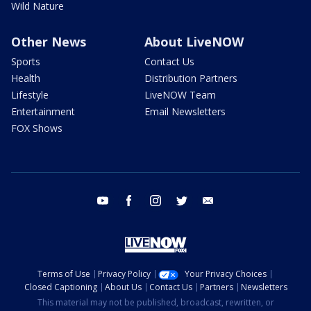
Wild Nature
Other News
About LiveNOW
Sports
Contact Us
Health
Distribution Partners
Lifestyle
LiveNOW Team
Entertainment
Email Newsletters
FOX Shows
youtube
facebook
instagram
twitter
email
Terms of Use
Privacy Policy
Your Privacy Choices
Closed Captioning
About Us
Contact Us
Partners
Newsletters
This material may not be published, broadcast, rewritten, or