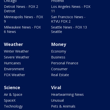
Chicago
Phoenix
Detroit News - FOX 2
Los Angeles News - FOX
Detroit
11
Minneapolis News - FOX
San Francisco News -
9
KTVU FOX 2
Milwaukee News - FOX
Seattle News - FOX 13
6 News
Seattle
Weather
Money
Winter Weather
Economy
Severe Weather
Business
Hurricanes
Personal Finance
Environment
Consumer
FOX Weather
Real Estate
Science
Viral
Air & Space
Heartwarming News
SpaceX
Unusual
Technology
Pets & Animals