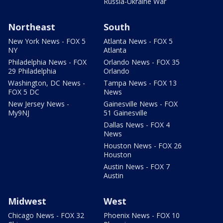
Russia-Ukraine War
Northeast
South
New York News - FOX 5
Atlanta News - FOX 5
NY
Atlanta
Philadelphia News - FOX
Orlando News - FOX 35
29 Philadelphia
Orlando
Washington, DC News -
Tampa News - FOX 13
FOX 5 DC
News
New Jersey News -
Gainesville News - FOX
My9NJ
51 Gainesville
Dallas News - FOX 4
News
Houston News - FOX 26
Houston
Austin News - FOX 7
Austin
Midwest
West
Chicago News - FOX 32
Phoenix News - FOX 10