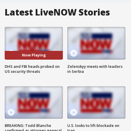
Latest LiveNOW Stories
Now Playing
DHS and FBI heads probed on
Zelenskyy meets with leaders
US security threats
in Serbia
BREAKING: Todd Blanche
U.S. looks to lift blockade on
confirmed as attorney general
Iran