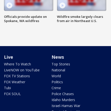
Officials provide update on
Wildfire smoke largely clears
Spokane, WA wildfires
from air in Northeast U.S.
Live
News
Where To Watch
Top Stories
LiveNOW on YouTube
National
FOX TV Stations
World
FOX Weather
Politics
Tubi
Crime
FOX SOUL
Police Chases
Idaho Murders
Israel-Hamas War