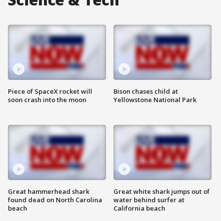
Piece of SpaceX rocket will
Bison chases child at
soon crash into the moon
Yellowstone National Park
Great hammerhead shark
Great white shark jumps out of
found dead on North Carolina
water behind surfer at
beach
California beach