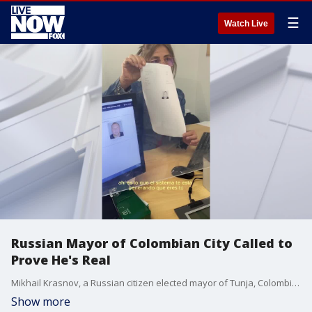
☰
Watch Live
Russian Mayor of Colombian City Called to
Prove He's Real
Mikhail Krasnov, a Russian citizen elected mayor of Tunja, Colombia, had to confirm to a notary that he is not a hologram and does not have any micro chips implanted after a legal action was filed against him. (Credit: Mikhail Krasnov via Storyful)
Show more