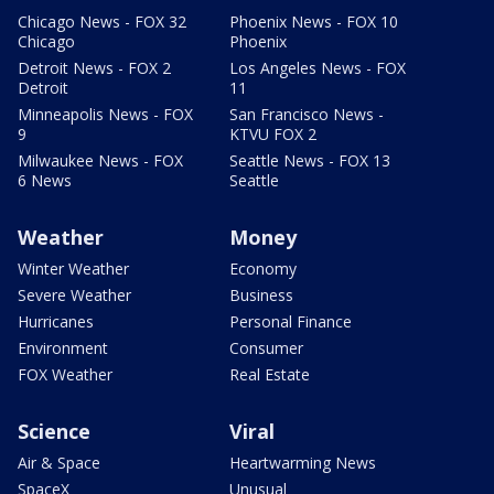
Chicago News - FOX 32
Phoenix News - FOX 10
Chicago
Phoenix
Detroit News - FOX 2
Los Angeles News - FOX
Detroit
11
Minneapolis News - FOX
San Francisco News -
9
KTVU FOX 2
Milwaukee News - FOX
Seattle News - FOX 13
6 News
Seattle
Weather
Money
Winter Weather
Economy
Severe Weather
Business
Hurricanes
Personal Finance
Environment
Consumer
FOX Weather
Real Estate
Science
Viral
Air & Space
Heartwarming News
SpaceX
Unusual