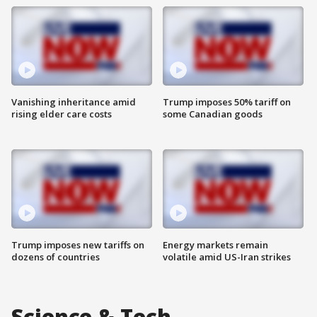
Vanishing inheritance amid
Trump imposes 50% tariff on
rising elder care costs
some Canadian goods
Trump imposes new tariffs on
Energy markets remain
dozens of countries
volatile amid US-Iran strikes
Science & Tech