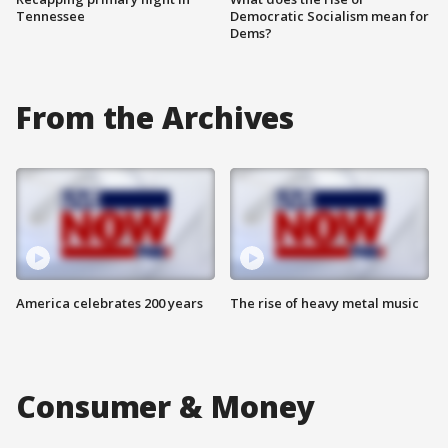
Tennessee
Democratic Socialism mean for
Dems?
From the Archives
America celebrates 200 years
The rise of heavy metal music
Consumer & Money