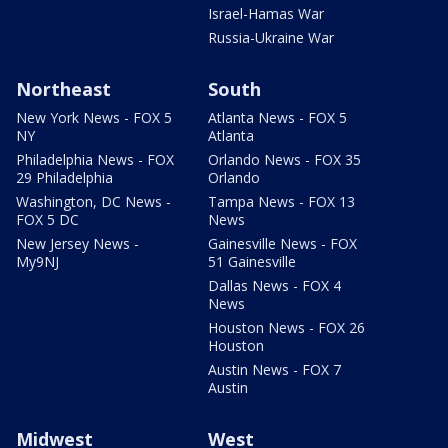
Israel-Hamas War
Russia-Ukraine War
Northeast
South
New York News - FOX 5
Atlanta News - FOX 5
NY
Atlanta
Philadelphia News - FOX
Orlando News - FOX 35
29 Philadelphia
Orlando
Washington, DC News -
Tampa News - FOX 13
FOX 5 DC
News
New Jersey News -
Gainesville News - FOX
My9NJ
51 Gainesville
Dallas News - FOX 4
News
Houston News - FOX 26
Houston
Austin News - FOX 7
Austin
Midwest
West