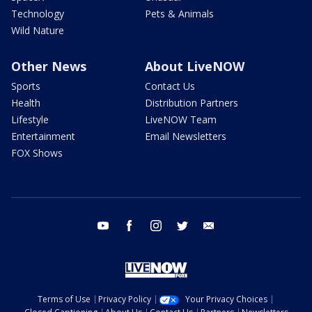
Technology
Pets & Animals
Wild Nature
Other News
About LiveNOW
Sports
Contact Us
Health
Distribution Partners
Lifestyle
LiveNOW Team
Entertainment
Email Newsletters
FOX Shows
youtube
facebook
instagram
twitter
email
Terms of Use
Privacy Policy
Your Privacy Choices