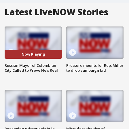
Latest LiveNOW Stories
Now Playing
Russian Mayor of Colombian
Pressure mounts for Rep. Miller
City Called to Prove He's Real
to drop campaign bid
Recapping primary night in
What does the rise of