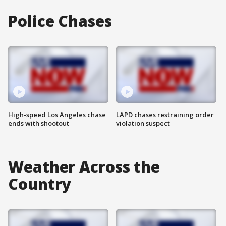
Police Chases
High-speed Los Angeles chase
LAPD chases restraining order
ends with shootout
violation suspect
Weather Across the
Country