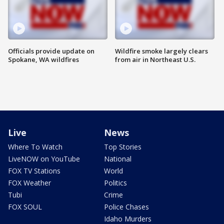
Officials provide update on
Wildfire smoke largely clears
Spokane, WA wildfires
from air in Northeast U.S.
Live
News
Where To Watch
Top Stories
LiveNOW on YouTube
National
FOX TV Stations
World
FOX Weather
Politics
Tubi
Crime
FOX SOUL
Police Chases
Idaho Murders