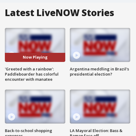
Latest LiveNOW Stories
Now Playing
'Greeted with a rainbow':
Argentina meddling in Brazil's
Paddleboarder has colorful
presidential election?
encounter with manatee
Back-to-school shopping
LA Mayoral Election: Bass &
expenses
Raman face off