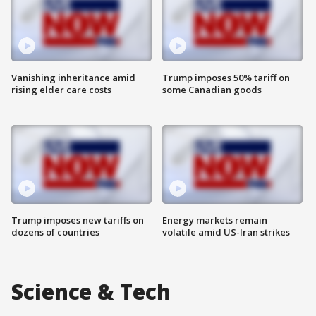
Vanishing inheritance amid
Trump imposes 50% tariff on
rising elder care costs
some Canadian goods
Trump imposes new tariffs on
Energy markets remain
dozens of countries
volatile amid US-Iran strikes
Science & Tech