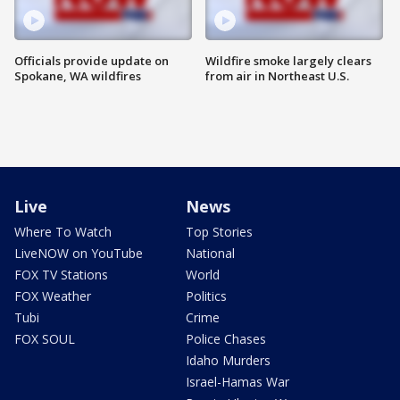
Officials provide update on
Wildfire smoke largely clears
Spokane, WA wildfires
from air in Northeast U.S.
Live
News
Where To Watch
Top Stories
LiveNOW on YouTube
National
FOX TV Stations
World
FOX Weather
Politics
Tubi
Crime
FOX SOUL
Police Chases
Idaho Murders
Israel-Hamas War