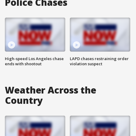
Police Chases
High-speed Los Angeles chase
LAPD chases restraining order
ends with shootout
violation suspect
Weather Across the
Country