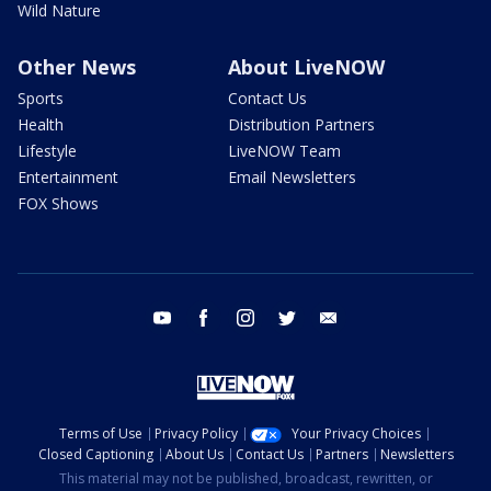
Wild Nature
Other News
About LiveNOW
Sports
Contact Us
Health
Distribution Partners
Lifestyle
LiveNOW Team
Entertainment
Email Newsletters
FOX Shows
youtube
facebook
instagram
twitter
email
Terms of Use
Privacy Policy
Your Privacy Choices
Closed Captioning
About Us
Contact Us
Partners
Newsletters
This material may not be published, broadcast, rewritten, or