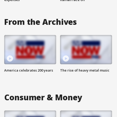
From the Archives
America celebrates 200 years
The rise of heavy metal music
Consumer & Money