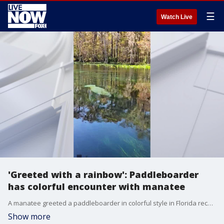
☰
Watch Live
'Greeted with a rainbow': Paddleboarder
has colorful encounter with manatee
A manatee greeted a paddleboarder in colorful style in Florida recently, swimming to the surface to spray some water at just the right angle for it to make a rainbow. (Credit: Leti Trejo via Storyful)
Show more