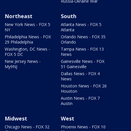
Russia-Ukraine War
Northeast
South
New York News - FOX 5
Atlanta News - FOX 5
NY
Atlanta
Philadelphia News - FOX
Orlando News - FOX 35
29 Philadelphia
Orlando
Washington, DC News -
Tampa News - FOX 13
FOX 5 DC
News
New Jersey News -
Gainesville News - FOX
My9NJ
51 Gainesville
Dallas News - FOX 4
News
Houston News - FOX 26
Houston
Austin News - FOX 7
Austin
Midwest
West
Chicago News - FOX 32
Phoenix News - FOX 10