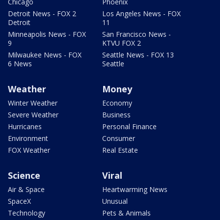
Chicago
Phoenix
Detroit News - FOX 2
Los Angeles News - FOX
Detroit
11
Minneapolis News - FOX
San Francisco News -
9
KTVU FOX 2
Milwaukee News - FOX
Seattle News - FOX 13
6 News
Seattle
Weather
Money
Winter Weather
Economy
Severe Weather
Business
Hurricanes
Personal Finance
Environment
Consumer
FOX Weather
Real Estate
Science
Viral
Air & Space
Heartwarming News
SpaceX
Unusual
Technology
Pets & Animals