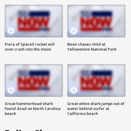
Piece of SpaceX rocket will
Bison chases child at
soon crash into the moon
Yellowstone National Park
Great hammerhead shark
Great white shark jumps out of
found dead on North Carolina
water behind surfer at
beach
California beach