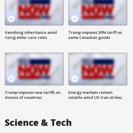
Vanishing inheritance amid
Trump imposes 50% tariff on
rising elder care costs
some Canadian goods
Trump imposes new tariffs on
Energy markets remain
dozens of countries
volatile amid US-Iran strikes
Science & Tech