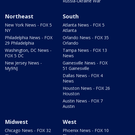
Russia-Ukraine War
Northeast
South
New York News - FOX 5
Atlanta News - FOX 5
NY
Atlanta
Philadelphia News - FOX
Orlando News - FOX 35
29 Philadelphia
Orlando
Washington, DC News -
Tampa News - FOX 13
FOX 5 DC
News
New Jersey News -
Gainesville News - FOX
My9NJ
51 Gainesville
Dallas News - FOX 4
News
Houston News - FOX 26
Houston
Austin News - FOX 7
Austin
Midwest
West
Chicago News - FOX 32
Phoenix News - FOX 10