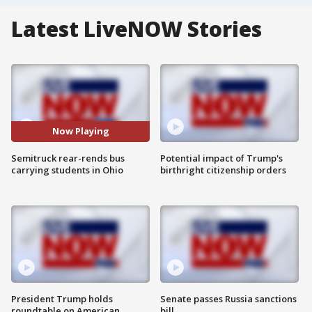
Latest LiveNOW Stories
Now Playing
Semitruck rear-rends bus
Potential impact of Trump's
carrying students in Ohio
birthright citizenship orders
President Trump holds
Senate passes Russia sanctions
roundtable on American
bill