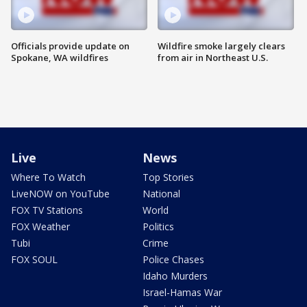
Officials provide update on
Wildfire smoke largely clears
Spokane, WA wildfires
from air in Northeast U.S.
Live
News
Where To Watch
Top Stories
LiveNOW on YouTube
National
FOX TV Stations
World
FOX Weather
Politics
Tubi
Crime
FOX SOUL
Police Chases
Idaho Murders
Israel-Hamas War