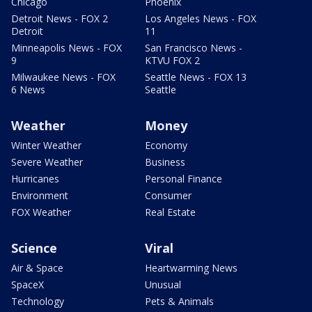
Chicago
Phoenix
Detroit News - FOX 2
Los Angeles News - FOX
Detroit
11
Minneapolis News - FOX
San Francisco News -
9
KTVU FOX 2
Milwaukee News - FOX
Seattle News - FOX 13
6 News
Seattle
Weather
Money
Winter Weather
Economy
Severe Weather
Business
Hurricanes
Personal Finance
Environment
Consumer
FOX Weather
Real Estate
Science
Viral
Air & Space
Heartwarming News
SpaceX
Unusual
Technology
Pets & Animals