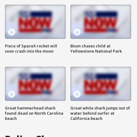
Piece of SpaceX rocket will
Bison chases child at
soon crash into the moon
Yellowstone National Park
Great hammerhead shark
Great white shark jumps out of
found dead on North Carolina
water behind surfer at
beach
California beach