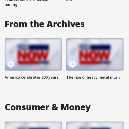
mining
From the Archives
America celebrates 200 years
The rise of heavy metal music
Consumer & Money