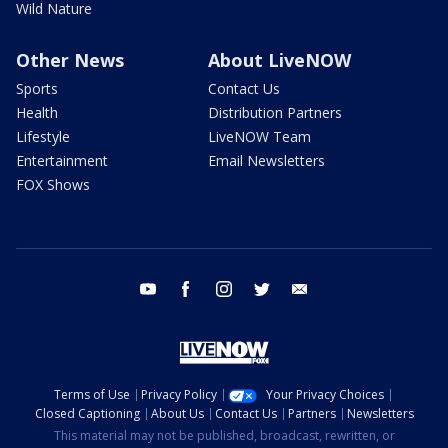
Wild Nature
Other News
About LiveNOW
Sports
Contact Us
Health
Distribution Partners
Lifestyle
LiveNOW Team
Entertainment
Email Newsletters
FOX Shows
youtube
facebook
instagram
twitter
email
Terms of Use
Privacy Policy
Your Privacy Choices
Closed Captioning
About Us
Contact Us
Partners
Newsletters
This material may not be published, broadcast, rewritten, or