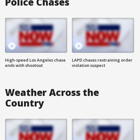
Police Chases
High-speed Los Angeles chase
LAPD chases restraining order
ends with shootout
violation suspect
Weather Across the
Country