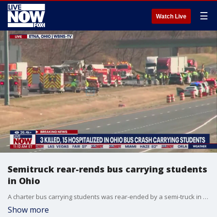
☰
Watch Live
Semitruck rear-rends bus carrying students
in Ohio
A charter bus carrying students was rear-ended by a semi-truck in Ohio on Tuesday, leaving three people killed and 15 others injured. Licking County Emergency Management said there were a total of 57 people onboard.
Show more