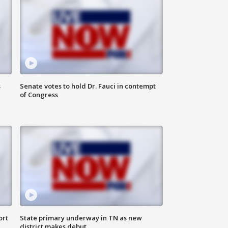
s
Senate votes to hold Dr. Fauci in contempt
of Congress
ort
State primary underway in TN as new
district makes debut