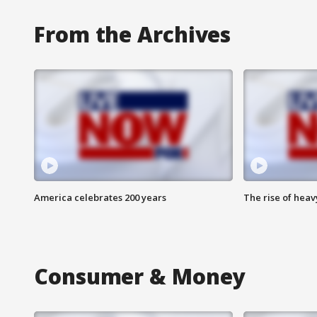
From the Archives
America celebrates 200 years
The rise of hea
Consumer & Money