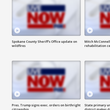
Spokane County Sheriff's Office update on
Mitch McConnel
wildfires
rehabilitation c
Pres. Trump signs exec. orders on birthright
State primary u
citizenship
district makes 