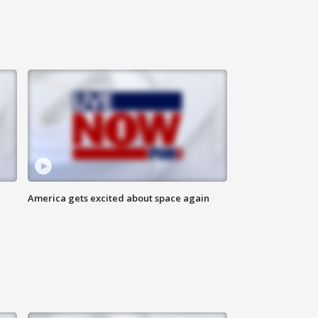
America gets excited about space again