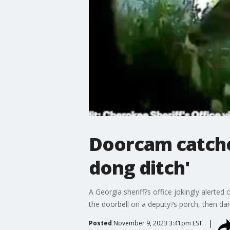
Doorcam catches
dong ditch'
A Georgia sheriff?s office jokingly alerted
the doorbell on a deputy?s porch, then dar
Posted
November 9, 2023 3:41pm EST