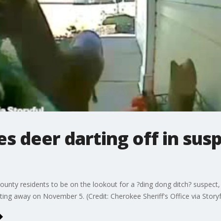
 deer darting off in susp
 county residents to be on the lookout for a ?ding dong ditch? suspect
ting away on November 5. (Credit: Cherokee Sheriff's Office via Storyf