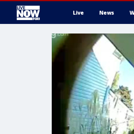
Live
News
W
More