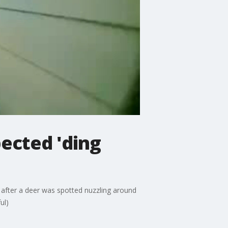
ected 'ding
, after a deer was spotted nuzzling around
ul)