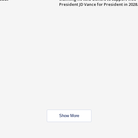
President JD Vance for President in 2028.
Show More