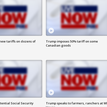
ew tariffs on dozens of
Trump imposes 50% tariff on some
Canadian goods
ential Social Security
Trump speaks to farmers, ranchers at W