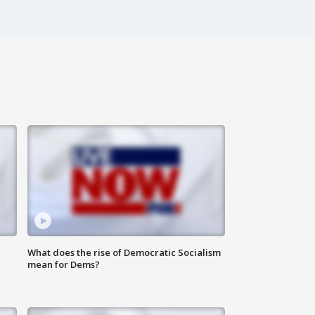
What does the rise of Democratic Socialism
mean for Dems?