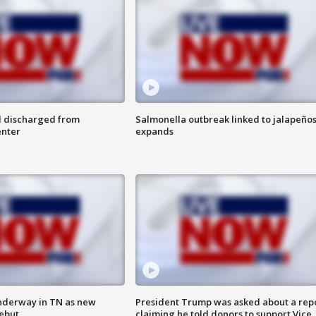
l discharged from
Salmonella outbreak linked to jalapeño
enter
expands
nderway in TN as new
President Trump was asked about a rep
debut
claiming he told donors to support Vice