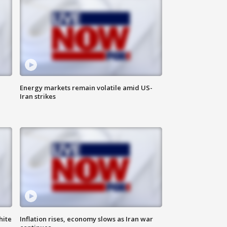
Energy markets remain volatile amid US-
Iran strikes
hite
Inflation rises, economy slows as Iran war