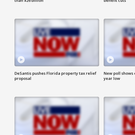
than $26 billion
benefit cuts
DeSantis pushes Florida property tax relief
New poll shows 
proposal
year low