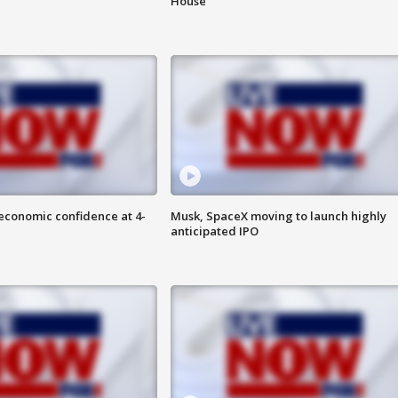
House
economic confidence at 4-
Musk, SpaceX moving to launch highly
anticipated IPO