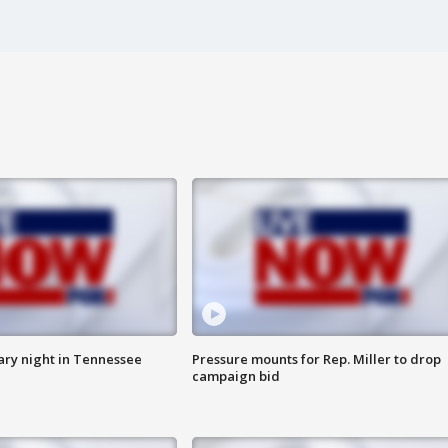
ry night in Tennessee
Pressure mounts for Rep. Miller to drop
campaign bid