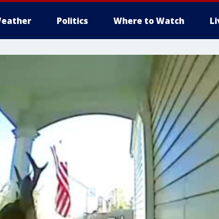
eather
Politics
Where to Watch
L