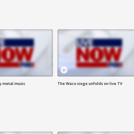
vy metal music
The Waco siege unfolds on live TV