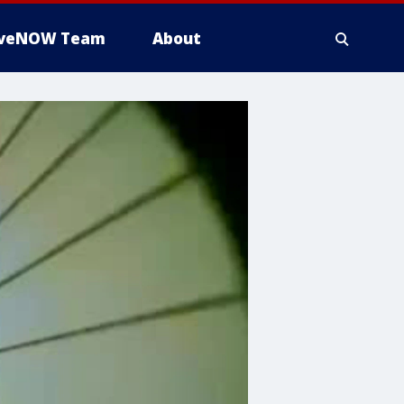
iveNOW Team
About