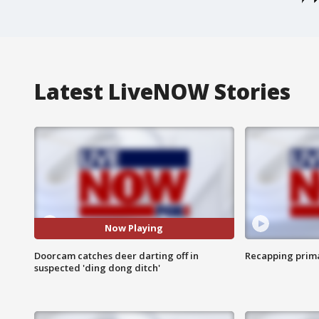
Latest LiveNOW Stories
Now Playing
Doorcam catches deer darting off in
Recapping prima
suspected 'ding dong ditch'