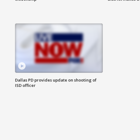
Dallas PD provides update on shooting of
ISD officer