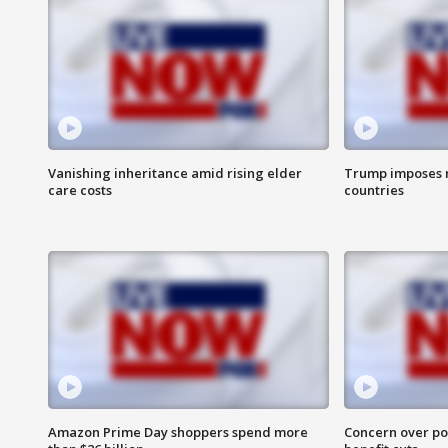
Vanishing inheritance amid rising elder
Trump imposes n
care costs
countries
Amazon Prime Day shoppers spend more
Concern over pot