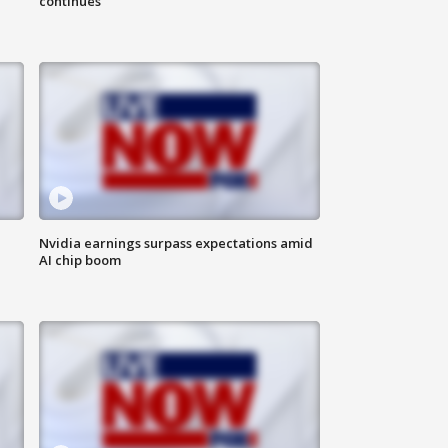
continues
Nvidia earnings surpass expectations amid
AI chip boom