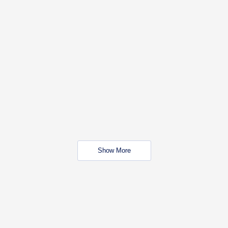
Show More