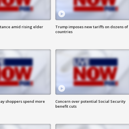
itance amid rising elder
Trump imposes new tariffs on dozens of
countries
ay shoppers spend more
Concern over potential Social Security
benefit cuts