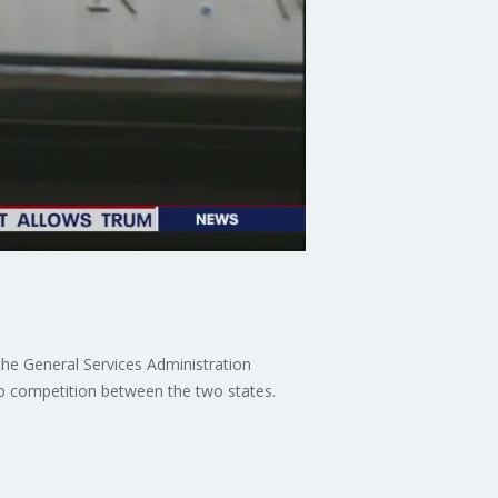
he General Services Administration
p competition between the two states.