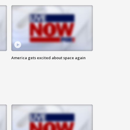
America gets excited about space again