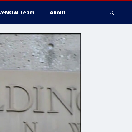
iveNOW Team
About