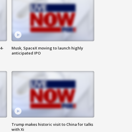
4-
Musk, SpaceX moving to launch highly
anticipated IPO
Trump makes historic visit to China for talks
with Xi