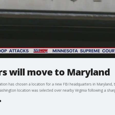
rs will move to Maryland
on has chosen a location for a new FBI headquarters in Maryland, t
hington location was selected over nearby Virginia following a shar