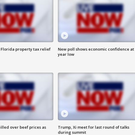
Florida property tax relief
New poll shows economic confidence at 
year low
lled over beef prices as
Trump, Xi meet for last round of talks
during summit