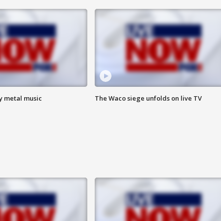
vy metal music
The Waco siege unfolds on live TV