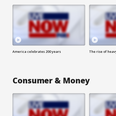
America celebrates 200 years
The rise of hea
Consumer & Money