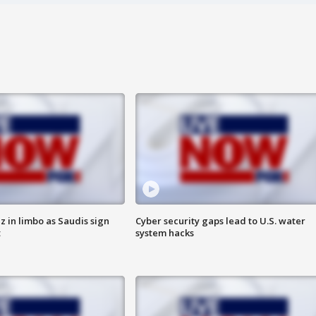
 in limbo as Saudis sign
Cyber security gaps lead to U.S. water
t
system hacks