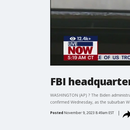
FBI headquarte
WASHINGTON (AP) ? The Biden administrati
confirmed Wednesday, as the suburban Was
Posted
November 9, 2023 8:49am EST