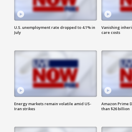
U.S. unemployment rate dropped to 4.1% in
Vanishing inher
July
care costs
Energy markets remain volatile amid US-
Amazon Prime D
Iran strikes
than $26 billion