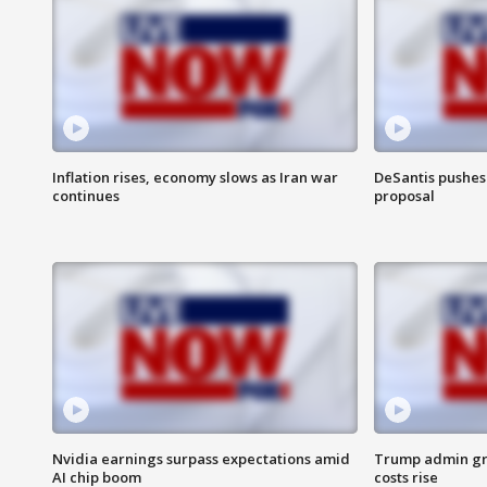
Inflation rises, economy slows as Iran war
DeSantis pushes 
continues
proposal
Nvidia earnings surpass expectations amid
Trump admin gri
AI chip boom
costs rise