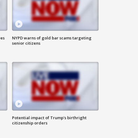
res
NYPD warns of gold bar scams targeting
senior citizens
Potential impact of Trump's birthright
citizenship orders