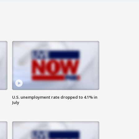
U.S. unemployment rate dropped to 4.1% in
July