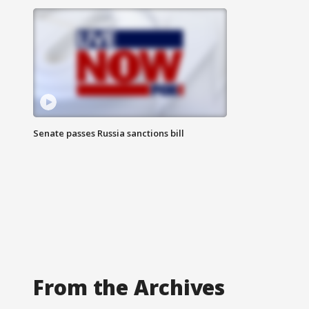
Senate passes Russia sanctions bill
From the Archives