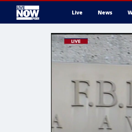
Live
News
W
More