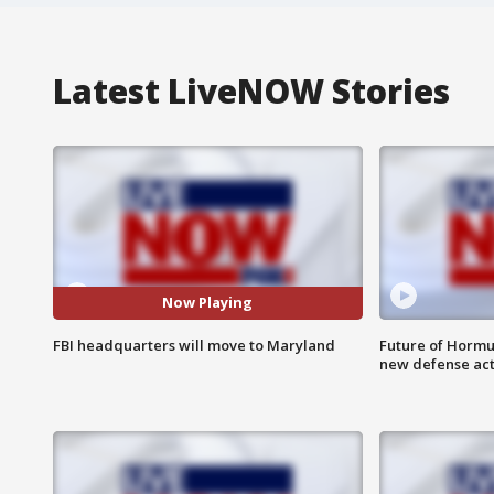
Latest LiveNOW Stories
Now Playing
FBI headquarters will move to Maryland
Future of Hormuz
new defense ac