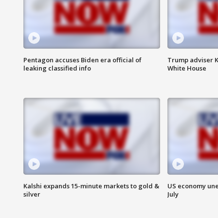
Pentagon accuses Biden era official of
Trump adviser K
leaking classified info
White House
Kalshi expands 15-minute markets to gold &
US economy unex
silver
July