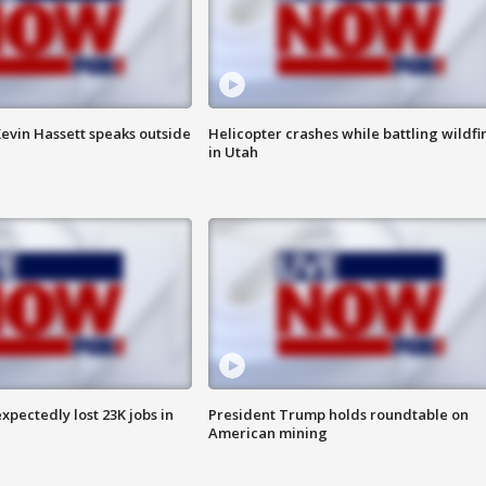
evin Hassett speaks outside
Helicopter crashes while battling wildfi
in Utah
pectedly lost 23K jobs in
President Trump holds roundtable on
American mining