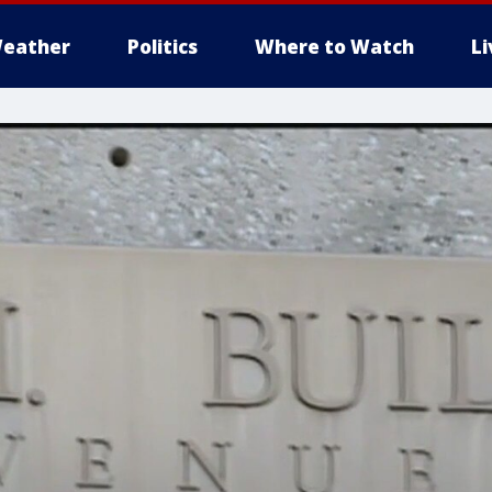
eather
Politics
Where to Watch
L