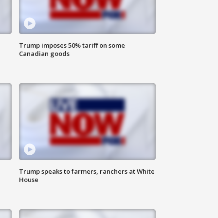
Trump imposes 50% tariff on some
Canadian goods
Trump speaks to farmers, ranchers at White
House