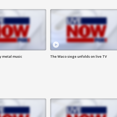
vy metal music
The Waco siege unfolds on live TV