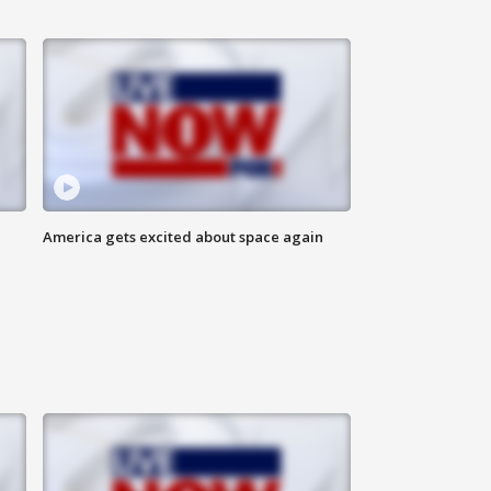
America gets excited about space again