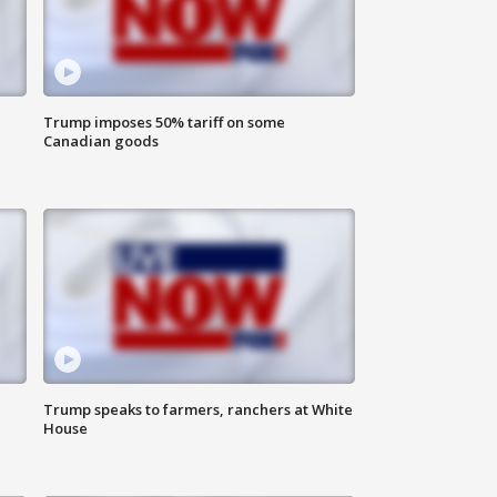
Trump imposes 50% tariff on some
Canadian goods
Trump speaks to farmers, ranchers at White
House