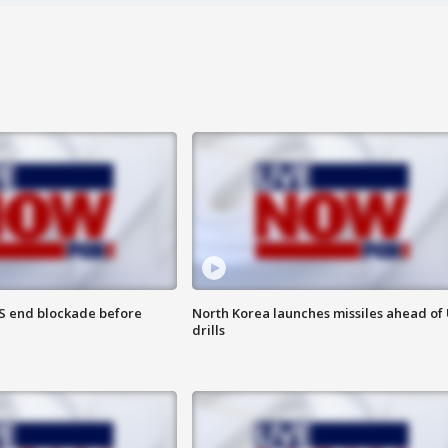
S end blockade before
North Korea launches missiles ahead of 
drills