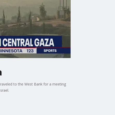
a
 traveled to the West Bank for a meeting
srael.