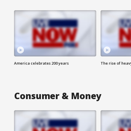
America celebrates 200 years
The rise of hea
Consumer & Money