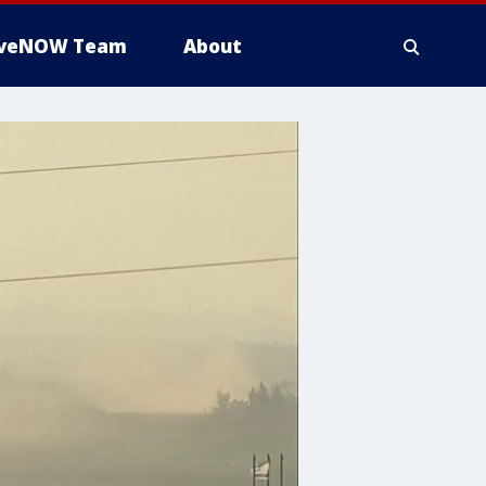
iveNOW Team
About