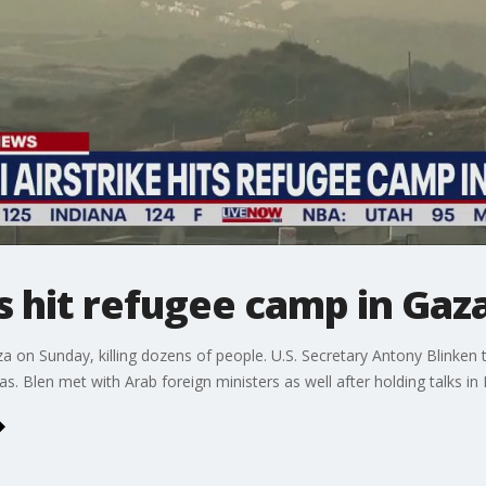
es hit refugee camp in Gaz
za on Sunday, killing dozens of people. U.S. Secretary Antony Blinken
 Blen met with Arab foreign ministers as well after holding talks in I