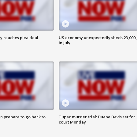
y reaches plea deal
US economy unexpectedly sheds 23,000 
in July
n prepare to go back to
Tupac murder trial: Duane Davis set for
court Monday