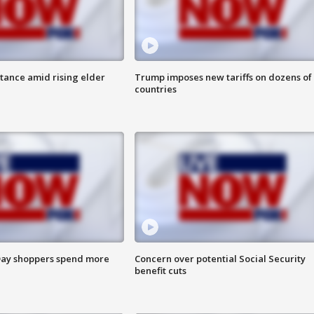
itance amid rising elder
Trump imposes new tariffs on dozens of
countries
ay shoppers spend more
Concern over potential Social Security
benefit cuts