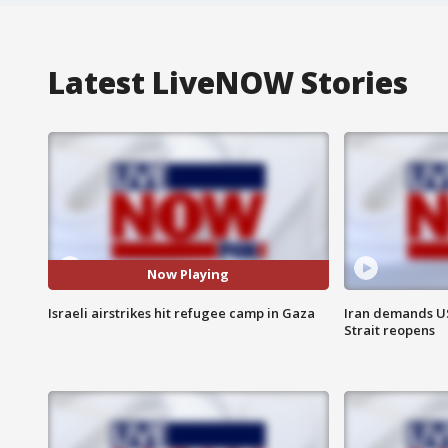
Latest LiveNOW Stories
Now Playing
Israeli airstrikes hit refugee camp in Gaza
Iran demands U
Strait reopens