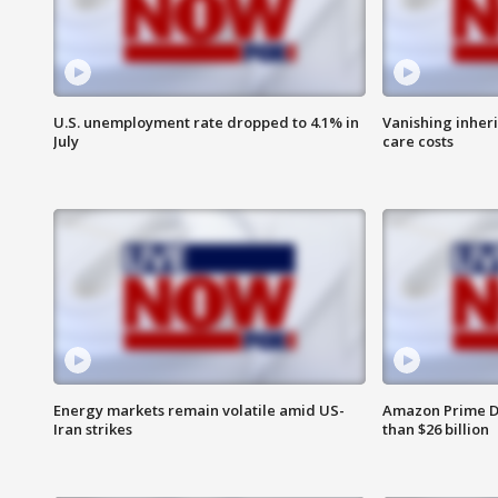
U.S. unemployment rate dropped to 4.1% in
Vanishing inher
July
care costs
Energy markets remain volatile amid US-
Amazon Prime D
Iran strikes
than $26 billion