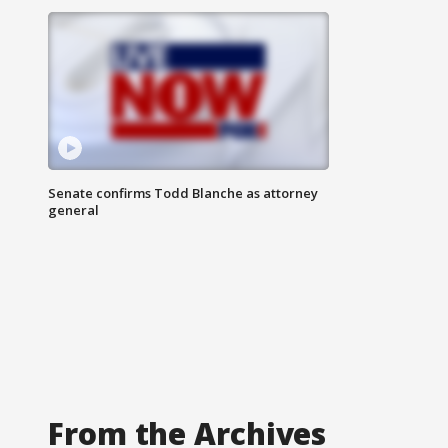
Senate confirms Todd Blanche as attorney
general
From the Archives