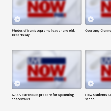
Photos of Iran's supreme leader are old,
Courtney Clenne
experts say
NASA astronauts prepare for upcoming
How students ca
spacewalks
school