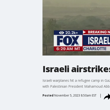
Israeli airstrik
Israeli warplanes hit a refugee camp in Ga
with Palestinian President Mahamoud Abbas.
Posted
November 5, 2023 8:50am EST