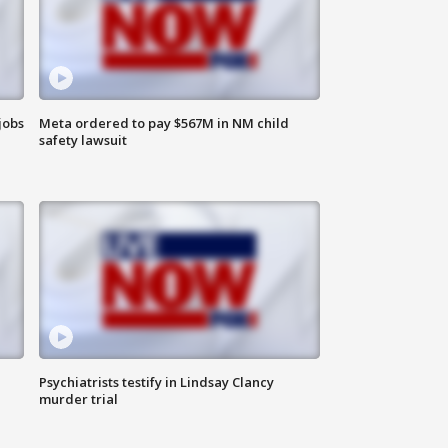
jobs
Meta ordered to pay $567M in NM child
safety lawsuit
Psychiatrists testify in Lindsay Clancy
murder trial