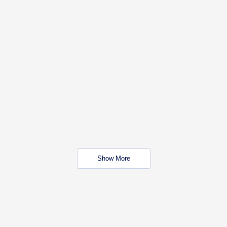
Show More