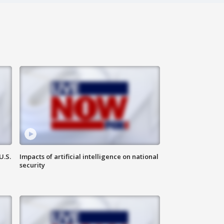
U.S.
Impacts of artificial intelligence on national
security