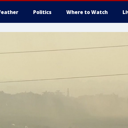
eather
Politics
Where to Watch
L