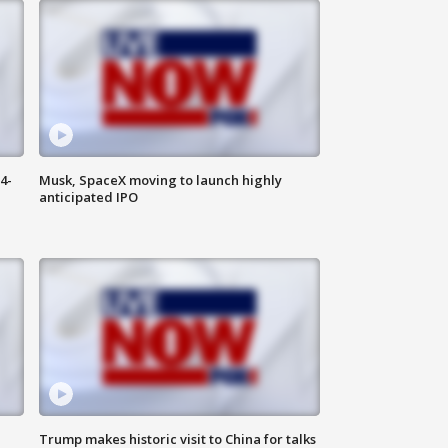
4-
Musk, SpaceX moving to launch highly
anticipated IPO
Trump makes historic visit to China for talks