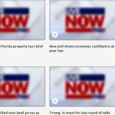
Florida property tax relief
New poll shows economic confidence at 
year low
lled over beef prices as
Trump, Xi meet for last round of talks