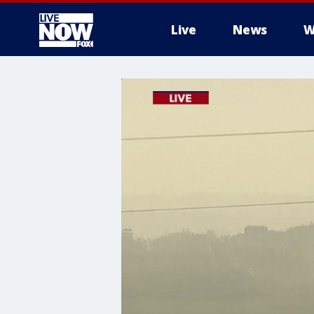
Live
News
W
More