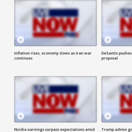
Inflation rises, economy slows as Iran war
DeSantis pushes 
continues
proposal
Nvidia earnings surpass expectations amid
Trump admin gri