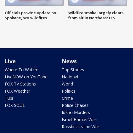
Officials provide update on
Wildfire smoke largely clears
Spokane, WA wildfires
from air in Northeast U.S.
Live
News
Where To Watch
Top Stories
LiveNOW on YouTube
National
FOX TV Stations
World
FOX Weather
Politics
Tubi
Crime
FOX SOUL
Police Chases
Idaho Murders
Israel-Hamas War
Russia-Ukraine War