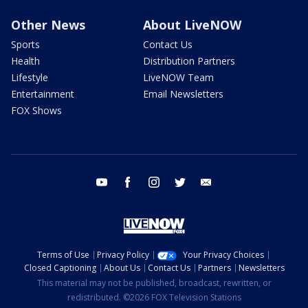
Other News
About LiveNOW
Sports
Contact Us
Health
Distribution Partners
Lifestyle
LiveNOW Team
Entertainment
Email Newsletters
FOX Shows
youtube
facebook
instagram
twitter
email
Terms of Use
Privacy Policy
Your Privacy Choices
Closed Captioning
About Us
Contact Us
Partners
Newsletters
This material may not be published, broadcast, rewritten, or
redistributed. ©2026 FOX Television Stations