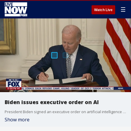
☰
Watch Live
Biden issues executive order on AI
President Biden signed an executive order on artificial intelligence (AI) that will have an impact on the development and deployment of AI. LiveNOW's Andrew Craft spoke about reaction to Biden's executive order with Jon Swartz from MarketWatch. More LiveNOW from FOX streaming video
Show more