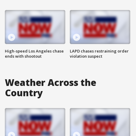
High-speed Los Angeles chase
LAPD chases restraining order
ends with shootout
violation suspect
Weather Across the
Country