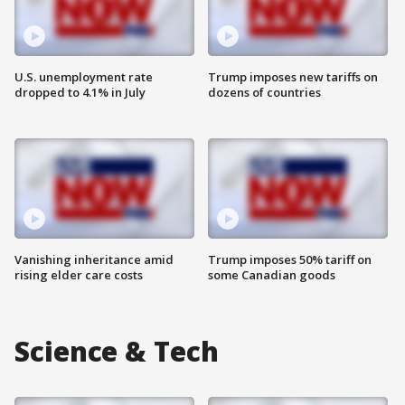
U.S. unemployment rate
Trump imposes new tariffs on
dropped to 4.1% in July
dozens of countries
Vanishing inheritance amid
Trump imposes 50% tariff on
rising elder care costs
some Canadian goods
Science & Tech