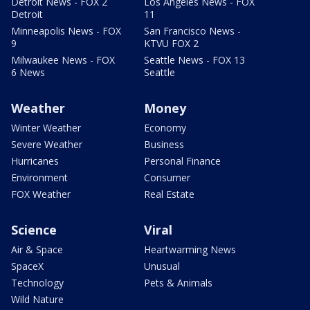
Detroit News - FOX 2
Los Angeles News - FOX
Detroit
11
Minneapolis News - FOX
San Francisco News -
9
KTVU FOX 2
Milwaukee News - FOX
Seattle News - FOX 13
6 News
Seattle
Weather
Money
Winter Weather
Economy
Severe Weather
Business
Hurricanes
Personal Finance
Environment
Consumer
FOX Weather
Real Estate
Science
Viral
Air & Space
Heartwarming News
SpaceX
Unusual
Technology
Pets & Animals
Wild Nature