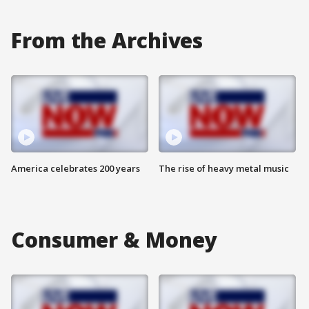
From the Archives
America celebrates 200 years
The rise of heavy metal music
Consumer & Money