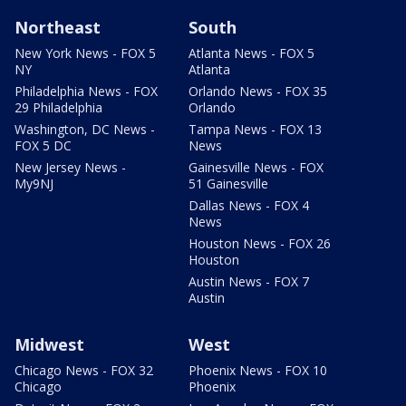
Northeast
South
New York News - FOX 5
Atlanta News - FOX 5
NY
Atlanta
Philadelphia News - FOX
Orlando News - FOX 35
29 Philadelphia
Orlando
Washington, DC News -
Tampa News - FOX 13
FOX 5 DC
News
New Jersey News -
Gainesville News - FOX
My9NJ
51 Gainesville
Dallas News - FOX 4
News
Houston News - FOX 26
Houston
Austin News - FOX 7
Austin
Midwest
West
Chicago News - FOX 32
Phoenix News - FOX 10
Chicago
Phoenix