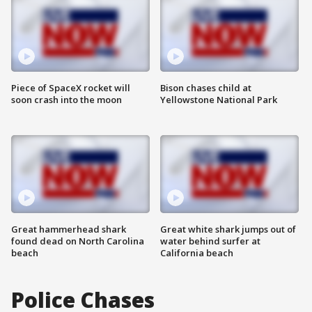
Piece of SpaceX rocket will
Bison chases child at
soon crash into the moon
Yellowstone National Park
Great hammerhead shark
Great white shark jumps out of
found dead on North Carolina
water behind surfer at
beach
California beach
Police Chases