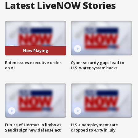
Latest LiveNOW Stories
Now Playing
Biden issues executive order
Cyber security gaps lead to
on AI
U.S. water system hacks
Future of Hormuz in limbo as
U.S. unemployment rate
Saudis sign new defense act
dropped to 4.1% in July