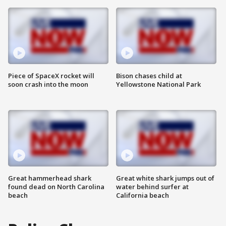
Piece of SpaceX rocket will
Bison chases child at
soon crash into the moon
Yellowstone National Park
Great hammerhead shark
Great white shark jumps out of
found dead on North Carolina
water behind surfer at
beach
California beach