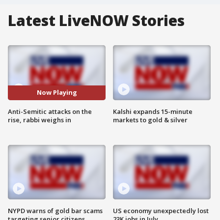
Latest LiveNOW Stories
Now Playing
Anti-Semitic attacks on the
Kalshi expands 15-minute
rise, rabbi weighs in
markets to gold & silver
NYPD warns of gold bar scams
US economy unexpectedly lost
targeting senior citizens
23K jobs in July