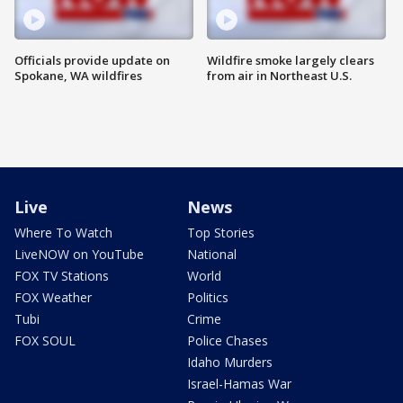
Officials provide update on
Wildfire smoke largely clears
Spokane, WA wildfires
from air in Northeast U.S.
Live
News
Where To Watch
Top Stories
LiveNOW on YouTube
National
FOX TV Stations
World
FOX Weather
Politics
Tubi
Crime
FOX SOUL
Police Chases
Idaho Murders
Israel-Hamas War