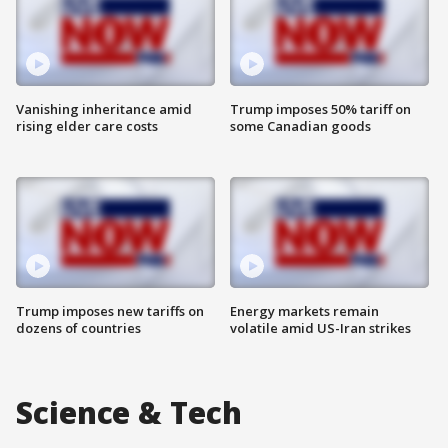
Vanishing inheritance amid
Trump imposes 50% tariff on
rising elder care costs
some Canadian goods
Trump imposes new tariffs on
Energy markets remain
dozens of countries
volatile amid US-Iran strikes
Science & Tech