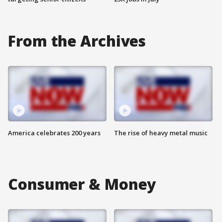
From the Archives
America celebrates 200 years
The rise of heavy metal music
Consumer & Money