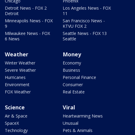
Chicago
Phoenix
Detroit News - FOX 2
Los Angeles News - FOX
Detroit
11
Minneapolis News - FOX
San Francisco News -
9
KTVU FOX 2
Milwaukee News - FOX
Seattle News - FOX 13
6 News
Seattle
Weather
Money
Winter Weather
Economy
Severe Weather
Business
Hurricanes
Personal Finance
Environment
Consumer
FOX Weather
Real Estate
Science
Viral
Air & Space
Heartwarming News
SpaceX
Unusual
Technology
Pets & Animals