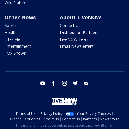
Wild Nature
Other News
About LiveNOW
Sports
Contact Us
Health
Distribution Partners
Lifestyle
LiveNOW Team
Entertainment
Email Newsletters
FOX Shows
youtube
facebook
instagram
twitter
email
Terms of Use
Privacy Policy
Your Privacy Choices
Closed Captioning
About Us
Contact Us
Partners
Newsletters
This material may not be published, broadcast, rewritten, or