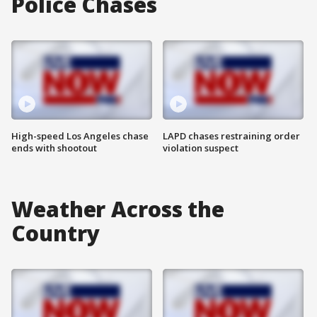
Police Chases
High-speed Los Angeles chase
LAPD chases restraining order
ends with shootout
violation suspect
Weather Across the
Country