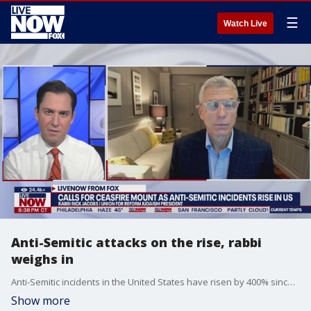
☰
Watch Live
Anti-Semitic attacks on the rise, rabbi
weighs in
Anti-Semitic incidents in the United States have risen by 400% since the Israel-Hamas war broke out on Oct. 7, that's according to the Anti-Defamation League. Sen. Jacky Rosen (D-NV) says the increase in anti-Semitic incidents are "unacceptable." A Nevada man is charged with threatening to kill Sen. Rosen, who is Jewish. LiveNOW's Andrew Craft spoke about the rise in anti-Semitic incidents with Rabbi Rick Jacobs, the president of the Union for Reform Judaism. More LiveNOW from FOX streaming video
Show more