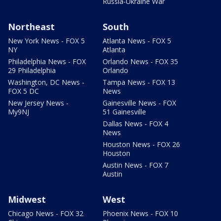
Russia-Ukraine War
Northeast
South
New York News - FOX 5
Atlanta News - FOX 5
NY
Atlanta
Philadelphia News - FOX
Orlando News - FOX 35
29 Philadelphia
Orlando
Washington, DC News -
Tampa News - FOX 13
FOX 5 DC
News
New Jersey News -
Gainesville News - FOX
My9NJ
51 Gainesville
Dallas News - FOX 4
News
Houston News - FOX 26
Houston
Austin News - FOX 7
Austin
Midwest
West
Chicago News - FOX 32
Phoenix News - FOX 10