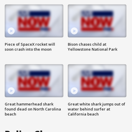
Piece of SpaceX rocket will
Bison chases child at
soon crash into the moon
Yellowstone National Park
Great hammerhead shark
Great white shark jumps out of
found dead on North Carolina
water behind surfer at
beach
California beach