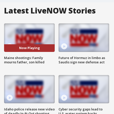
Latest LiveNOW Stories
Now Playing
Maine shootings: Family
Future of Hormuz in limbo as
mourns father, son killed
Saudis sign new defense act
Idaho police release new video
Cyber security gaps lead to
of deadly In-N-Out shooting
U.S. water system hacks