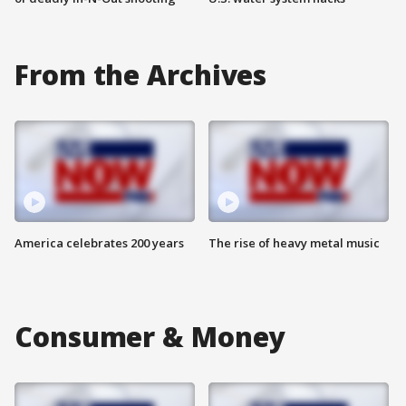
From the Archives
America celebrates 200 years
The rise of heavy metal music
Consumer & Money