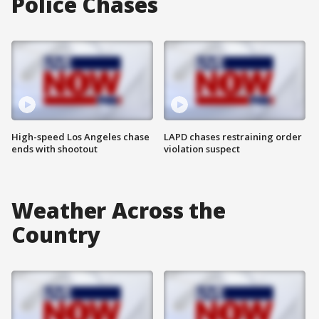
Police Chases
High-speed Los Angeles chase
LAPD chases restraining order
ends with shootout
violation suspect
Weather Across the
Country