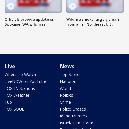
Officials provide update on
Wildfire smoke largely clears
Spokane, WA wildfires
from air in Northeast U.S.
Live
News
Where To Watch
Top Stories
LiveNOW on YouTube
National
FOX TV Stations
World
FOX Weather
Politics
Tubi
Crime
FOX SOUL
Police Chases
Idaho Murders
Israel-Hamas War