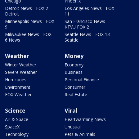
Chicago
Phoenix
Detroit News - FOX 2
Los Angeles News - FOX
Detroit
11
Minneapolis News - FOX
San Francisco News -
9
KTVU FOX 2
Milwaukee News - FOX
Seattle News - FOX 13
6 News
Seattle
Weather
Money
Winter Weather
Economy
Severe Weather
Business
Hurricanes
Personal Finance
Environment
Consumer
FOX Weather
Real Estate
Science
Viral
Air & Space
Heartwarming News
SpaceX
Unusual
Technology
Pets & Animals