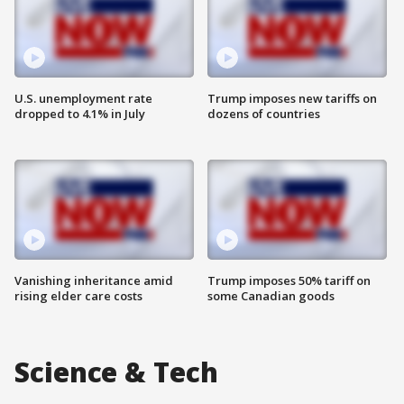
U.S. unemployment rate
Trump imposes new tariffs on
dropped to 4.1% in July
dozens of countries
Vanishing inheritance amid
Trump imposes 50% tariff on
rising elder care costs
some Canadian goods
Science & Tech