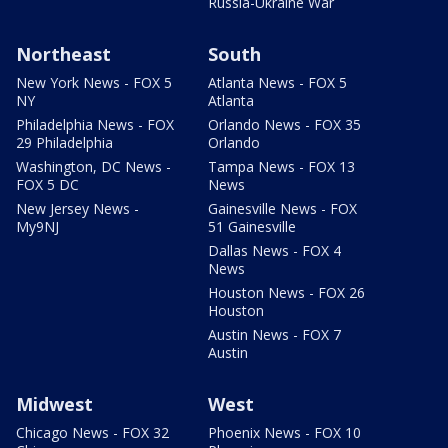
Russia-Ukraine War
Northeast
South
New York News - FOX 5
Atlanta News - FOX 5
NY
Atlanta
Philadelphia News - FOX
Orlando News - FOX 35
29 Philadelphia
Orlando
Washington, DC News -
Tampa News - FOX 13
FOX 5 DC
News
New Jersey News -
Gainesville News - FOX
My9NJ
51 Gainesville
Dallas News - FOX 4
News
Houston News - FOX 26
Houston
Austin News - FOX 7
Austin
Midwest
West
Chicago News - FOX 32
Phoenix News - FOX 10