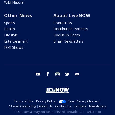
Wild Nature
Other News
About LiveNOW
Sports
Contact Us
Health
Distribution Partners
Lifestyle
LiveNOW Team
Entertainment
Email Newsletters
FOX Shows
youtube
facebook
instagram
twitter
email
Terms of Use
Privacy Policy
Your Privacy Choices
Closed Captioning
About Us
Contact Us
Partners
Newsletters
This material may not be published, broadcast, rewritten, or