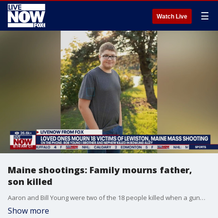
☰
Watch Live
Maine shootings: Family mourns father,
son killed
Aaron and Bill Young were two of the 18 people killed when a gunman opened fire at two businesses in Lewiston, Maine last week. Bill's brother Rob joined LiveNOW from FOX's Josh Breslow to share his memories of his brother and nephew.
Show more