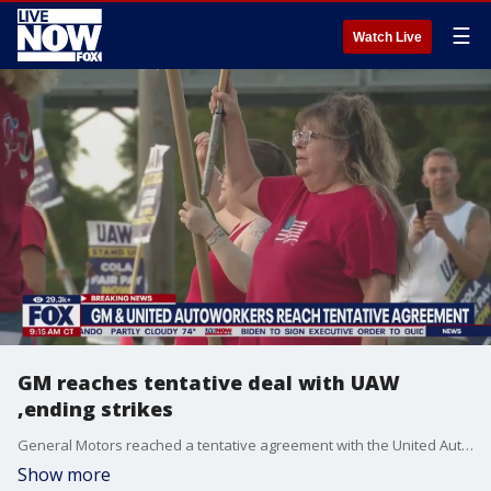
☰
Watch Live
GM reaches tentative deal with UAW
,ending strikes
General Motors reached a tentative agreement with the United Auto Workers union that could potentially end a six-week long strike against Detroit automakers. According to reports, the deal would last four years and eight months, including 25% general pay raises along with cost of living adjustments. AP reports, the agreement could be officially announced as early as Monday.
Show more