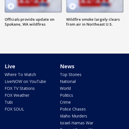
Officials provide update on
Wildfire smoke largely clears
Spokane, WA wildfires
from air in Northeast U.S.
Live
News
Where To Watch
Top Stories
LiveNOW on YouTube
National
FOX TV Stations
World
FOX Weather
Politics
Tubi
Crime
FOX SOUL
Police Chases
Idaho Murders
Israel-Hamas War