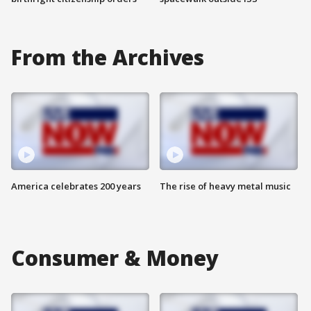
From the Archives
America celebrates 200 years
The rise of heavy metal music
Consumer & Money