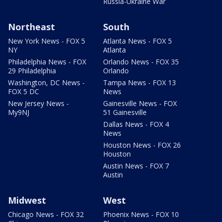
Russia-Ukraine War
Northeast
South
New York News - FOX 5
Atlanta News - FOX 5
NY
Atlanta
Philadelphia News - FOX
Orlando News - FOX 35
29 Philadelphia
Orlando
Washington, DC News -
Tampa News - FOX 13
FOX 5 DC
News
New Jersey News -
Gainesville News - FOX
My9NJ
51 Gainesville
Dallas News - FOX 4
News
Houston News - FOX 26
Houston
Austin News - FOX 7
Austin
Midwest
West
Chicago News - FOX 32
Phoenix News - FOX 10