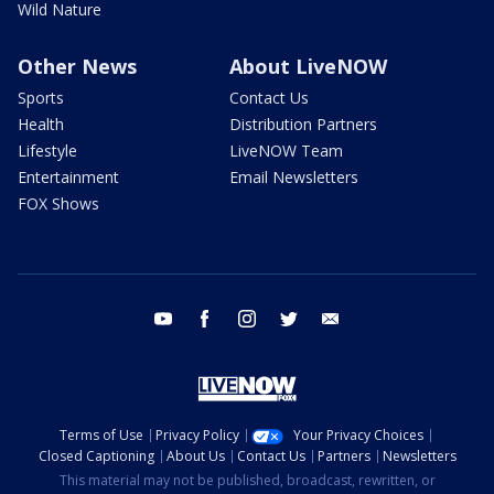
Wild Nature
Other News
About LiveNOW
Sports
Contact Us
Health
Distribution Partners
Lifestyle
LiveNOW Team
Entertainment
Email Newsletters
FOX Shows
youtube
facebook
instagram
twitter
email
Terms of Use
Privacy Policy
Your Privacy Choices
Closed Captioning
About Us
Contact Us
Partners
Newsletters
This material may not be published, broadcast, rewritten, or