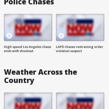
Police Chases
High-speed Los Angeles chase
LAPD chases restraining order
ends with shootout
violation suspect
Weather Across the
Country