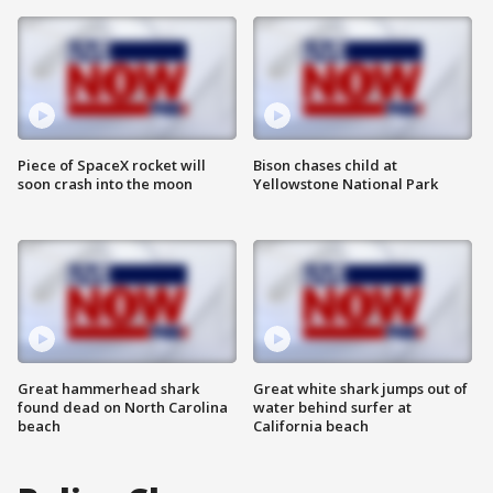
Piece of SpaceX rocket will
Bison chases child at
soon crash into the moon
Yellowstone National Park
Great hammerhead shark
Great white shark jumps out of
found dead on North Carolina
water behind surfer at
beach
California beach