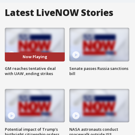
Latest LiveNOW Stories
Now Playing
GM reaches tentative deal
Senate passes Russia sanctions
with UAW ,ending strikes
bill
Potential impact of Trump's
NASA astronauts conduct
birthright citizenship orders
spacewalk outside ISS