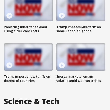
Vanishing inheritance amid
Trump imposes 50% tariff on
rising elder care costs
some Canadian goods
Trump imposes new tariffs on
Energy markets remain
dozens of countries
volatile amid US-Iran strikes
Science & Tech