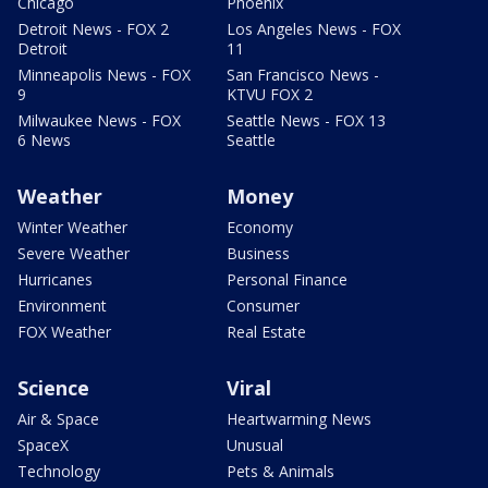
Chicago
Phoenix
Detroit News - FOX 2
Los Angeles News - FOX
Detroit
11
Minneapolis News - FOX
San Francisco News -
9
KTVU FOX 2
Milwaukee News - FOX
Seattle News - FOX 13
6 News
Seattle
Weather
Money
Winter Weather
Economy
Severe Weather
Business
Hurricanes
Personal Finance
Environment
Consumer
FOX Weather
Real Estate
Science
Viral
Air & Space
Heartwarming News
SpaceX
Unusual
Technology
Pets & Animals