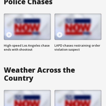
Police Chases
High-speed Los Angeles chase
LAPD chases restraining order
ends with shootout
violation suspect
Weather Across the
Country