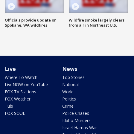
Officials provide update on
Wildfire smoke largely clears
Spokane, WA wildfires
from air in Northeast U.S.
Live
News
Where To Watch
Top Stories
LiveNOW on YouTube
National
FOX TV Stations
World
FOX Weather
Politics
Tubi
Crime
FOX SOUL
Police Chases
Idaho Murders
Israel-Hamas War