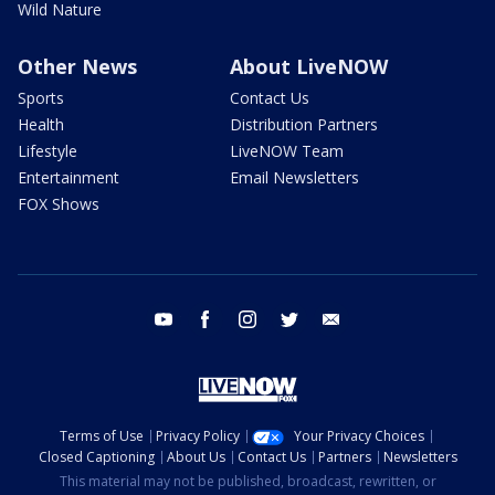
Wild Nature
Other News
About LiveNOW
Sports
Contact Us
Health
Distribution Partners
Lifestyle
LiveNOW Team
Entertainment
Email Newsletters
FOX Shows
youtube
facebook
instagram
twitter
email
Terms of Use
Privacy Policy
Your Privacy Choices
Closed Captioning
About Us
Contact Us
Partners
Newsletters
This material may not be published, broadcast, rewritten, or