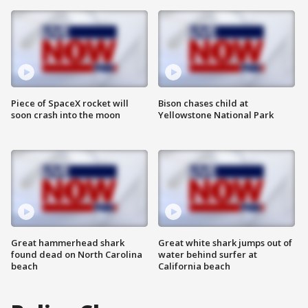
Piece of SpaceX rocket will
Bison chases child at
soon crash into the moon
Yellowstone National Park
Great hammerhead shark
Great white shark jumps out of
found dead on North Carolina
water behind surfer at
beach
California beach