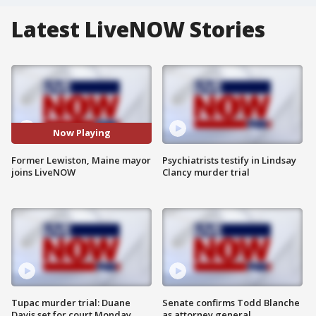
Latest LiveNOW Stories
Now Playing
Former Lewiston, Maine mayor
Psychiatrists testify in Lindsay
joins LiveNOW
Clancy murder trial
Tupac murder trial: Duane
Senate confirms Todd Blanche
Davis set for court Monday
as attorney general