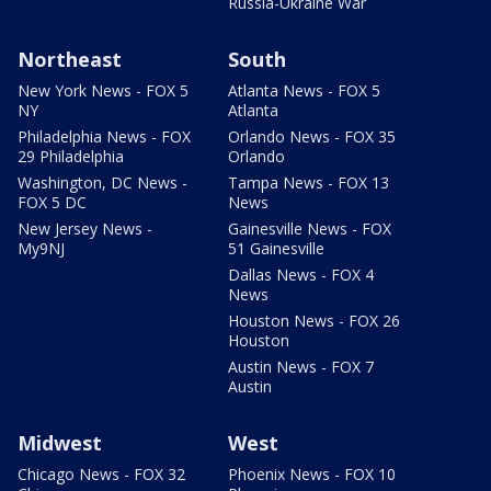
Russia-Ukraine War
Northeast
South
New York News - FOX 5
Atlanta News - FOX 5
NY
Atlanta
Philadelphia News - FOX
Orlando News - FOX 35
29 Philadelphia
Orlando
Washington, DC News -
Tampa News - FOX 13
FOX 5 DC
News
New Jersey News -
Gainesville News - FOX
My9NJ
51 Gainesville
Dallas News - FOX 4
News
Houston News - FOX 26
Houston
Austin News - FOX 7
Austin
Midwest
West
Chicago News - FOX 32
Phoenix News - FOX 10