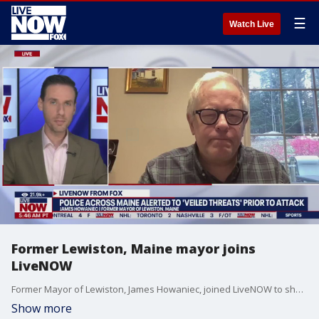
☰
Watch Live
Former Lewiston, Maine mayor joins
LiveNOW
Former Mayor of Lewiston, James Howaniec, joined LiveNOW to share his reaction to the shooting that left 18 people dead and 13 others injured. Police say the Maine mass shooting suspect was found dead with an apparent self-inflicted gunshot wound.
Show more