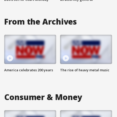
From the Archives
America celebrates 200 years
The rise of heavy metal music
Consumer & Money