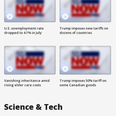
U.S. unemployment rate
Trump imposes new tariffs on
dropped to 4.1% in July
dozens of countries
Vanishing inheritance amid
Trump imposes 50% tariff on
rising elder care costs
some Canadian goods
Science & Tech