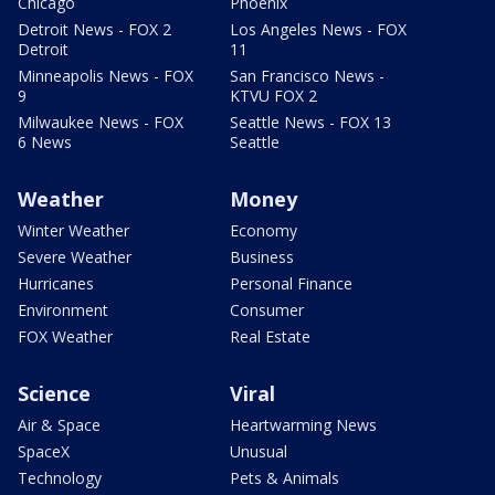
Chicago
Phoenix
Detroit News - FOX 2
Los Angeles News - FOX
Detroit
11
Minneapolis News - FOX
San Francisco News -
9
KTVU FOX 2
Milwaukee News - FOX
Seattle News - FOX 13
6 News
Seattle
Weather
Money
Winter Weather
Economy
Severe Weather
Business
Hurricanes
Personal Finance
Environment
Consumer
FOX Weather
Real Estate
Science
Viral
Air & Space
Heartwarming News
SpaceX
Unusual
Technology
Pets & Animals