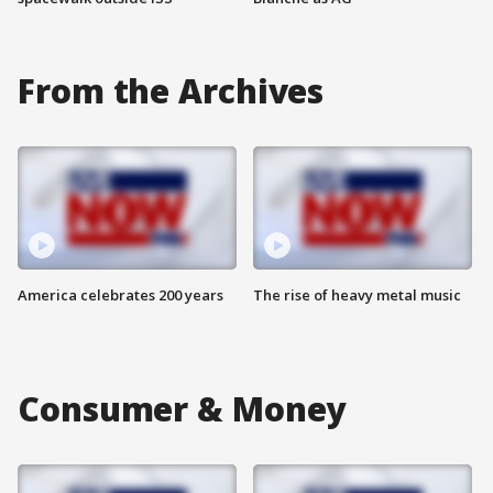
From the Archives
America celebrates 200 years
The rise of heavy metal music
Consumer & Money