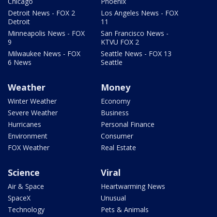
Chicago
Phoenix
Detroit News - FOX 2
Los Angeles News - FOX
Detroit
11
Minneapolis News - FOX
San Francisco News -
9
KTVU FOX 2
Milwaukee News - FOX
Seattle News - FOX 13
6 News
Seattle
Weather
Money
Winter Weather
Economy
Severe Weather
Business
Hurricanes
Personal Finance
Environment
Consumer
FOX Weather
Real Estate
Science
Viral
Air & Space
Heartwarming News
SpaceX
Unusual
Technology
Pets & Animals