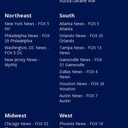
Russia-Ukraine War
Northeast
South
New York News - FOX 5
Atlanta News - FOX 5
NY
Atlanta
Philadelphia News - FOX
Orlando News - FOX 35
29 Philadelphia
Orlando
Washington, DC News -
Tampa News - FOX 13
FOX 5 DC
News
New Jersey News -
Gainesville News - FOX
My9NJ
51 Gainesville
Dallas News - FOX 4
News
Houston News - FOX 26
Houston
Austin News - FOX 7
Austin
Midwest
West
Chicago News - FOX 32
Phoenix News - FOX 10