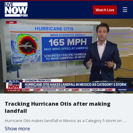
☰
Watch Live
Tracking Hurricane Otis after making
landfall
Hurricane Otis makes landfall in Mexico as a Category 5 storm on Wednesday. LiveNOW FOX's Josh Breslow spoke with FOX Weather Meteorologist Adam Klotz to bring you the latest.
Show more