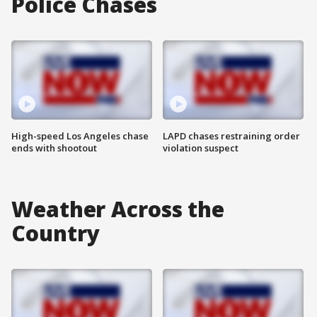
Police Chases
High-speed Los Angeles chase
LAPD chases restraining order
ends with shootout
violation suspect
Weather Across the
Country