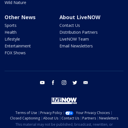
Wild Nature
Other News
About LiveNOW
Sports
Contact Us
Health
Distribution Partners
Lifestyle
LiveNOW Team
Entertainment
Email Newsletters
FOX Shows
youtube
facebook
instagram
twitter
email
Terms of Use
Privacy Policy
Your Privacy Choices
Closed Captioning
About Us
Contact Us
Partners
Newsletters
This material may not be published, broadcast, rewritten, or