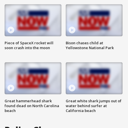
Piece of SpaceX rocket will
Bison chases child at
soon crash into the moon
Yellowstone National Park
Great hammerhead shark
Great white shark jumps out of
found dead on North Carolina
water behind surfer at
beach
California beach