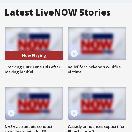
Latest LiveNOW Stories
Now Playing
Tracking Hurricane Otis after
Relief for Spokane's Wildfire
making landfall
Victims
NASA astronauts conduct
Cassidy announces support for
spacewalk outside ISS
Blanche as AG