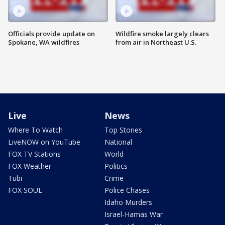
Officials provide update on
Wildfire smoke largely clears
Spokane, WA wildfires
from air in Northeast U.S.
Live
News
Where To Watch
Top Stories
LiveNOW on YouTube
National
FOX TV Stations
World
FOX Weather
Politics
Tubi
Crime
FOX SOUL
Police Chases
Idaho Murders
Israel-Hamas War