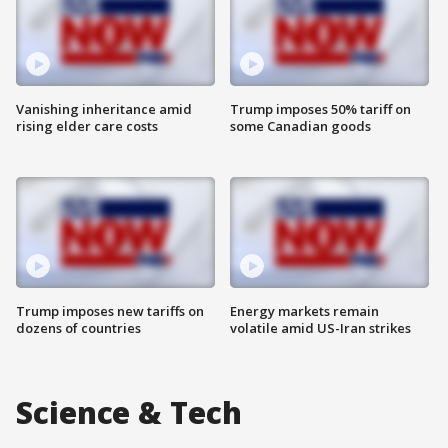
Vanishing inheritance amid
Trump imposes 50% tariff on
rising elder care costs
some Canadian goods
Trump imposes new tariffs on
Energy markets remain
dozens of countries
volatile amid US-Iran strikes
Science & Tech