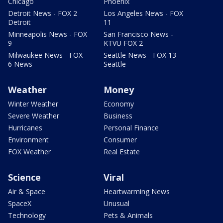
Chicago
Phoenix
Detroit News - FOX 2
Los Angeles News - FOX
Detroit
11
Minneapolis News - FOX
San Francisco News -
9
KTVU FOX 2
Milwaukee News - FOX
Seattle News - FOX 13
6 News
Seattle
Weather
Money
Winter Weather
Economy
Severe Weather
Business
Hurricanes
Personal Finance
Environment
Consumer
FOX Weather
Real Estate
Science
Viral
Air & Space
Heartwarming News
SpaceX
Unusual
Technology
Pets & Animals