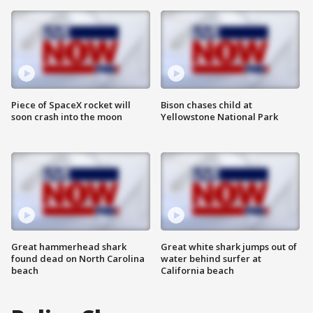
Piece of SpaceX rocket will
Bison chases child at
soon crash into the moon
Yellowstone National Park
Great hammerhead shark
Great white shark jumps out of
found dead on North Carolina
water behind surfer at
beach
California beach