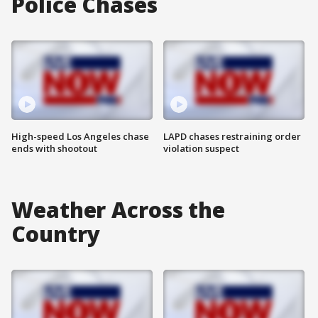
Police Chases
High-speed Los Angeles chase
LAPD chases restraining order
ends with shootout
violation suspect
Weather Across the
Country