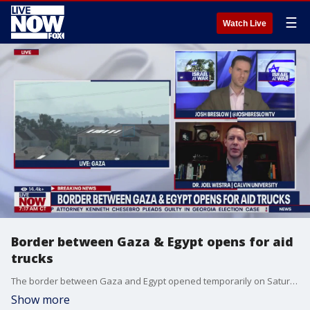
☰
Watch Live
Border between Gaza & Egypt opens for aid
trucks
The border between Gaza and Egypt opened temporarily on Saturday to allow for the transport of humanitarian aid. Dr. Joel Westra at Calvin University joined LiveNOW from FOX's Josh Breslow to discuss the development.
Show more