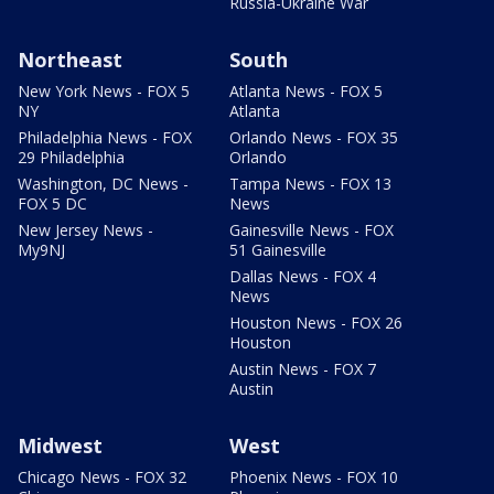
Russia-Ukraine War
Northeast
South
New York News - FOX 5
Atlanta News - FOX 5
NY
Atlanta
Philadelphia News - FOX
Orlando News - FOX 35
29 Philadelphia
Orlando
Washington, DC News -
Tampa News - FOX 13
FOX 5 DC
News
New Jersey News -
Gainesville News - FOX
My9NJ
51 Gainesville
Dallas News - FOX 4
News
Houston News - FOX 26
Houston
Austin News - FOX 7
Austin
Midwest
West
Chicago News - FOX 32
Phoenix News - FOX 10