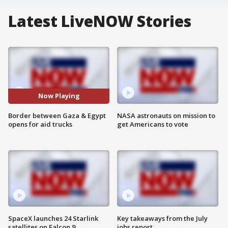
Latest LiveNOW Stories
Now Playing
Border between Gaza & Egypt
NASA astronauts on mission to
opens for aid trucks
get Americans to vote
SpaceX launches 24 Starlink
Key takeaways from the July
satellites on Falcon 9
jobs report