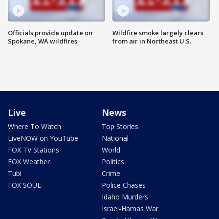
Officials provide update on
Wildfire smoke largely clears
Spokane, WA wildfires
from air in Northeast U.S.
Live
News
Where To Watch
Top Stories
LiveNOW on YouTube
National
FOX TV Stations
World
FOX Weather
Politics
Tubi
Crime
FOX SOUL
Police Chases
Idaho Murders
Israel-Hamas War