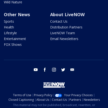
Wild Nature
Other News
About LiveNOW
Sports
Contact Us
Health
Distribution Partners
Lifestyle
LiveNOW Team
Entertainment
Email Newsletters
FOX Shows
youtube
facebook
instagram
twitter
email
Terms of Use
Privacy Policy
Your Privacy Choices
Closed Captioning
About Us
Contact Us
Partners
Newsletters
This material may not be published, broadcast, rewritten, or