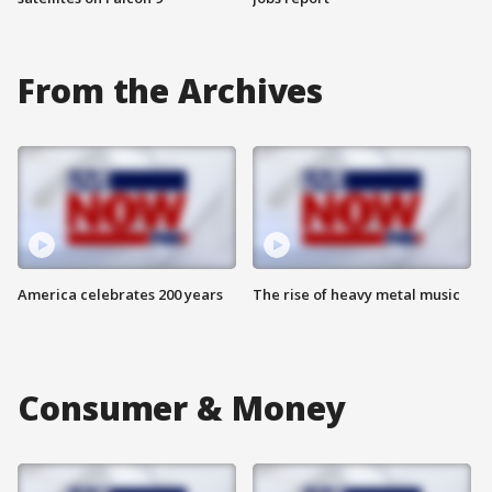
From the Archives
America celebrates 200 years
The rise of heavy metal music
Consumer & Money