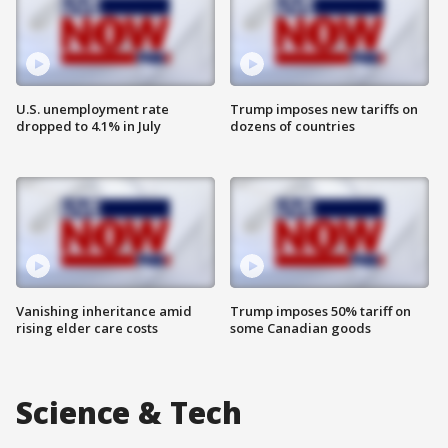
U.S. unemployment rate
Trump imposes new tariffs on
dropped to 4.1% in July
dozens of countries
Vanishing inheritance amid
Trump imposes 50% tariff on
rising elder care costs
some Canadian goods
Science & Tech