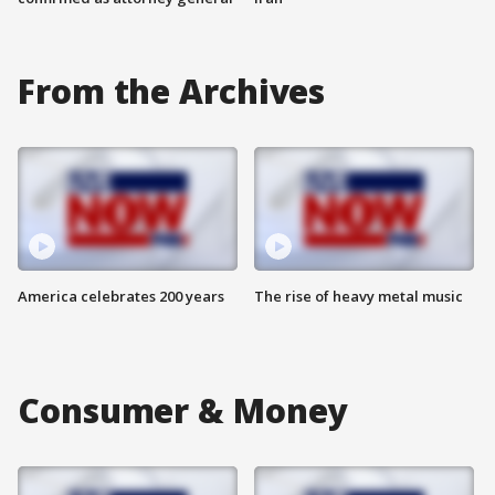
From the Archives
America celebrates 200 years
The rise of heavy metal music
Consumer & Money