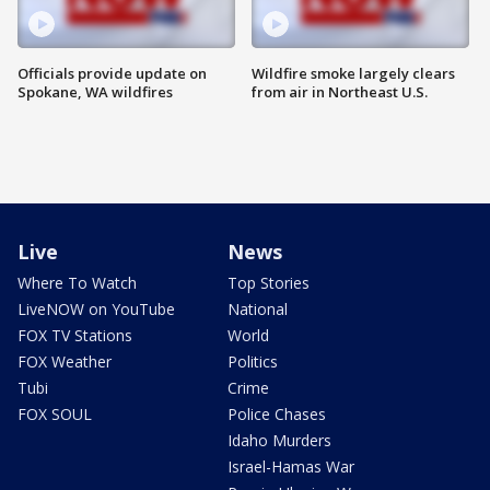
Officials provide update on
Wildfire smoke largely clears
Spokane, WA wildfires
from air in Northeast U.S.
Live
News
Where To Watch
Top Stories
LiveNOW on YouTube
National
FOX TV Stations
World
FOX Weather
Politics
Tubi
Crime
FOX SOUL
Police Chases
Idaho Murders
Israel-Hamas War