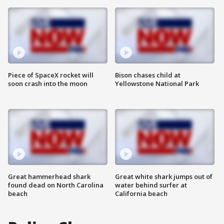
Piece of SpaceX rocket will
Bison chases child at
soon crash into the moon
Yellowstone National Park
Great hammerhead shark
Great white shark jumps out of
found dead on North Carolina
water behind surfer at
beach
California beach