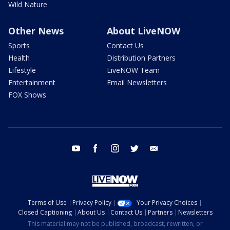
Wild Nature
Other News
About LiveNOW
Sports
Contact Us
Health
Distribution Partners
Lifestyle
LiveNOW Team
Entertainment
Email Newsletters
FOX Shows
youtube
facebook
instagram
twitter
email
Terms of Use
Privacy Policy
Your Privacy Choices
Closed Captioning
About Us
Contact Us
Partners
Newsletters
This material may not be published, broadcast, rewritten, or