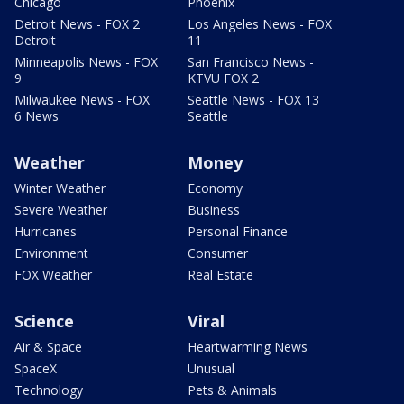
Chicago
Phoenix
Detroit News - FOX 2
Los Angeles News - FOX
Detroit
11
Minneapolis News - FOX
San Francisco News -
9
KTVU FOX 2
Milwaukee News - FOX
Seattle News - FOX 13
6 News
Seattle
Weather
Money
Winter Weather
Economy
Severe Weather
Business
Hurricanes
Personal Finance
Environment
Consumer
FOX Weather
Real Estate
Science
Viral
Air & Space
Heartwarming News
SpaceX
Unusual
Technology
Pets & Animals