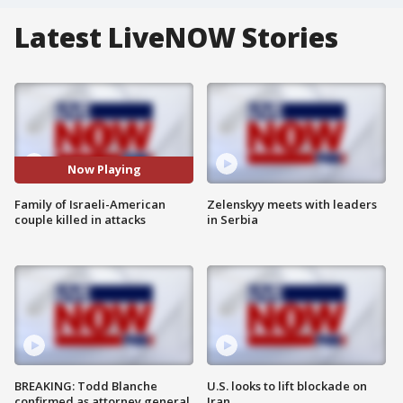
Latest LiveNOW Stories
Now Playing
Family of Israeli-American
Zelenskyy meets with leaders
couple killed in attacks
in Serbia
BREAKING: Todd Blanche
U.S. looks to lift blockade on
confirmed as attorney general
Iran