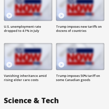
U.S. unemployment rate
Trump imposes new tariffs on
dropped to 4.1% in July
dozens of countries
Vanishing inheritance amid
Trump imposes 50% tariff on
rising elder care costs
some Canadian goods
Science & Tech