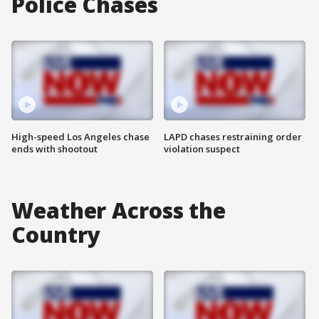
Police Chases
High-speed Los Angeles chase
LAPD chases restraining order
ends with shootout
violation suspect
Weather Across the
Country