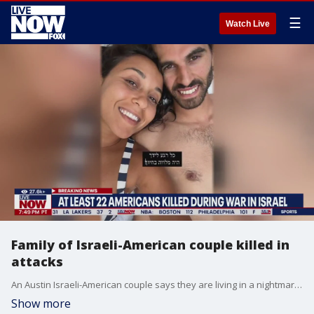
☰
Watch Live
Family of Israeli-American couple killed in
attacks
An Austin Israeli-American couple says they are living in a nightmare after Hamas militants killed two of their family members during attacks in Israel. LiveNOW's Andrew Craft spoke with FOX 7's John Krinjak about his conversation with the family. The couple says it's been a "nightmare." More LiveNOW from FOX streaming video
Show more