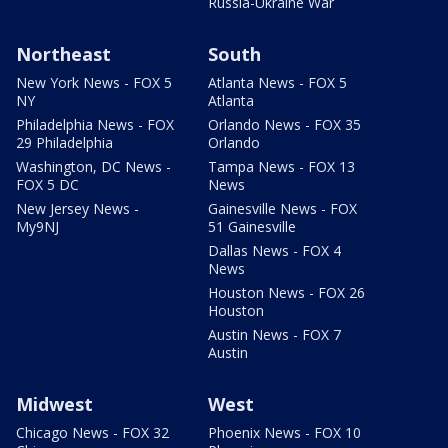
Russia-Ukraine War
Northeast
South
New York News - FOX 5
Atlanta News - FOX 5
NY
Atlanta
Philadelphia News - FOX
Orlando News - FOX 35
29 Philadelphia
Orlando
Washington, DC News -
Tampa News - FOX 13
FOX 5 DC
News
New Jersey News -
Gainesville News - FOX
My9NJ
51 Gainesville
Dallas News - FOX 4
News
Houston News - FOX 26
Houston
Austin News - FOX 7
Austin
Midwest
West
Chicago News - FOX 32
Phoenix News - FOX 10