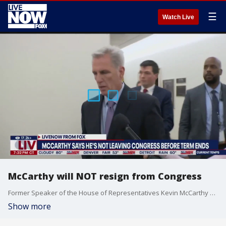
☰
Watch Live
McCarthy will NOT resign from Congress
Former Speaker of the House of Representatives Kevin McCarthy said on he will finish his congressional term and run for re-election, denying reports that he would resign from Congress before the end of his term. LiveNOW's Andrew Craft spoke about the McCarthy news and the search for a new House Speaker with Washington Examiner Congressional reporters Cami Mondeaux and Reese Gorman. More LiveNOW from FOX streaming video
Show more