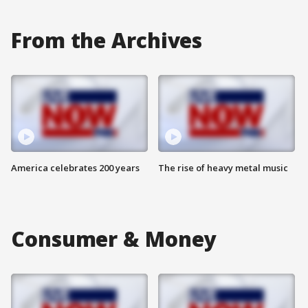
From the Archives
America celebrates 200 years
The rise of heavy metal music
Consumer & Money