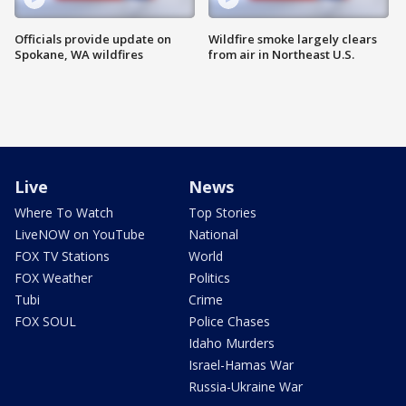
Officials provide update on
Wildfire smoke largely clears
Spokane, WA wildfires
from air in Northeast U.S.
Live
News
Where To Watch
Top Stories
LiveNOW on YouTube
National
FOX TV Stations
World
FOX Weather
Politics
Tubi
Crime
FOX SOUL
Police Chases
Idaho Murders
Israel-Hamas War
Russia-Ukraine War