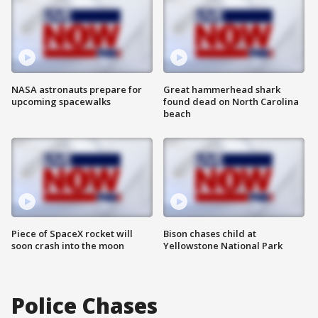
NASA astronauts prepare for
Great hammerhead shark
upcoming spacewalks
found dead on North Carolina
beach
Piece of SpaceX rocket will
Bison chases child at
soon crash into the moon
Yellowstone National Park
Police Chases