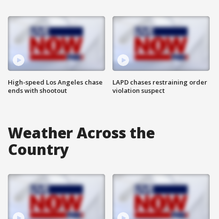
High-speed Los Angeles chase
LAPD chases restraining order
ends with shootout
violation suspect
Weather Across the
Country