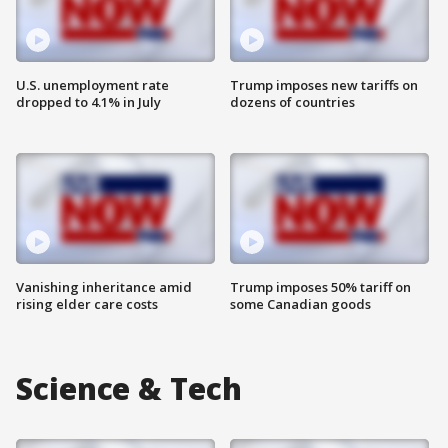
U.S. unemployment rate
Trump imposes new tariffs on
dropped to 4.1% in July
dozens of countries
Vanishing inheritance amid
Trump imposes 50% tariff on
rising elder care costs
some Canadian goods
Science & Tech