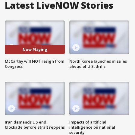
Latest LiveNOW Stories
Now Playing
McCarthy will NOT resign from
North Korea launches missiles
Congress
ahead of U.S. drills
Iran demands US end
Impacts of artificial
blockade before Strait reopens
intelligence on national
security