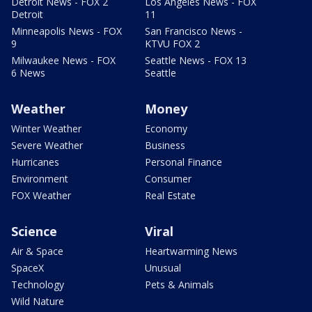
Detroit News - FOX 2
Los Angeles News - FOX
Detroit
11
Minneapolis News - FOX
San Francisco News -
9
KTVU FOX 2
Milwaukee News - FOX
Seattle News - FOX 13
6 News
Seattle
Weather
Money
Winter Weather
Economy
Severe Weather
Business
Hurricanes
Personal Finance
Environment
Consumer
FOX Weather
Real Estate
Science
Viral
Air & Space
Heartwarming News
SpaceX
Unusual
Technology
Pets & Animals
Wild Nature