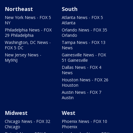
Northeast
South
New York News - FOX 5
Atlanta News - FOX 5
NY
Atlanta
Philadelphia News - FOX
Orlando News - FOX 35
29 Philadelphia
Orlando
Washington, DC News -
Tampa News - FOX 13
FOX 5 DC
News
New Jersey News -
Gainesville News - FOX
My9NJ
51 Gainesville
Dallas News - FOX 4
News
Houston News - FOX 26
Houston
Austin News - FOX 7
Austin
Midwest
West
Chicago News - FOX 32
Phoenix News - FOX 10
Chicago
Phoenix