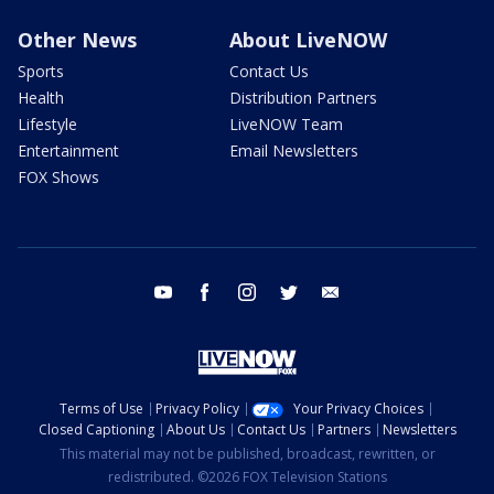
Other News
About LiveNOW
Sports
Contact Us
Health
Distribution Partners
Lifestyle
LiveNOW Team
Entertainment
Email Newsletters
FOX Shows
youtube
facebook
instagram
twitter
email
Terms of Use
Privacy Policy
Your Privacy Choices
Closed Captioning
About Us
Contact Us
Partners
Newsletters
This material may not be published, broadcast, rewritten, or
redistributed. ©2026 FOX Television Stations