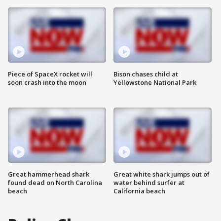
Piece of SpaceX rocket will
Bison chases child at
soon crash into the moon
Yellowstone National Park
Great hammerhead shark
Great white shark jumps out of
found dead on North Carolina
water behind surfer at
beach
California beach