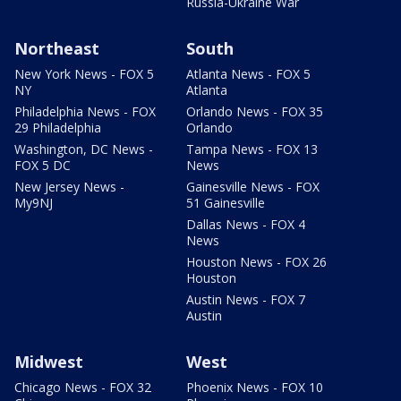
Russia-Ukraine War
Northeast
South
New York News - FOX 5
Atlanta News - FOX 5
NY
Atlanta
Philadelphia News - FOX
Orlando News - FOX 35
29 Philadelphia
Orlando
Washington, DC News -
Tampa News - FOX 13
FOX 5 DC
News
New Jersey News -
Gainesville News - FOX
My9NJ
51 Gainesville
Dallas News - FOX 4
News
Houston News - FOX 26
Houston
Austin News - FOX 7
Austin
Midwest
West
Chicago News - FOX 32
Phoenix News - FOX 10