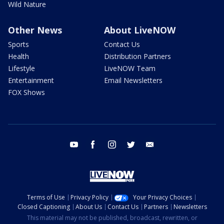
Wild Nature
Other News
About LiveNOW
Sports
Contact Us
Health
Distribution Partners
Lifestyle
LiveNOW Team
Entertainment
Email Newsletters
FOX Shows
youtube
facebook
instagram
twitter
email
Terms of Use
Privacy Policy
Your Privacy Choices
Closed Captioning
About Us
Contact Us
Partners
Newsletters
This material may not be published, broadcast, rewritten, or