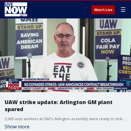
☰
Watch Live
UAW strike update: Arlington GM plant
spared
5,000 auto workers at GM?s Arlington assembly were ready to strike until a breakthrough in negotiations. GM agreed to bring workers at electric vehicle battery plants into the United Auto Workers national contract, according to UAW president Shawn Fain. LiveNOW's Andrew Craft spoke about the breakthrough in the strike with FOX 4 Dallas reporter David Sentendrey. More LiveNOW from FOX streaming video
Show more