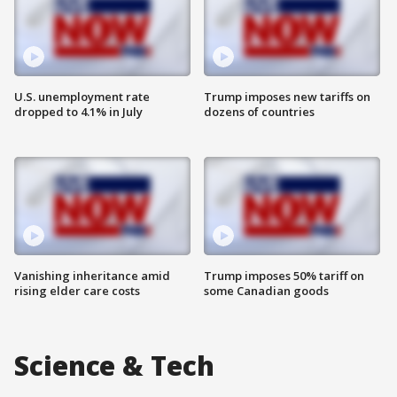
U.S. unemployment rate
Trump imposes new tariffs on
dropped to 4.1% in July
dozens of countries
Vanishing inheritance amid
Trump imposes 50% tariff on
rising elder care costs
some Canadian goods
Science & Tech