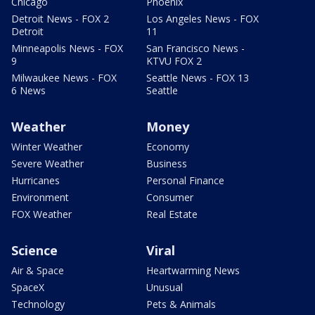
Chicago
Phoenix
Detroit News - FOX 2
Los Angeles News - FOX
Detroit
11
Minneapolis News - FOX
San Francisco News -
9
KTVU FOX 2
Milwaukee News - FOX
Seattle News - FOX 13
6 News
Seattle
Weather
Money
Winter Weather
Economy
Severe Weather
Business
Hurricanes
Personal Finance
Environment
Consumer
FOX Weather
Real Estate
Science
Viral
Air & Space
Heartwarming News
SpaceX
Unusual
Technology
Pets & Animals