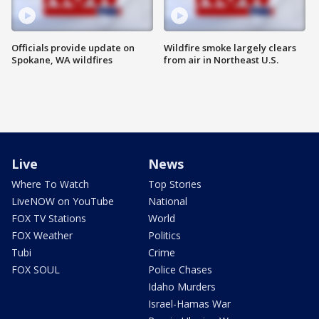
Officials provide update on
Wildfire smoke largely clears
Spokane, WA wildfires
from air in Northeast U.S.
Live
News
Where To Watch
Top Stories
LiveNOW on YouTube
National
FOX TV Stations
World
FOX Weather
Politics
Tubi
Crime
FOX SOUL
Police Chases
Idaho Murders
Israel-Hamas War