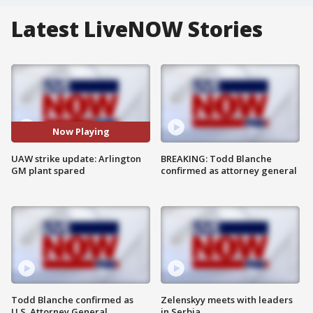
Latest LiveNOW Stories
Now Playing
UAW strike update: Arlington
BREAKING: Todd Blanche
GM plant spared
confirmed as attorney general
Todd Blanche confirmed as
Zelenskyy meets with leaders
U.S. Attorney General
in Serbia