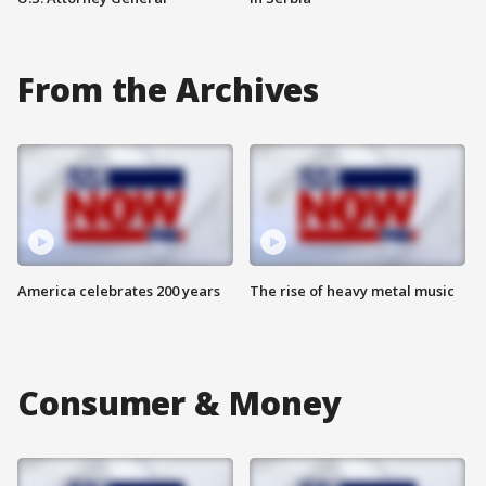
From the Archives
America celebrates 200 years
The rise of heavy metal music
Consumer & Money