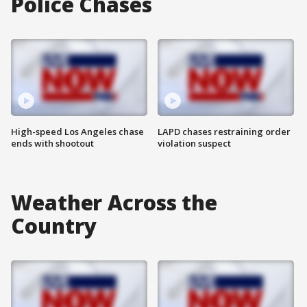
Police Chases
High-speed Los Angeles chase
LAPD chases restraining order
ends with shootout
violation suspect
Weather Across the
Country