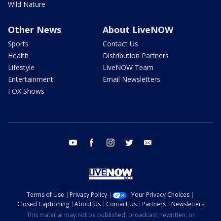
Wild Nature
Other News
About LiveNOW
Sports
Contact Us
Health
Distribution Partners
Lifestyle
LiveNOW Team
Entertainment
Email Newsletters
FOX Shows
youtube
facebook
instagram
twitter
email
Terms of Use
Privacy Policy
Your Privacy Choices
Closed Captioning
About Us
Contact Us
Partners
Newsletters
This material may not be published, broadcast, rewritten, or