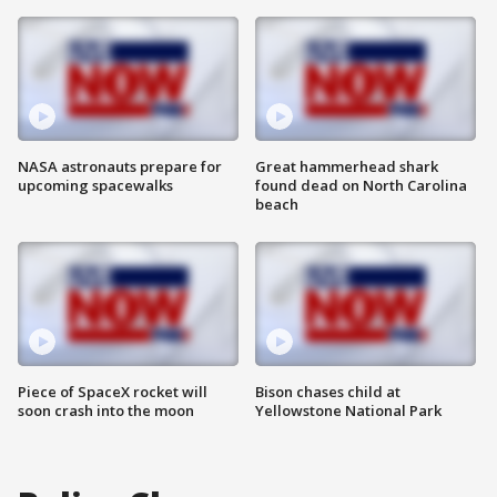
NASA astronauts prepare for
Great hammerhead shark
upcoming spacewalks
found dead on North Carolina
beach
Piece of SpaceX rocket will
Bison chases child at
soon crash into the moon
Yellowstone National Park