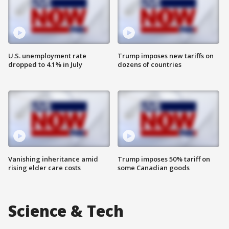
U.S. unemployment rate
Trump imposes new tariffs on
dropped to 4.1% in July
dozens of countries
Vanishing inheritance amid
Trump imposes 50% tariff on
rising elder care costs
some Canadian goods
Science & Tech