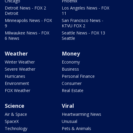
Chicago
Phoenix
Detroit News - FOX 2
Los Angeles News - FOX
Detroit
11
Minneapolis News - FOX
San Francisco News -
9
KTVU FOX 2
Milwaukee News - FOX
Seattle News - FOX 13
6 News
Seattle
Weather
Money
Winter Weather
Economy
Severe Weather
Business
Hurricanes
Personal Finance
Environment
Consumer
FOX Weather
Real Estate
Science
Viral
Air & Space
Heartwarming News
SpaceX
Unusual
Technology
Pets & Animals