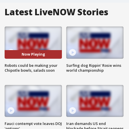
Latest LiveNOW Stories
Now Playing
Robots could be making your
Surfing dog Rippin' Rosie wins
Chipotle bowls, salads soon
world championship
Fauci contempt vote leaves DOJ
Iran demands US end
'options'
blockade before Strait reopens