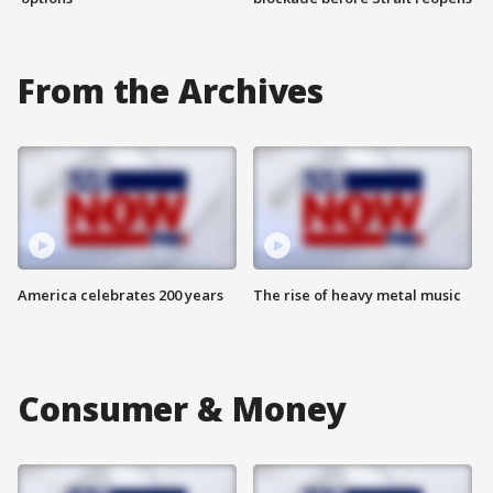
From the Archives
America celebrates 200 years
The rise of heavy metal music
Consumer & Money