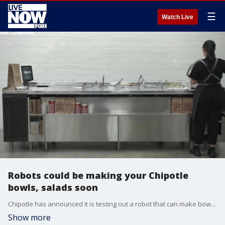
☰
Watch Live
Robots could be making your Chipotle
bowls, salads soon
Chipotle has announced it is testing out a robot that can make bowls and salads to make their fast food service even faster. (Credit: Chipotle)
Show more