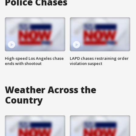
Police Chases
High-speed Los Angeles chase
LAPD chases restraining order
ends with shootout
violation suspect
Weather Across the
Country