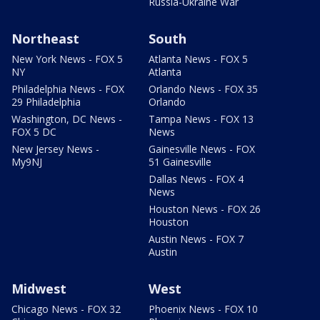
Russia-Ukraine War
Northeast
South
New York News - FOX 5
Atlanta News - FOX 5
NY
Atlanta
Philadelphia News - FOX
Orlando News - FOX 35
29 Philadelphia
Orlando
Washington, DC News -
Tampa News - FOX 13
FOX 5 DC
News
New Jersey News -
Gainesville News - FOX
My9NJ
51 Gainesville
Dallas News - FOX 4
News
Houston News - FOX 26
Houston
Austin News - FOX 7
Austin
Midwest
West
Chicago News - FOX 32
Phoenix News - FOX 10