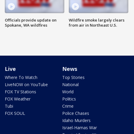
Officials provide update on
Wildfire smoke largely clears
Spokane, WA wildfires
from air in Northeast U.S.
Live
News
Where To Watch
Top Stories
LiveNOW on YouTube
National
FOX TV Stations
World
FOX Weather
Politics
Tubi
Crime
FOX SOUL
Police Chases
Idaho Murders
Israel-Hamas War