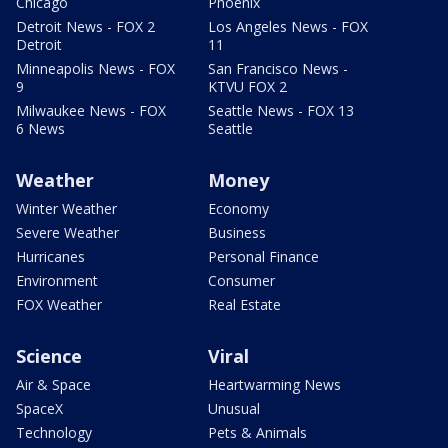
Chicago
Phoenix
Detroit News - FOX 2
Los Angeles News - FOX
Detroit
11
Minneapolis News - FOX
San Francisco News -
9
KTVU FOX 2
Milwaukee News - FOX
Seattle News - FOX 13
6 News
Seattle
Weather
Money
Winter Weather
Economy
Severe Weather
Business
Hurricanes
Personal Finance
Environment
Consumer
FOX Weather
Real Estate
Science
Viral
Air & Space
Heartwarming News
SpaceX
Unusual
Technology
Pets & Animals