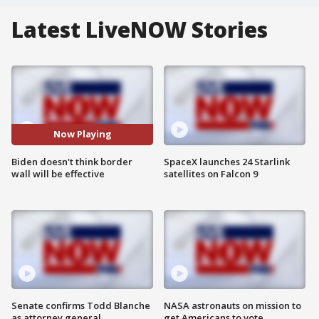
Latest LiveNOW Stories
Now Playing
Biden doesn't think border
SpaceX launches 24 Starlink
wall will be effective
satellites on Falcon 9
Senate confirms Todd Blanche
NASA astronauts on mission to
as attorney general
get Americans to vote