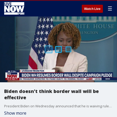
☰
Watch Live
Biden doesn't think border wall will be
effective
President Biden on Wednesday announced that he is waiving rules, and allowing border wall construction in South Texas amid the surge of migrants crossing into the U.S. However during Thursday's White House briefing the president's secretary reiterated that the Biden does not believe the wall will in fact be effective.
Show more