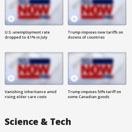
U.S. unemployment rate
Trump imposes new tariffs on
dropped to 4.1% in July
dozens of countries
Vanishing inheritance amid
Trump imposes 50% tariff on
rising elder care costs
some Canadian goods
Science & Tech