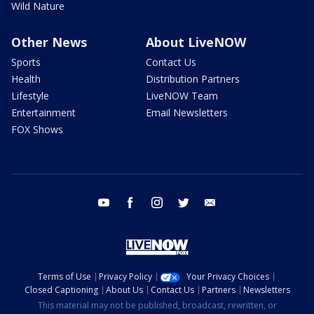
Wild Nature
Other News
About LiveNOW
Sports
Contact Us
Health
Distribution Partners
Lifestyle
LiveNOW Team
Entertainment
Email Newsletters
FOX Shows
youtube
facebook
instagram
twitter
email
Terms of Use
Privacy Policy
Your Privacy Choices
Closed Captioning
About Us
Contact Us
Partners
Newsletters
This material may not be published, broadcast, rewritten, or