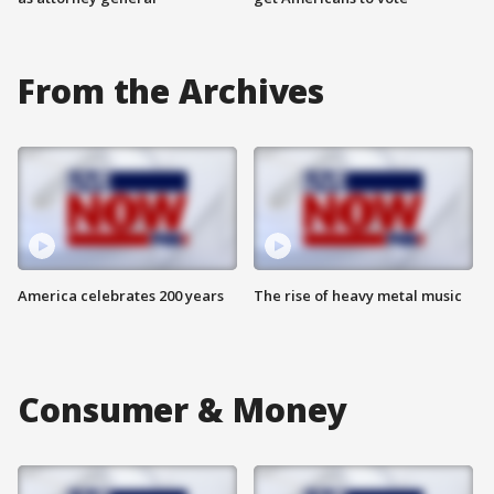
From the Archives
America celebrates 200 years
The rise of heavy metal music
Consumer & Money