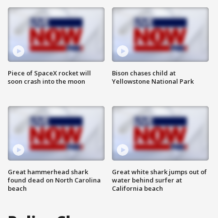
Piece of SpaceX rocket will
Bison chases child at
soon crash into the moon
Yellowstone National Park
Great hammerhead shark
Great white shark jumps out of
found dead on North Carolina
water behind surfer at
beach
California beach