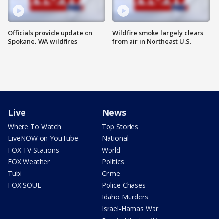
Officials provide update on
Wildfire smoke largely clears
Spokane, WA wildfires
from air in Northeast U.S.
Live
News
Where To Watch
Top Stories
LiveNOW on YouTube
National
FOX TV Stations
World
FOX Weather
Politics
Tubi
Crime
FOX SOUL
Police Chases
Idaho Murders
Israel-Hamas War