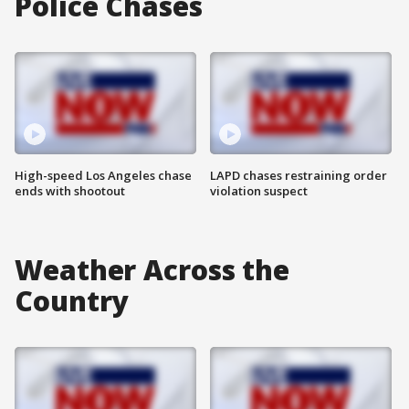
Police Chases
High-speed Los Angeles chase
LAPD chases restraining order
ends with shootout
violation suspect
Weather Across the
Country