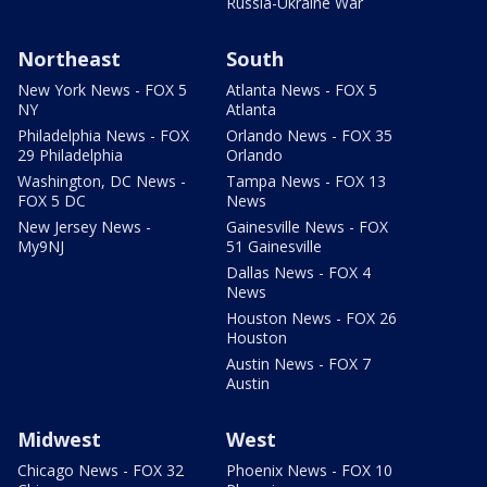
Russia-Ukraine War
Northeast
South
New York News - FOX 5
Atlanta News - FOX 5
NY
Atlanta
Philadelphia News - FOX
Orlando News - FOX 35
29 Philadelphia
Orlando
Washington, DC News -
Tampa News - FOX 13
FOX 5 DC
News
New Jersey News -
Gainesville News - FOX
My9NJ
51 Gainesville
Dallas News - FOX 4
News
Houston News - FOX 26
Houston
Austin News - FOX 7
Austin
Midwest
West
Chicago News - FOX 32
Phoenix News - FOX 10